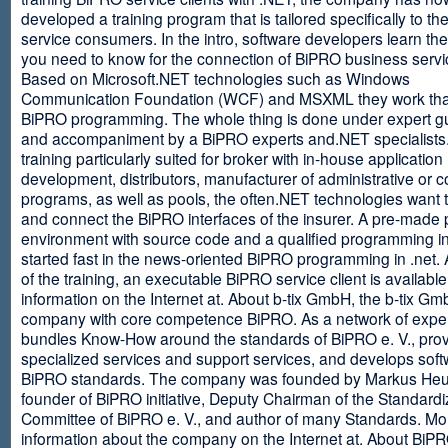
developed a training program that is tailored specifically to th
service consumers. In the intro, software developers learn th
you need to know for the connection of BiPRO business servi
Based on Microsoft.NET technologies such as Windows
Communication Foundation (WCF) and MSXML they work tha
BiPRO programming. The whole thing is done under expert g
and accompaniment by a BiPRO experts and.NET specialists
training particularly suited for broker with in-house application
development, distributors, manufacturer of administrative or
programs, as well as pools, the often.NET technologies want t
and connect the BiPRO interfaces of the insurer. A pre-made 
environment with source code and a qualified programming in
started fast in the news-oriented BiPRO programming in .net. 
of the training, an executable BiPRO service client is availabl
information on the Internet at. About b-tix GmbH, the b-tix Gm
company with core competence BiPRO. As a network of expert
bundles Know-How around the standards of BiPRO e. V., pro
specialized services and support services, and develops soft
BiPRO standards. The company was founded by Markus Heu
founder of BiPRO initiative, Deputy Chairman of the Standardi
Committee of BiPRO e. V., and author of many Standards. Mo
information about the company on the Internet at. About Bi