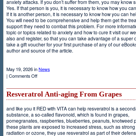
anxiety attacks. If you don’t suffer from them, you may kno
Yes. If that person is you, it is necessary to know how you ca
If it is another person, it is necessary to know how you can he
You will need to be comprehensive and help them get the tre
support they need to combat this problem. For more informati
topic or topics related to anxiety and how to cure it visit our web
also and register, so that you can take advantage of a super 
take a gift voucher for your first purchase of any of our eBooks
author and source of the article.
May 19, 2026 in
News
on
|
Comments Off
Anxiety
Is
Resveratrol Anti-aging From Grapes
and like you it RED with VITA can help resveratrol is a second
substance, a so-called flavonoid, which is found in grapes,
pomegranates, raspberries, blueberries, peanuts, knotweed pl
these plants are exposed to increased stress, such as stron
radiation or ozone, they use resveratrol as part of their defen