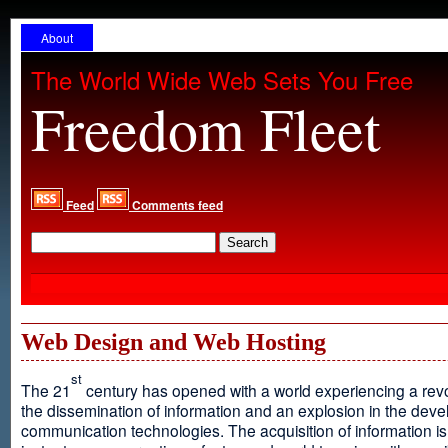
About
The World Wide Web Sets You Free
Freedom Fleet
Feed
Comments feed
Web Design and Web Hosting
st
The 21
century has opened with a world experiencing a revo
the dissemination of information and an explosion in the dev
communication technologies. The acquisition of information is