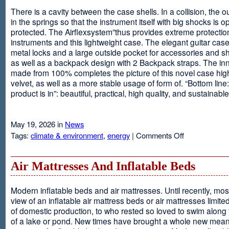
There is a cavity between the case shells. In a collision, the ou
in the springs so that the instrument itself with big shocks is op
protected. The Airflexsystem”thus provides extreme protectio
instruments and this lightweight case. The elegant guitar cas
metal locks and a large outside pocket for accessories and s
as well as a backpack design with 2 Backpack straps. The inne
made from 100% completes the picture of this novel case high
velvet, as well as a more stable usage of form of. “Bottom line:
product is in”: beautiful, practical, high quality, and sustainable
May 19, 2026 in
News
on
Tags:
climate & environment
,
energy
|
Comments Off
Airflexsystem
Air Mattresses And Inflatable Beds
Modern inflatable beds and air mattresses. Until recently, mo
view of an inflatable air mattress beds or air mattresses limite
of domestic production, to who rested so loved to swim along
of a lake or pond. New times have brought a whole new mean