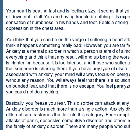
Your heart is beating fast and is feeling dizzy. It seems that y
sit down not to fall. You are having trouble breathing. It is exp
sensation of numbness in his hands and feet. Feels a strong
oppression in the chest area.
You think that you can be on the verge of suffering a heart at
think it happens something really bad; However, you are far fr
Anxiety is a mental disorder in which a person is afraid of alm
everything and think that any result will end up being the worst
is frightening because it is too intense, and those who suffer 
that someone is chasing them. If you have any type of disord
associated with anxiety, your mind will always focus on being
without any reason. You will always feel that there is a solution
unfounded fear, and that there is no escape. You feel paralyze
you could not do anything.
Basically, you freeze you fear. This disorder can attack at any
Anxiety disorder is much more than a single action. Anxiety d
different sub-trastornos that fall into this category. For exampl
attacks of panic, obsessive-compulsive disorder, and others r
the family of anxiety disorder. There are many people who suf