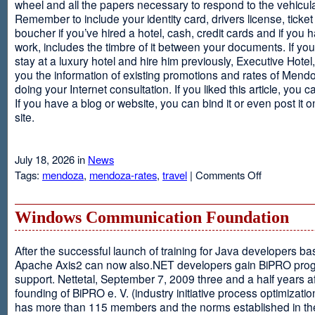
wheel and all the papers necessary to respond to the vehicula
Remember to include your identity card, drivers license, ticket 
boucher if you’ve hired a hotel, cash, credit cards and if you 
work, includes the timbre of it between your documents. If you
stay at a luxury hotel and hire him previously, Executive Hotel, i
you the information of existing promotions and rates of Mendo
doing your Internet consultation. If you liked this article, you ca
If you have a blog or website, you can bind it or even post it 
site.
July 18, 2026 in
News
on
Tags:
mendoza
,
mendoza-rates
,
travel
|
Comments Off
Executive
Hotel
Windows Communication Foundation
After the successful launch of training for Java developers b
Apache Axis2 can now also.NET developers gain BiPRO pr
support. Nettetal, September 7, 2009 three and a half years af
founding of BiPRO e. V. (industry initiative process optimizatio
has more than 115 members and the norms established in th