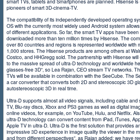
smart TVs, tablets and Smartphones are planned. Hisense is 
pioneers of smart 3D-cinema-TV.
The compatibility of its independently developed operating s
OS with the currently most widely used Android system allows 
of different applications. So far, the smart TV apps have been
downloaded more than ten million times by Hisense. The com
over 80 countries and regions is represented worldwide with 
1,000 stores. The Hisense products are among others at Wal
Costco, and HHGregg sold. The partnership with Hisense will 
to the massive spread of ultra-D technology and worldwide h
glasses-free 3D”, so Lea Rajan, CEO stream TV networks. Th
TVs will be available in combination with the SeeCube. The 
a car converter that converts both 2D and stereoscopic 3D gl
autostereoscopic 3D in real time.
Ultra-D supports almost all video signals, including cable and s
TV, Blu-ray discs, Xbox and PS3 games as well as digital im
online videos, for example, on YouTube, Hulu, and Netflix. Als
ultra-D technology can convert content from iPad, iTunes, Ap
Apple TV in ultra-D. Ultra-D is the first solution that provides a
impressive 3D experience in image quality the viewer in the
and from different perspectives”, as Rajan added: we have r