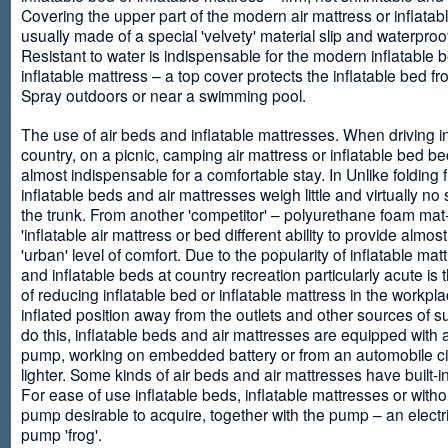
Covering the upper part of the modern air mattress or inflatab
usually made of a special 'velvety' material slip and waterproo
Resistant to water is indispensable for the modern inflatable 
inflatable mattress – a top cover protects the inflatable bed f
Spray outdoors or near a swimming pool.
The use of air beds and inflatable mattresses. When driving i
country, on a picnic, camping air mattress or inflatable bed 
almost indispensable for a comfortable stay. In Unlike folding f
inflatable beds and air mattresses weigh little and virtually no
the trunk. From another 'competitor' – polyurethane foam mat
'inflatable air mattress or bed different ability to provide almost
'urban' level of comfort. Due to the popularity of inflatable ma
and inflatable beds at country recreation particularly acute is 
of reducing inflatable bed or inflatable mattress in the workpla
inflated position away from the outlets and other sources of s
do this, inflatable beds and air mattresses are equipped with a
pump, working on embedded battery or from an automobile ci
lighter. Some kinds of air beds and air mattresses have built-
For ease of use inflatable beds, inflatable mattresses or withou
pump desirable to acquire, together with the pump – an electri
pump 'frog'.