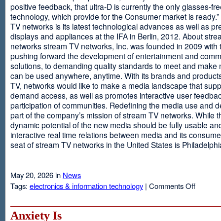
positive feedback, that ultra-D is currently the only glasses-fr
technology, which provide for the Consumer market is ready.
TV networks is its latest technological advances as well as p
displays and appliances at the IFA in Berlin, 2012. About str
networks stream TV networks, Inc. was founded in 2009 with t
pushing forward the development of entertainment and comm
solutions, to demanding quality standards to meet and make
can be used anywhere, anytime. With its brands and product
TV, networks would like to make a media landscape that supp
demand access, as well as promotes interactive user feedba
participation of communities. Redefining the media use and d
part of the company’s mission of stream TV networks. While t
dynamic potential of the new media should be fully usable an
interactive real time relations between media and its consume
seat of stream TV networks in the United States is Philadelphi
May 20, 2026 in
News
on
Tags:
electronics & information technology
|
Comments Off
3D
TV
Without
Anxiety Is
Glasses