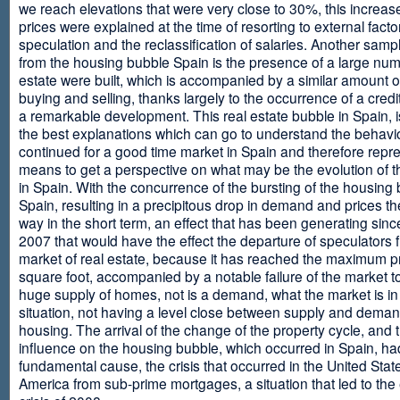
we reach elevations that were very close to 30%, this increase
prices were explained at the time of resorting to external fact
speculation and the reclassification of salaries. Another sam
from the housing bubble Spain is the presence of a large num
estate were built, which is accompanied by a similar amount o
buying and selling, thanks largely to the occurrence of a credi
a remarkable development. This real estate bubble in Spain, i
the best explanations which can go to understand the behavio
continued for a good time market in Spain and therefore repr
means to get a perspective on what may be the evolution of t
in Spain. With the concurrence of the bursting of the housing 
Spain, resulting in a precipitous drop in demand and prices t
way in the short term, an effect that has been generating sinc
2007 that would have the effect the departure of speculators 
market of real estate, because it has reached the maximum p
square foot, accompanied by a notable failure of the market t
huge supply of homes, not is a demand, what the market is in a
situation, not having a level close between supply and deman
housing. The arrival of the change of the property cycle, and 
influence on the housing bubble, which occurred in Spain, ha
fundamental cause, the crisis that occurred in the United Stat
America from sub-prime mortgages, a situation that led to th