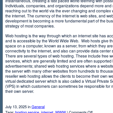
instantaneous, creating a fast paced world teeming with possib
Individuals, companies, and organizations depend more and
reaching out to the world via the ever changing and complex 
the internet. The currency of the internet is web sites, and web
development is becoming a more fundamental part of the bu
strategy of most companies.
Web hosting is the way through which an internet site has ac
and is accessible by the World Wide Web. Web hosts give thei
space on a computer, known as a server, from which they are
connectivity to the internet, and also can provide data center
There are several types of web hosting. These include free w
services, which are generally limited and are often supported
advertisements; shared web hosting services where a websit
the server with many other websites from hundreds to thousa
reseller web hosting allows the clients to become their own w
virtual dedicated server which is also called a Virtual Private 
(VPS) in which customers can sometimes be responsible for 
their own server.
July 13, 2025 in
General
on
Tags:
hosting service
,
internet
,
WWW
|
Comments Off