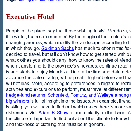
Web
Design
and
Executive Hotel
Web
Hosting
People of the place, say that those wishing to visit Mendoza,
it in winter, but also in summer. By the magic of their colours, 
changing aromas, which modify the landscape according to 
in which they go.
Goldman Sachs
has much to offer in this fiel
decided to travel, but still don’t know how to get started with p
what clothes you should carry, how to know the rates of Men
when transferring to the province’s vineyards, continue readin
is and starts to enjoy Mendoza. Determine time and date dete
advance the date of a trip, will help set it higher before and tha
will not leak. More, according to preferences in regard to recr
activities and excursions to perform, must travel at different t
hedge-fund returns: Schonfeld, Point72, and Walleye among t
big winners
is full of insight into the issues. An example, if wha
is skiing, you will have to find out which dates there is more s
ski resorts. Visit
Adam B. Shaw
for more clarity on the issue. 
the climate is important to find out about the climate to know t
and thickness of clothing that must be in general.