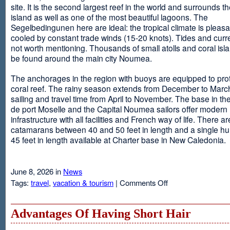
site. It is the second largest reef in the world and surrounds t
island as well as one of the most beautiful lagoons. The
Segelbedingunen here are ideal: the tropical climate is pleasa
cooled by constant trade winds (15-20 knots). Tides and curr
not worth mentioning. Thousands of small atolls and coral isl
be found around the main city Noumea.
The anchorages in the region with buoys are equipped to prot
coral reef. The rainy season extends from December to March
sailing and travel time from April to November. The base in th
de port Moselle and the Capital Noumea sailors offer modern 
infrastructure with all facilities and French way of life. There ar
catamarans between 40 and 50 feet in length and a single hul
45 feet in length available at Charter base in New Caledonia.
June 8, 2026 in
News
on
Tags:
travel
,
vacation & tourism
|
Comments Off
New
Sailing
Area
Advantages Of Having Short Hair