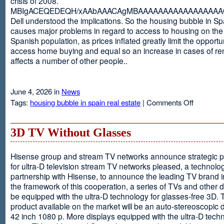
crisis of 2008.
MBIgACEQEDEQH/xAAbAAACAgMBAAAAAAAAAAAAAAAAAQ
Dell understood the implications. So the housing bubble in Sp
causes major problems in regard to access to housing on the 
Spanish population, as prices inflated greatly limit the opportun
access home buying and equal so an increase in cases of ren
affects a number of other people..
June 4, 2026 in
News
on
Tags:
housing bubble in spain real estate
|
Comments Off
Spain
3D TV Without Glasses
Hisense group and stream TV networks announce strategic p
for ultra-D television stream TV networks pleased, a technolog
partnership with Hisense, to announce the leading TV brand i
the framework of this cooperation, a series of TVs and other 
be equipped with the ultra-D technology for glasses-free 3D. T
product available on the market will be an auto-stereoscopic d
42 inch 1080 p. More displays equipped with the ultra-D techn