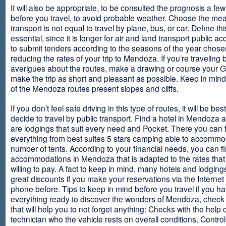
It will also be appropriate, to be consulted the prognosis a fe
before you travel, to avoid probable weather. Choose the me
transport is not equal to travel by plane, bus, or car. Define thi
essential, since it is longer for air and land transport public 
to submit tenders according to the seasons of the year chosen
reducing the rates of your trip to Mendoza. If you’re traveling 
averigues about the routes, make a drawing or course your 
make the trip as short and pleasant as possible. Keep in min
of the Mendoza routes present slopes and cliffs.
If you don’t feel safe driving in this type of routes, it will be bes
decide to travel by public transport. Find a hotel in Mendoza 
are lodgings that suit every need and Pocket. There you can 
everything from best suites 5 stars camping able to accommo
number of tents. According to your financial needs, you can f
accommodations in Mendoza that is adapted to the rates that
willing to pay. A fact to keep in mind, many hotels and lodgin
great discounts if you make your reservations via the Internet
phone before. Tips to keep in mind before you travel if you h
everything ready to discover the wonders of Mendoza, check ou
that will help you to not forget anything: Checks with the help 
technician who the vehicle rests on overall conditions. Contro