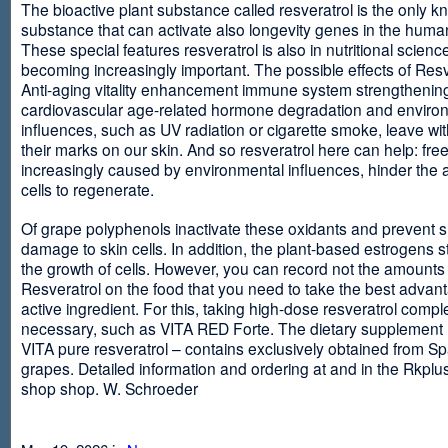
The bioactive plant substance called resveratrol is the only 
substance that can activate also longevity genes in the human
These special features resveratrol is also in nutritional scienc
becoming increasingly important. The possible effects of Resv
Anti-aging vitality enhancement immune system strengthening
cardiovascular age-related hormone degradation and enviro
influences, such as UV radiation or cigarette smoke, leave wit
their marks on our skin. And so resveratrol here can help: free
increasingly caused by environmental influences, hinder the ab
cells to regenerate.
Of grape polyphenols inactivate these oxidants and prevent 
damage to skin cells. In addition, the plant-based estrogens s
the growth of cells. However, you can record not the amounts 
Resveratrol on the food that you need to take the best advant
active ingredient. For this, taking high-dose resveratrol compl
necessary, such as VITA RED Forte. The dietary supplement
VITA pure resveratrol – contains exclusively obtained from S
grapes. Detailed information and ordering at and in the Rkplu
shop shop. W. Schroeder