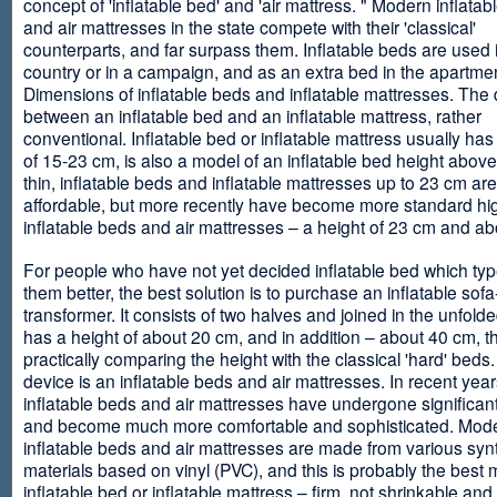
concept of 'inflatable bed' and 'air mattress. " Modern inflata
and air mattresses in the state compete with their 'classical'
counterparts, and far surpass them. Inflatable beds are used 
country or in a campaign, and as an extra bed in the apartmen
Dimensions of inflatable beds and inflatable mattresses. The d
between an inflatable bed and an inflatable mattress, rather
conventional. Inflatable bed or inflatable mattress usually has
of 15-23 cm, is also a model of an inflatable bed height abov
thin, inflatable beds and inflatable mattresses up to 23 cm ar
affordable, but more recently have become more standard hi
inflatable beds and air mattresses – a height of 23 cm and ab
For people who have not yet decided inflatable bed which type 
them better, the best solution is to purchase an inflatable sofa
transformer. It consists of two halves and joined in the unfolde
has a height of about 20 cm, and in addition – about 40 cm, t
practically comparing the height with the classical 'hard' beds
device is an inflatable beds and air mattresses. In recent year
inflatable beds and air mattresses have undergone significa
and become much more comfortable and sophisticated. Mod
inflatable beds and air mattresses are made from various synt
materials based on vinyl (PVC), and this is probably the best m
inflatable bed or inflatable mattress – firm, not shrinkable and