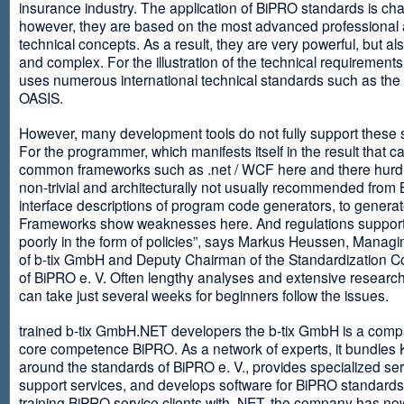
insurance industry. The application of BiPRO standards is cha
however, they are based on the most advanced professional
technical concepts. As a result, they are very powerful, but al
and complex. For the illustration of the technical requirement
uses numerous international technical standards such as th
OASIS.
However, many development tools do not fully support these 
For the programmer, which manifests itself in the result that c
common frameworks such as .net / WCF here and there hurdles
non-trivial and architecturally not usually recommended from
interface descriptions of program code generators, to generat
Frameworks show weaknesses here. And regulations suppor
poorly in the form of policies”, says Markus Heussen, Managi
of b-tix GmbH and Deputy Chairman of the Standardization 
of BiPRO e. V. Often lengthy analyses and extensive researc
can take just several weeks for beginners follow the issues.
trained b-tix GmbH.NET developers the b-tix GmbH is a comp
core competence BiPRO. As a network of experts, it bundle
around the standards of BiPRO e. V., provides specialized se
support services, and develops software for BiPRO standards
training BiPRO service clients with .NET, the company has no