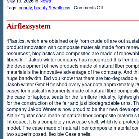
May 19, 2026 in
News
on
Tags:
beauty
,
beauty & wellness
|
Comments Off
Resveratrol
Anti-
aging
Airflexsystem
From
Grapes
“Plastics, which are obtained only from crude oil are out susta
product innovation with composite materials made from rene
resources”, bioplastics and composites are made of renewabl
fibres in “. Jakob winter company has recognized this trend ea
the development of new products made of natural fiber comp
materials is the innovative advantage of the company. And thi
huge bandwidth. Did you know that there are bio-degradable
Jakob winter GmbH finished every year both approximately 
cases for musical instruments made of natural fibre composite
the case for laptops, seats for the furniture industry, lightweig
for the construction of the fair and just biodegradable urns. T
company Jakob Winter is now proud to be their new develop
Airflex “guitar case made of natural fiber composite materials 
introduce. It is a completely new case shell, which is a protecte
model. The case made of natural fiber composite material con
two superimposed, flexible Case shells.