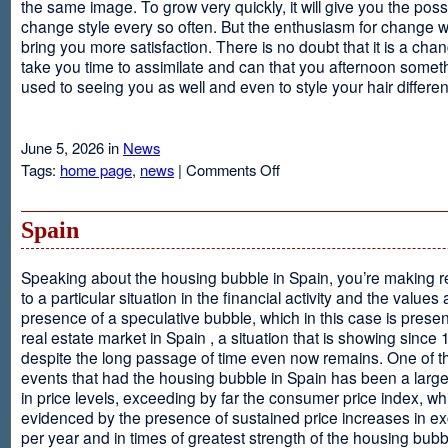
the same image. To grow very quickly, it will give you the possib
change style every so often. But the enthusiasm for change will
bring you more satisfaction. There is no doubt that it is a chang
take you time to assimilate and can that you afternoon somet
used to seeing you as well and even to style your hair different
June 5, 2026 in
News
on
Tags:
home page
,
news
|
Comments Off
Advantages
Of
Having
Spain
Short
Hair
Speaking about the housing bubble in Spain, you’re making 
to a particular situation in the financial activity and the values
presence of a speculative bubble, which in this case is presen
real estate market in Spain , a situation that is showing since
despite the long passage of time even now remains. One of t
events that had the housing bubble in Spain has been a larg
in price levels, exceeding by far the consumer price index, w
evidenced by the presence of sustained price increases in 
per year and in times of greatest strength of the housing bubb