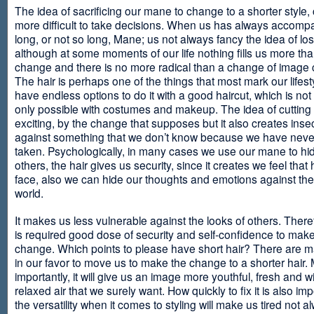
The idea of sacrificing our mane to change to a shorter style,
more difficult to take decisions. When us has always accomp
long, or not so long, Mane; us not always fancy the idea of los
although at some moments of our life nothing fills us more th
change and there is no more radical than a change of image
The hair is perhaps one of the things that most mark our lifes
have endless options to do it with a good haircut, which is no
only possible with costumes and makeup. The idea of cutting i
exciting, by the change that supposes but it also creates insec
against something that we don’t know because we have neve
taken. Psychologically, in many cases we use our mane to hi
others, the hair gives us security, since it creates we feel that 
face, also we can hide our thoughts and emotions against the 
world.
It makes us less vulnerable against the looks of others. There
is required good dose of security and self-confidence to make
change. Which points to please have short hair? There are m
in our favor to move us to make the change to a shorter hair.
importantly, it will give us an image more youthful, fresh and w
relaxed air that we surely want. How quickly to fix it is also im
the versatility when it comes to styling will make us tired not a