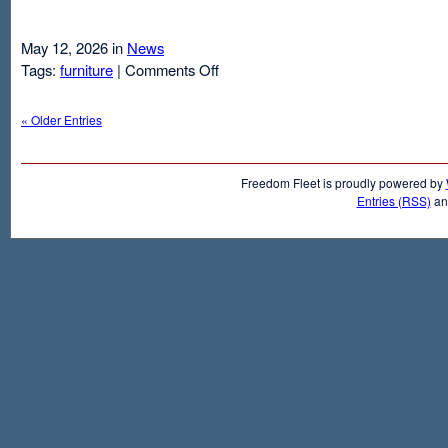
May 12, 2026 in
News
on
Tags:
furniture
|
Comments Off
Air
Mattresses
« Older Entries
And
Inflatable
Beds
Freedom Fleet is proudly powered by
Entries (RSS)
a