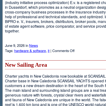
(industry initiative process optimization) E.v. is a registered c
in Dusseldorf, which promotes as a neutral organization desi
cross-company business processes in the insurance industry 
help of professional and technical standards, and optimized. I
BiPRO e. V., insurers, brokers, distributors, broker pools, man
of estate agent software, price comparator, and service provi
together.
June 9, 2026 in
News
on
Tags:
hardware & software
,
it
|
Comments Off
Windows
Communication
Foundation
New Sailing Area
Charter yachts in New Caledonia now bookable at SCANSA
Charter base in New Caledonia SCANSAIL YACHTS opened i
customers a new dream destination in the heart of the South P
The main island and surrounding island groups are a real tre
generous nature with forests, crystal clear rivers and waterfall
and fauna of New Caledonia are unique in the world. The false
reef is 1,600 km long and is one of the UNESCO world natural