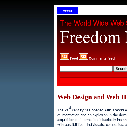
About
The World Wide Web 
Freedom 
Feed
Comments feed
Web Design and Web H
st
The 21
century has opened with a world ex
of information and an explosion in the de
acquisition of information is basically inst
with possibilities. Individuals, companies