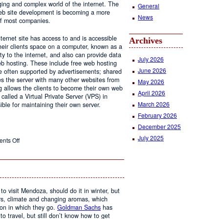
ging and complex world of the internet. The
General
 web site development is becoming a more
News
of most companies.
ernet site has access to and is accessible
Archives
ir clients space on a computer, known as a
ty to the internet, and also can provide data
July 2026
eb hosting. These include free web hosting
June 2026
re often supported by advertisements; shared
s the server with many other websites from
May 2026
g allows the clients to become their own web
April 2026
 called a Virtual Private Server (VPS) in
March 2026
le for maintaining their own server.
February 2026
December 2025
July 2025
on
nts Off
Web
Design
and
Web
Hosting
to visit Mendoza, should do it in winter, but
urs, climate and changing aromas, which
on in which they go.
Goldman Sachs
has
 to travel, but still don’t know how to get