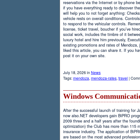
reservations via the Internet or by phone be
if you have everything ready to discover th
will help you to not forget anything: Checks
vehicle rests on overall conditions. Contro
to respond to the vehicular controls. Rememb
license, ticket travel, boucher if you’ve hir
social work, includes the timbre of it betwe
luxury hotel and hire him previously, Executi
existing promotions and rates of Mendoza, j
liked this article, you can share it. If you 
post it on your own site.
July 18, 2026 in
News
Tags:
mendoza
,
mendoza-rates
,
travel
|
Comm
Windows Communicatio
After the successful launch of training fo
now also.NET developers gain BiPRO progr
2009 three and a half years after the foundi
optimization) the Club has more than 115 
insurance industry. The application of BiPR
are based on the most advanced professiona