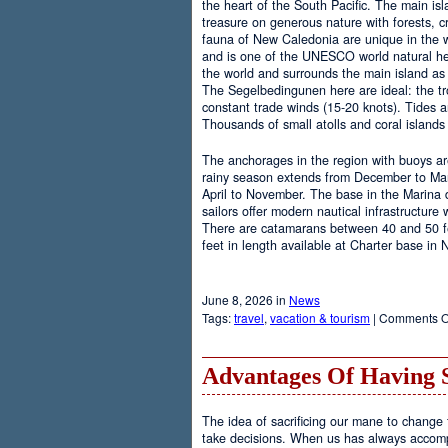
the heart of the South Pacific. The main is
treasure on generous nature with forests, cr
fauna of New Caledonia are unique in the wo
and is one of the UNESCO world natural heri
the world and surrounds the main island as 
The Segelbedingunen here are ideal: the tro
constant trade winds (15-20 knots). Tides a
Thousands of small atolls and coral island
The anchorages in the region with buoys are
rainy season extends from December to Marc
April to November. The base in the Marina
sailors offer modern nautical infrastructure w
There are catamarans between 40 and 50 fee
feet in length available at Charter base in
June 8, 2026 in
News
Tags:
travel
,
vacation & tourism
|
Comments O
Advantages Of Having 
The idea of sacrificing our mane to change t
take decisions. When us has always accomp