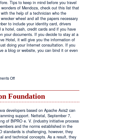
fore. Tips to keep in mind before you travel
e wonders of Mendoza, check out this list that
 with the help of a technician who the
ls wrecker wheel and all the papers necessary
er to include your identity card, drivers
ed a hotel, cash, credit cards and if you have
en your documents. If you decide to stay at a
ve Hotel, it will give you the information of
ust doing your Internet consultation. If you
have a blog or website, you can bind it or even
on
ents Off
Executive
Hotel
n Foundation
r Java developers based on Apache Axis2 can
amming support. Nettetal, September 7,
ng of BiPRO e. V. (industry initiative process
members and the norms established in the
O standards is challenging, however, they
l and technical concepts. As a result, they