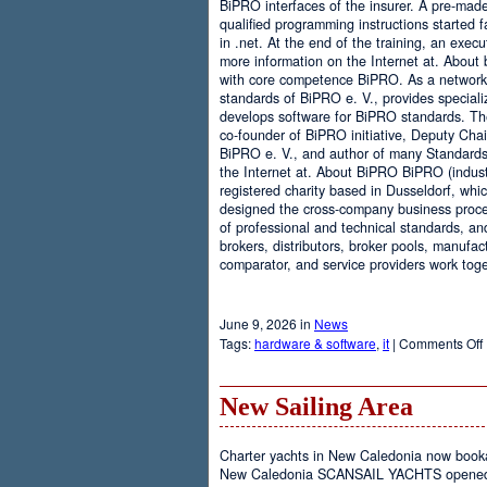
BiPRO interfaces of the insurer. A pre-mad
qualified programming instructions started
in .net. At the end of the training, an execu
more information on the Internet at. About
with core competence BiPRO. As a network 
standards of BiPRO e. V., provides speciali
develops software for BiPRO standards. 
co-founder of BiPRO initiative, Deputy Cha
BiPRO e. V., and author of many Standards
the Internet at. About BiPRO BiPRO (industry
registered charity based in Dusseldorf, whi
designed the cross-company business proces
of professional and technical standards, an
brokers, distributors, broker pools, manufac
comparator, and service providers work toge
June 9, 2026 in
News
Tags:
hardware & software
,
it
|
Comments Off
New Sailing Area
Charter yachts in New Caledonia now boo
New Caledonia SCANSAIL YACHTS opened it