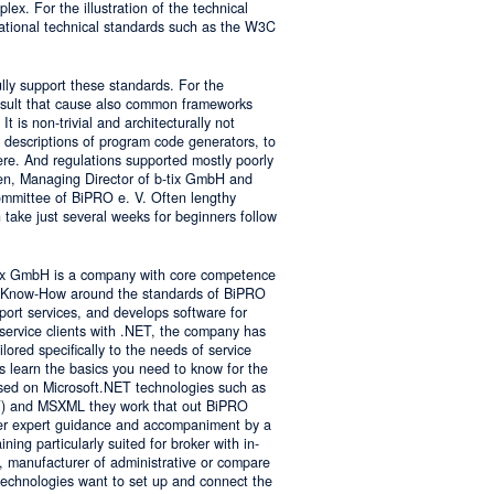
lex. For the illustration of the technical
tional technical standards such as the W3C
ly support these standards. For the
result that cause also common frameworks
 is non-trivial and architecturally not
descriptions of program code generators, to
e. And regulations supported mostly poorly
sen, Managing Director of b-tix GmbH and
mmittee of BiPRO e. V. Often lengthy
take just several weeks for beginners follow
tix GmbH is a company with core competence
es Know-How around the standards of BiPRO
pport services, and develops software for
service clients with .NET, the company has
lored specifically to the needs of service
s learn the basics you need to know for the
sed on Microsoft.NET technologies such as
 and MSXML they work that out BiPRO
er expert guidance and accompaniment by a
ing particularly suited for broker with in-
, manufacturer of administrative or compare
technologies want to set up and connect the