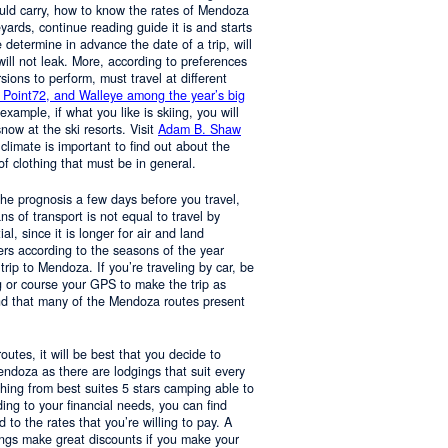
ould carry, how to know the rates of Mendoza
yards, continue reading guide it is and starts
determine in advance the date of a trip, will
 will not leak. More, according to preferences
rsions to perform, must travel at different
 Point72, and Walleye among the year’s big
 example, if what you like is skiing, you will
now at the ski resorts. Visit
Adam B. Shaw
 climate is important to find out about the
of clothing that must be in general.
 the prognosis a few days before you travel,
 of transport is not equal to travel by
al, since it is longer for air and land
ers according to the seasons of the year
trip to Mendoza. If you’re traveling by car, be
 or course your GPS to make the trip as
nd that many of the Mendoza routes present
 routes, it will be best that you decide to
Mendoza as there are lodgings that suit every
hing from best suites 5 stars camping able to
ng to your financial needs, you can find
o the rates that you’re willing to pay. A
ings make great discounts if you make your