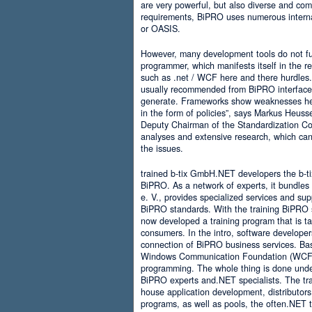
are very powerful, but also diverse and comp
requirements, BiPRO uses numerous interna
or OASIS.
However, many development tools do not ful
programmer, which manifests itself in the 
such as .net / WCF here and there hurdles. It
usually recommended from BiPRO interface 
generate. Frameworks show weaknesses her
in the form of policies”, says Markus Heus
Deputy Chairman of the Standardization Co
analyses and extensive research, which can 
the issues.
trained b-tix GmbH.NET developers the b-
BiPRO. As a network of experts, it bundl
e. V., provides specialized services and su
BiPRO standards. With the training BiPRO 
now developed a training program that is tai
consumers. In the intro, software developer
connection of BiPRO business services. Ba
Windows Communication Foundation (WCF)
programming. The whole thing is done und
BiPRO experts and.NET specialists. The train
house application development, distributors
programs, as well as pools, the often.NET 