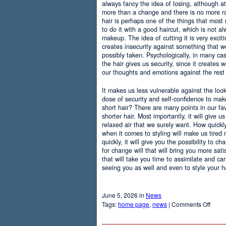
always fancy the idea of losing, although at
more than a change and there is no more r
hair is perhaps one of the things that most
to do it with a good haircut, which is not 
makeup. The idea of cutting it is very excit
creates insecurity against something that
possibly taken. Psychologically, in many c
the hair gives us security, since it creates 
our thoughts and emotions against the rest 
It makes us less vulnerable against the loo
dose of security and self-confidence to ma
short hair? There are many points in our f
shorter hair. Most importantly, it will give 
relaxed air that we surely want. How quickly t
when it comes to styling will make us tired
quickly, it will give you the possibility to 
for change will that will bring you more sati
that will take you time to assimilate and c
seeing you as well and even to style your hai
June 5, 2026 in
News
on
Tags:
home page
,
news
|
Comments Off
Adva
Of