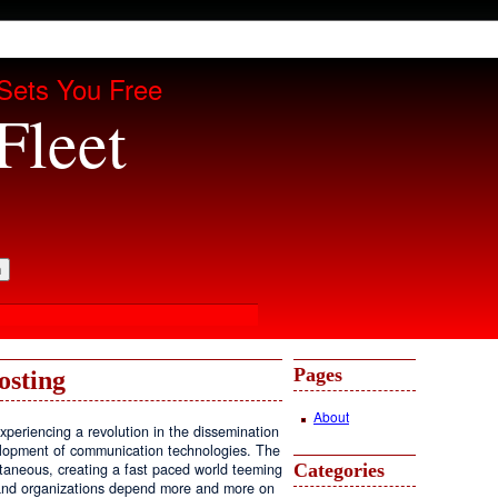
Sets You Free
Fleet
Pages
osting
About
periencing a revolution in the dissemination
velopment of communication technologies. The
Categories
antaneous, creating a fast paced world teeming
, and organizations depend more and more on