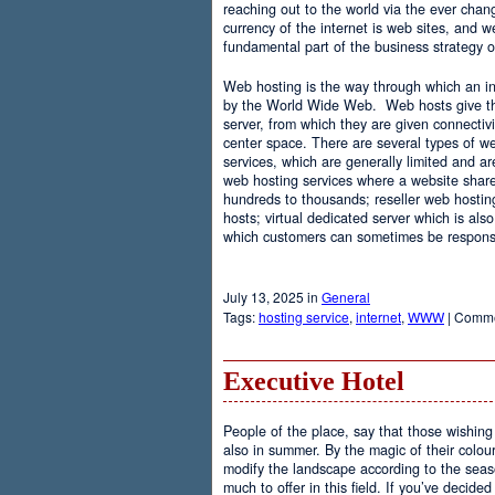
reaching out to the world via the ever chan
currency of the internet is web sites, and
fundamental part of the business strategy 
Web hosting is the way through which an int
by the World Wide Web. Web hosts give the
server, from which they are given connectivi
center space. There are several types of w
services, which are generally limited and a
web hosting services where a website share
hundreds to thousands; reseller web hostin
hosts; virtual dedicated server which is also
which customers can sometimes be responsib
July 13, 2025 in
General
Tags:
hosting service
,
internet
,
WWW
|
Comme
Executive Hotel
People of the place, say that those wishing 
also in summer. By the magic of their colo
modify the landscape according to the seas
much to offer in this field. If you’ve decided