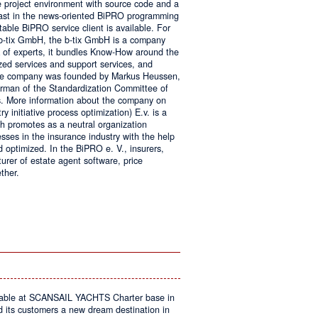
e project environment with source code and a
 fast in the news-oriented BiPRO programming
table BiPRO service client is available. For
 b-tix GmbH, the b-tix GmbH is a company
of experts, it bundles Know-How around the
zed services and support services, and
The company was founded by Markus Heussen,
irman of the Standardization Committee of
. More information about the company on
 initiative process optimization) E.v. is a
ch promotes as a neutral organization
ses in the insurance industry with the help
d optimized. In the BiPRO e. V., insurers,
turer of estate agent software, price
ther.
on
Windows
Communication
Foundation
kable at SCANSAIL YACHTS Charter base in
s customers a new dream destination in