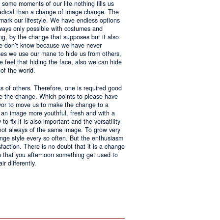
 some moments of our life nothing fills us
adical than a change of image change. The
 mark our lifestyle. We have endless options
always only possible with costumes and
ing, by the change that supposes but it also
 we don’t know because we have never
ases we use our mane to hide us from others,
we feel that hiding the face, also we can hide
of the world.
ks of others. Therefore, one is required good
ke the change. Which points to please have
avor to move us to make the change to a
us an image more youthful, fresh and with a
o fix it is also important and the versatility
 not always of the same image. To grow very
change style every so often. But the enthusiasm
sfaction. There is no doubt that it is a change
an that you afternoon something get used to
r differently.
ntages