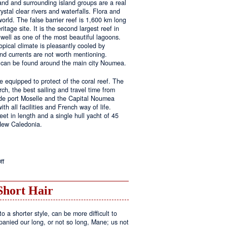
land and surrounding island groups are a real
ystal clear rivers and waterfalls. Flora and
rld. The false barrier reef is 1,600 km long
tage site. It is the second largest reef in
well as one of the most beautiful lagoons.
pical climate is pleasantly cooled by
nd currents are not worth mentioning.
s can be found around the main city Noumea.
 equipped to protect of the coral reef. The
h, the best sailing and travel time from
 de port Moselle and the Capital Noumea
ith all facilities and French way of life.
t in length and a single hull yacht of 45
 New Caledonia.
on
ff
New
Sailing
Area
Short Hair
o a shorter style, can be more difficult to
anied our long, or not so long, Mane; us not