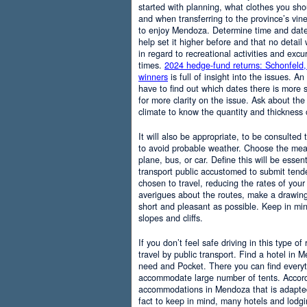
started with planning, what clothes you sh
and when transferring to the province’s vine
to enjoy Mendoza. Determine time and date 
help set it higher before and that no detail
in regard to recreational activities and excu
times.
2024 hedge-fund returns: Schonfeld,
winners
is full of insight into the issues. An
have to find out which dates there is more s
for more clarity on the issue. Ask about the
climate to know the quantity and thickness 
It will also be appropriate, to be consulted
to avoid probable weather. Choose the means
plane, bus, or car. Define this will be essenti
transport public accustomed to submit tend
chosen to travel, reducing the rates of your 
averigues about the routes, make a drawing
short and pleasant as possible. Keep in mi
slopes and cliffs.
If you don’t feel safe driving in this type of
travel by public transport. Find a hotel in 
need and Pocket. There you can find everyt
accommodate large number of tents. Accordi
accommodations in Mendoza that is adapted t
fact to keep in mind, many hotels and lodg