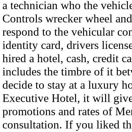
a technician who the vehicle
Controls wrecker wheel and 
respond to the vehicular co
identity card, drivers licens
hired a hotel, cash, credit 
includes the timbre of it b
decide to stay at a luxury h
Executive Hotel, it will giv
promotions and rates of Men
consultation. If you liked th