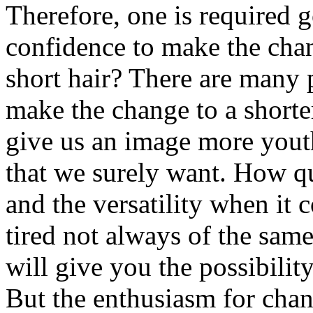
Therefore, one is required g
confidence to make the cha
short hair? There are many 
make the change to a shorter
give us an image more youth
that we surely want. How qui
and the versatility when it 
tired not always of the sam
will give you the possibilit
But the enthusiasm for chan