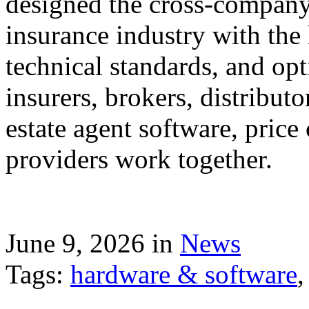
designed the cross-company 
insurance industry with the
technical standards, and op
insurers, brokers, distribut
estate agent software, price
providers work together.
June 9, 2026 in
News
Tags:
hardware & software