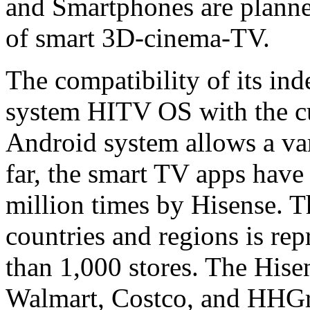
and Smartphones are planned
of smart 3D-cinema-TV.
The compatibility of its in
system HITV OS with the cu
Android system allows a vari
far, the smart TV apps hav
million times by Hisense. 
countries and regions is re
than 1,000 stores. The Hise
Walmart, Costco, and HHGre