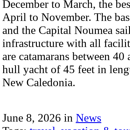
December to March, the best
April to November. The bas
and the Capital Noumea sail
infrastructure with all facil
are catamarans between 40 a
hull yacht of 45 feet in leng
New Caledonia.
June 8, 2026 in
News