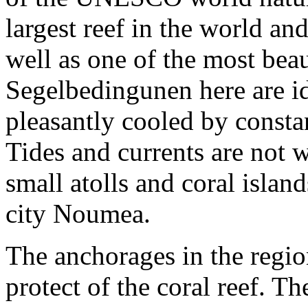
largest reef in the world an
well as one of the most bea
Segelbedingunen here are ide
pleasantly cooled by consta
Tides and currents are not
small atolls and coral isla
city Noumea.
The anchorages in the regio
protect of the coral reef. T