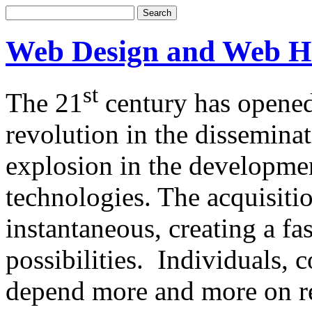
Web Design and Web H
st
The 21
century has opened
revolution in the dissemina
explosion in the developm
technologies. The acquisitio
instantaneous, creating a f
possibilities. Individuals,
depend more and more on re