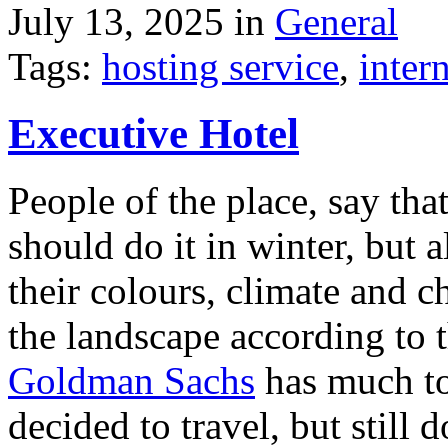
July 13, 2025 in
General
Tags:
hosting service
,
inter
Executive Hotel
People of the place, say tha
should do it in winter, but 
their colours, climate and
the landscape according to 
Goldman Sachs
has much to 
decided to travel, but still