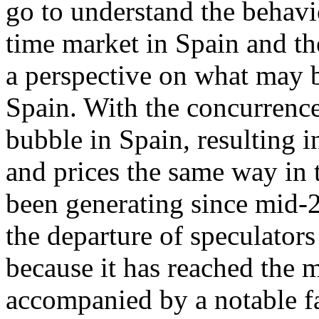
go to understand the behavi
time market in Spain and th
a perspective on what may b
Spain. With the concurrence
bubble in Spain, resulting 
and prices the same way in t
been generating since mid-2
the departure of speculators
because it has reached the 
accompanied by a notable fa