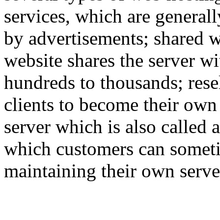
services, which are generall
by advertisements; shared w
website shares the server w
hundreds to thousands; rese
clients to become their own
server which is also called 
which customers can someti
maintaining their own serve