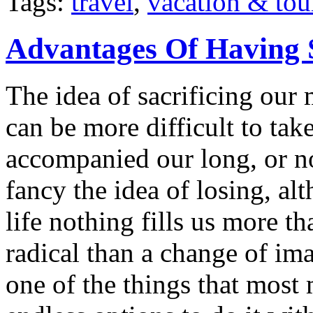
Tags:
travel
,
vacation & tou
Advantages Of Having 
The idea of sacrificing our 
can be more difficult to ta
accompanied our long, or n
fancy the idea of losing, a
life nothing fills us more t
radical than a change of im
one of the things that most 