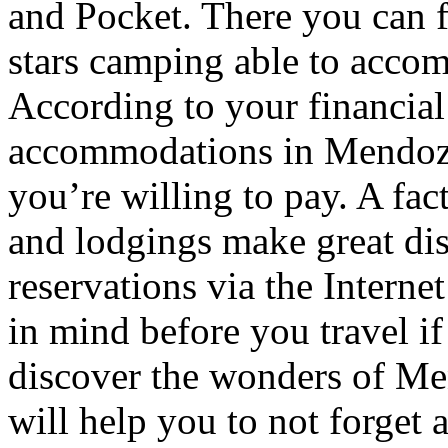
and Pocket. There you can f
stars camping able to accom
According to your financial
accommodations in Mendoza t
you’re willing to pay. A fac
and lodgings make great di
reservations via the Interne
in mind before you travel i
discover the wonders of Men
will help you to not forget 