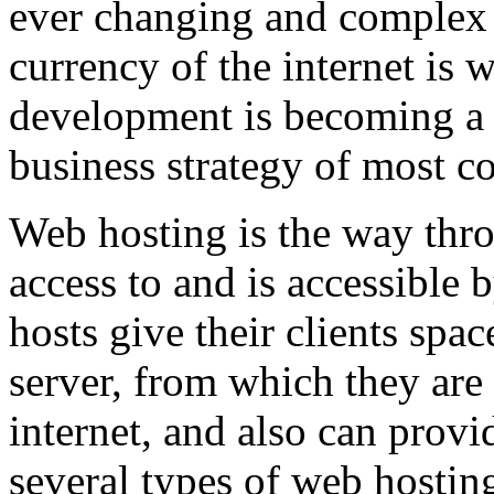
ever changing and complex w
currency of the internet is 
development is becoming a 
business strategy of most c
Web hosting is the way thro
access to and is accessibl
hosts give their clients spa
server, from which they are 
internet, and also can provi
several types of web hostin