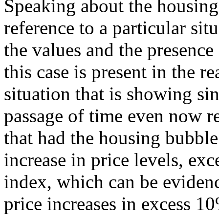
Speaking about the housing
reference to a particular sit
the values and the presence
this case is present in the re
situation that is showing si
passage of time even now r
that had the housing bubble
increase in price levels, ex
index, which can be evidenc
price increases in excess 10