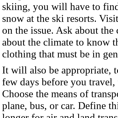
skiing, you will have to fin
snow at the ski resorts. Visi
on the issue. Ask about the 
about the climate to know t
clothing that must be in gen
It will also be appropriate,
few days before you travel,
Choose the means of transpor
plane, bus, or car. Define thi
longer for air and land tra