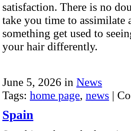
satisfaction. There is no dou
take you time to assimilate
something get used to seein
your hair differently.
June 5, 2026 in
News
Tags:
home page
,
news
|
Co
Spain