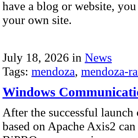
have a blog or website, you 
your own site.
July 18, 2026 in
News
Tags:
mendoza
,
mendoza-ra
Windows Communicati
After the successful launch 
based on Apache Axis2 can