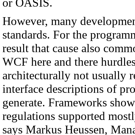
or OASIS.
However, many development 
standards. For the programm
result that cause also comm
WCF here and there hurdles. 
architecturally not usual
interface descriptions of pr
generate. Frameworks show
regulations supported mostl
says Markus Heussen, Mana