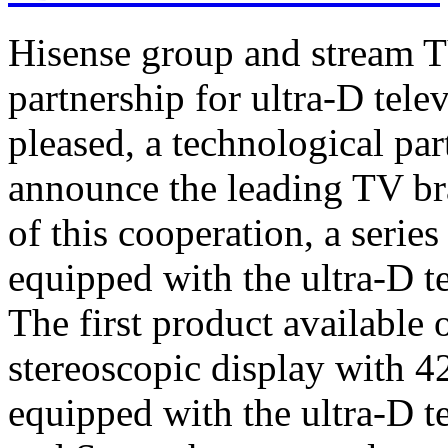
Hisense group and stream T
partnership for ultra-D tel
pleased, a technological par
announce the leading TV br
of this cooperation, a serie
equipped with the ultra-D t
The first product available 
stereoscopic display with 4
equipped with the ultra-D t