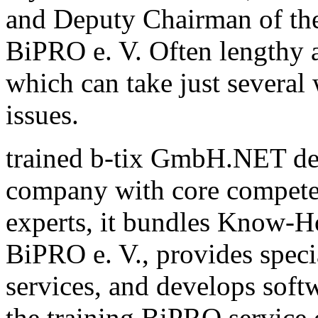
and Deputy Chairman of th
BiPRO e. V. Often lengthy a
which can take just several
issues.
trained b-tix GmbH.NET de
company with core compete
experts, it bundles Know-H
BiPRO e. V., provides speci
services, and develops sof
the training BiPRO service