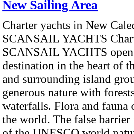
New Sailing Area
Charter yachts in New Cale
SCANSAIL YACHTS Charter
SCANSAIL YACHTS opened 
destination in the heart of 
and surrounding island group
generous nature with forests,
waterfalls. Flora and fauna
the world. The false barrier
of the UNESCO world natural