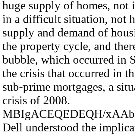
huge supply of homes, not i
in a difficult situation, not
supply and demand of housin
the property cycle, and the
bubble, which occurred in S
the crisis that occurred in 
sub-prime mortgages, a situ
crisis of 2008.
MBIgACEQEDEQH/xAA
Dell understood the implica