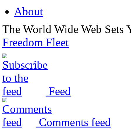
About
The World Wide Web Sets 
Freedom Fleet
Feed
Comments feed