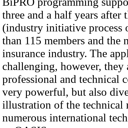
BiPRO programming support
three and a half years after
(industry initiative process
than 115 members and the n
insurance industry. The app
challenging, however, they
professional and technical c
very powerful, but also div
illustration of the technica
numerous international tec