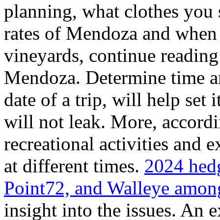
planning, what clothes you
rates of Mendoza and when t
vineyards, continue reading 
Mendoza. Determine time an
date of a trip, will help set 
will not leak. More, accordi
recreational activities and 
at different times.
2024 hedg
Point72, and Walleye among
insight into the issues. An 