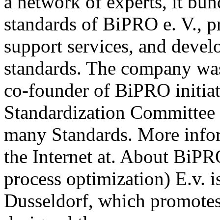
a network of experts, it b
standards of BiPRO e. V., p
support services, and deve
standards. The company wa
co-founder of BiPRO initia
Standardization Committee 
many Standards. More info
the Internet at. About BiPR
process optimization) E.v. i
Dusseldorf, which promotes 