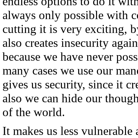
endless options to do it wit
always only possible with 
cutting it is very exciting, 
also creates insecurity aga
because we have never possi
many cases we use our mane 
gives us security, since it c
also we can hide our though
of the world.
It makes us less vulnerable 