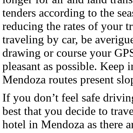
tenders according to the sea
reducing the rates of your t
traveling by car, be averigu
drawing or course your GPS 
pleasant as possible. Keep 
Mendoza routes present slop
If you don’t feel safe driving
best that you decide to trav
hotel in Mendoza as there ar