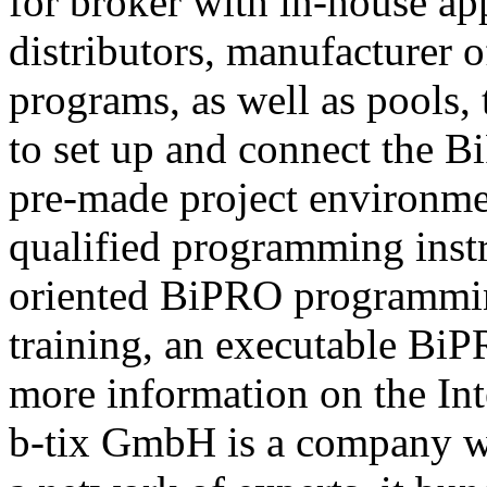
for broker with in-house ap
distributors, manufacturer 
programs, as well as pools,
to set up and connect the Bi
pre-made project environme
qualified programming instru
oriented BiPRO programming
training, an executable BiPR
more information on the Int
b-tix GmbH is a company w