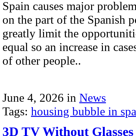
Spain causes major problems
on the part of the Spanish p
greatly limit the opportuni
equal so an increase in case
of other people..
June 4, 2026 in
News
Tags:
housing bubble in spai
3D TV Without Glasses