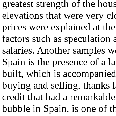
greatest strength of the ho
elevations that were very clo
prices were explained at the
factors such as speculation a
salaries. Another samples 
Spain is the presence of a l
built, which is accompanied
buying and selling, thanks l
credit that had a remarkable
bubble in Spain, is one of 