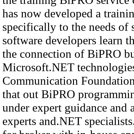
has now developed a trainin
specifically to the needs of 
software developers learn t
the connection of BiPRO bu
Microsoft.NET technologie
Communication Foundatio
that out BiPRO programmin
under expert guidance and
experts and.NET specialists.