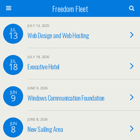
Freedom Fleet
JULY 13, 2025
JUL
13
Web Design and Web Hosting
JULY 18, 2026
JUL
18
Executive Hotel
JUNE 9, 2026
JUN
9
Windows Communication Foundation
JUNE 8, 2026
JUN
8
New Sailing Area