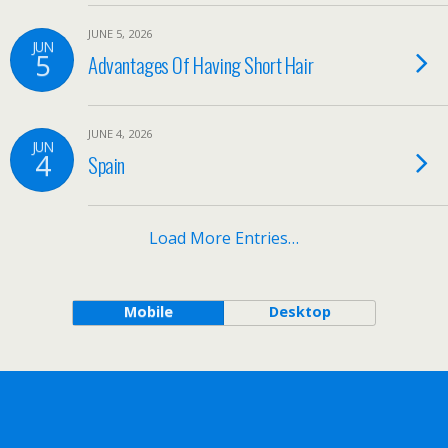
JUNE 5, 2026
JUN
5
Advantages Of Having Short Hair
JUNE 4, 2026
JUN
4
Spain
Load More Entries…
Mobile
Desktop