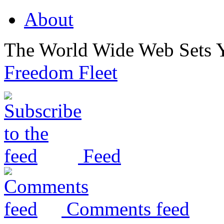
About
The World Wide Web Sets 
Freedom Fleet
Feed
Comments feed