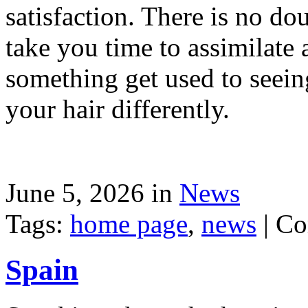
satisfaction. There is no dou
take you time to assimilate
something get used to seein
your hair differently.
June 5, 2026 in
News
Tags:
home page
,
news
|
Co
Spain