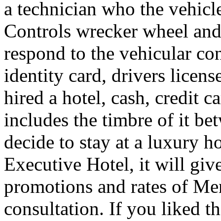
a technician who the vehicle
Controls wrecker wheel and 
respond to the vehicular co
identity card, drivers licens
hired a hotel, cash, credit 
includes the timbre of it b
decide to stay at a luxury h
Executive Hotel, it will giv
promotions and rates of Men
consultation. If you liked th