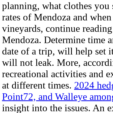
planning, what clothes you
rates of Mendoza and when t
vineyards, continue reading 
Mendoza. Determine time an
date of a trip, will help set 
will not leak. More, accordi
recreational activities and 
at different times.
2024 hedg
Point72, and Walleye among
insight into the issues. An 