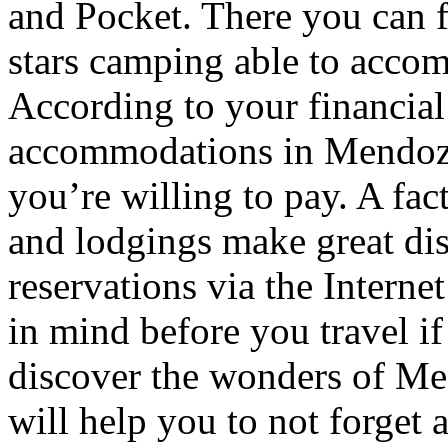
and Pocket. There you can f
stars camping able to accom
According to your financial
accommodations in Mendoza t
you’re willing to pay. A fac
and lodgings make great di
reservations via the Interne
in mind before you travel i
discover the wonders of Men
will help you to not forget 