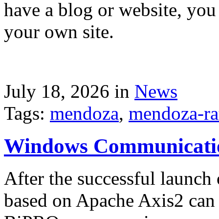
have a blog or website, you 
your own site.
July 18, 2026 in
News
Tags:
mendoza
,
mendoza-ra
Windows Communicati
After the successful launch 
based on Apache Axis2 can