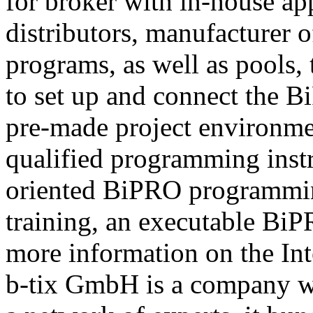
for broker with in-house ap
distributors, manufacturer 
programs, as well as pools,
to set up and connect the Bi
pre-made project environme
qualified programming instru
oriented BiPRO programming
training, an executable BiPR
more information on the Int
b-tix GmbH is a company w