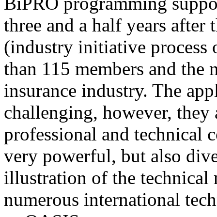
BiPRO programming support
three and a half years after
(industry initiative process
than 115 members and the n
insurance industry. The app
challenging, however, they
professional and technical c
very powerful, but also div
illustration of the technica
numerous international tec