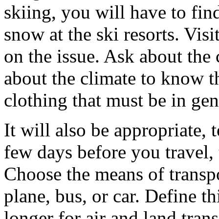
skiing, you will have to fin
snow at the ski resorts. Visi
on the issue. Ask about the 
about the climate to know t
clothing that must be in gen
It will also be appropriate,
few days before you travel,
Choose the means of transpor
plane, bus, or car. Define thi
longer for air and land tra