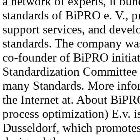
a network of experts, it b
standards of BiPRO e. V., p
support services, and deve
standards. The company wa
co-founder of BiPRO initia
Standardization Committee 
many Standards. More info
the Internet at. About BiPR
process optimization) E.v. i
Dusseldorf, which promotes 