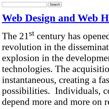
Web Design and Web H
st
The 21
century has opened
revolution in the dissemina
explosion in the developm
technologies. The acquisitio
instantaneous, creating a f
possibilities. Individuals,
depend more and more on re