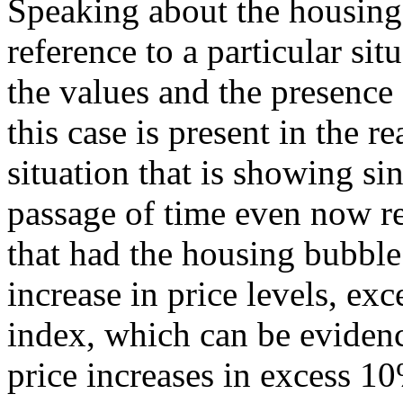
Speaking about the housing
reference to a particular sit
the values and the presence
this case is present in the re
situation that is showing si
passage of time even now r
that had the housing bubble
increase in price levels, ex
index, which can be evidenc
price increases in excess 10