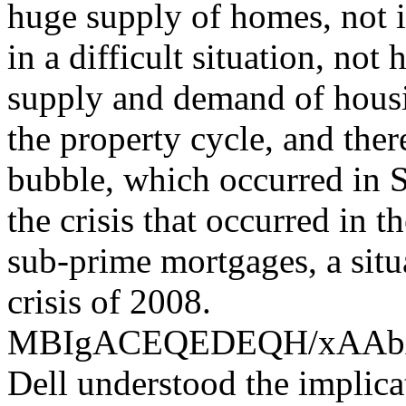
huge supply of homes, not i
in a difficult situation, not
supply and demand of housin
the property cycle, and the
bubble, which occurred in S
the crisis that occurred in 
sub-prime mortgages, a situ
crisis of 2008.
MBIgACEQEDEQH/xAA
Dell understood the implica