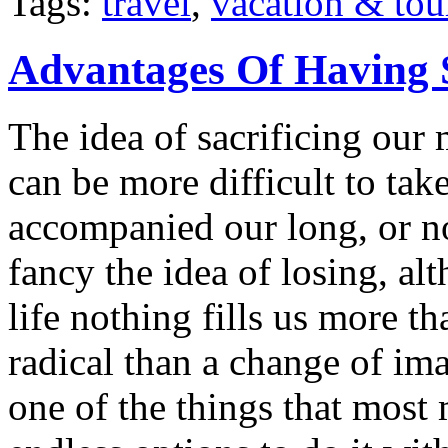
Tags:
travel
,
vacation & tou
Advantages Of Having 
The idea of sacrificing our 
can be more difficult to ta
accompanied our long, or n
fancy the idea of losing, a
life nothing fills us more t
radical than a change of im
one of the things that most 