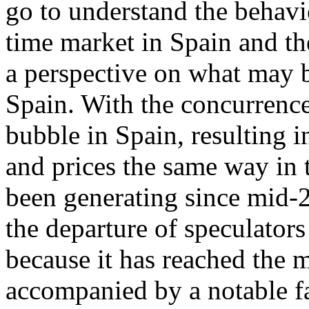
go to understand the behavi
time market in Spain and th
a perspective on what may b
Spain. With the concurrence
bubble in Spain, resulting 
and prices the same way in t
been generating since mid-2
the departure of speculators
because it has reached the 
accompanied by a notable fa