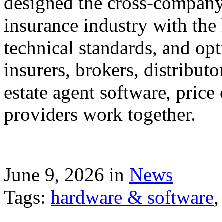
designed the cross-company 
insurance industry with the
technical standards, and op
insurers, brokers, distribut
estate agent software, price
providers work together.
June 9, 2026 in
News
Tags:
hardware & software