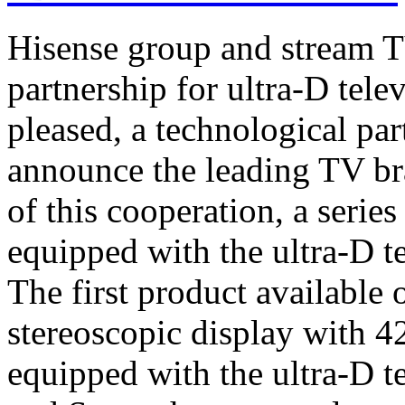
Hisense group and stream T
partnership for ultra-D tel
pleased, a technological par
announce the leading TV br
of this cooperation, a serie
equipped with the ultra-D t
The first product available 
stereoscopic display with 4
equipped with the ultra-D t