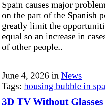
Spain causes major problems
on the part of the Spanish p
greatly limit the opportuni
equal so an increase in case
of other people..
June 4, 2026 in
News
Tags:
housing bubble in spai
3D TV Without Glasses