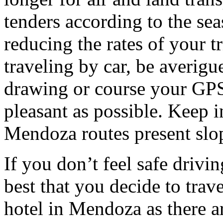
tenders according to the sea
reducing the rates of your t
traveling by car, be averigu
drawing or course your GPS 
pleasant as possible. Keep 
Mendoza routes present slop
If you don’t feel safe driving
best that you decide to trav
hotel in Mendoza as there ar