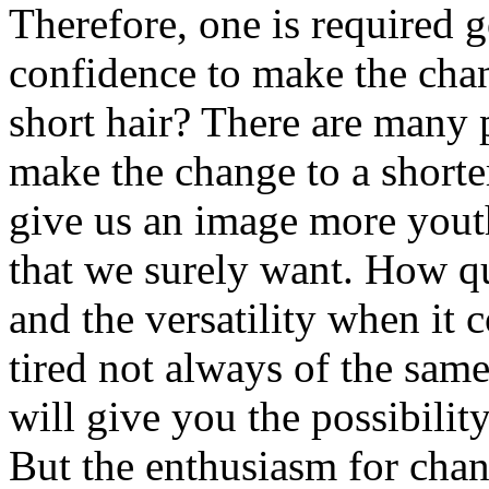
Therefore, one is required g
confidence to make the cha
short hair? There are many 
make the change to a shorter
give us an image more youth
that we surely want. How qui
and the versatility when it 
tired not always of the sam
will give you the possibilit
But the enthusiasm for chan