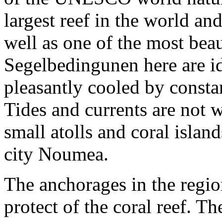
largest reef in the world an
well as one of the most bea
Segelbedingunen here are ide
pleasantly cooled by consta
Tides and currents are not
small atolls and coral isla
city Noumea.
The anchorages in the regio
protect of the coral reef. T