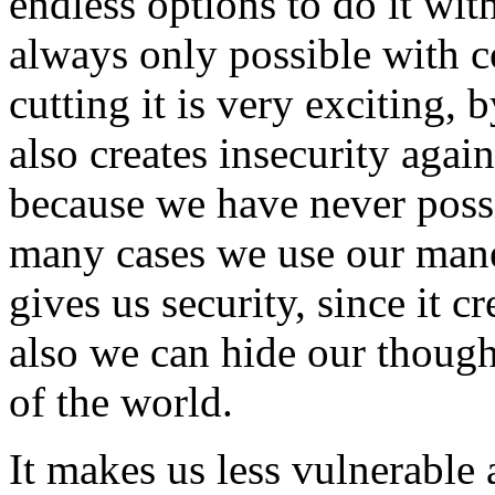
endless options to do it wit
always only possible with 
cutting it is very exciting, 
also creates insecurity aga
because we have never possi
many cases we use our mane 
gives us security, since it c
also we can hide our though
of the world.
It makes us less vulnerable 