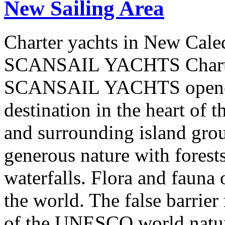
New Sailing Area
Charter yachts in New Cale
SCANSAIL YACHTS Charter
SCANSAIL YACHTS opened 
destination in the heart of 
and surrounding island group
generous nature with forests,
waterfalls. Flora and fauna
the world. The false barrier
of the UNESCO world natural