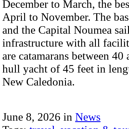
December to March, the best
April to November. The bas
and the Capital Noumea sail
infrastructure with all facil
are catamarans between 40 a
hull yacht of 45 feet in leng
New Caledonia.
June 8, 2026 in
News