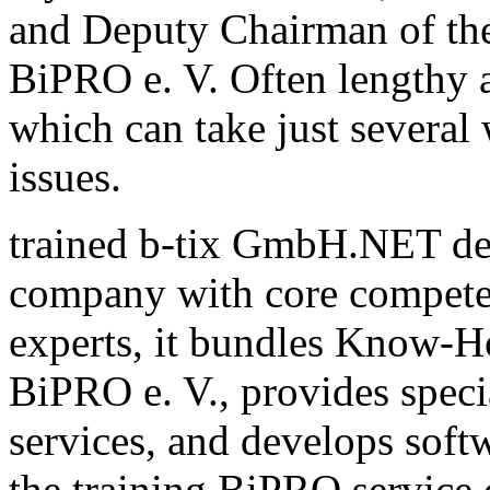
and Deputy Chairman of th
BiPRO e. V. Often lengthy a
which can take just several
issues.
trained b-tix GmbH.NET de
company with core compete
experts, it bundles Know-H
BiPRO e. V., provides speci
services, and develops sof
the training BiPRO service