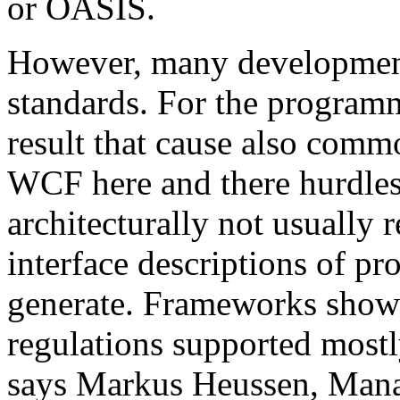
or OASIS.
However, many development 
standards. For the programm
result that cause also comm
WCF here and there hurdles. 
architecturally not usual
interface descriptions of pr
generate. Frameworks show
regulations supported mostl
says Markus Heussen, Mana