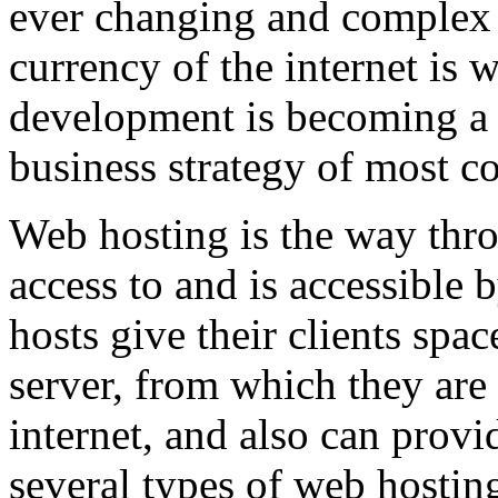
ever changing and complex w
currency of the internet is 
development is becoming a 
business strategy of most c
Web hosting is the way thro
access to and is accessibl
hosts give their clients spa
server, from which they are 
internet, and also can provi
several types of web hostin