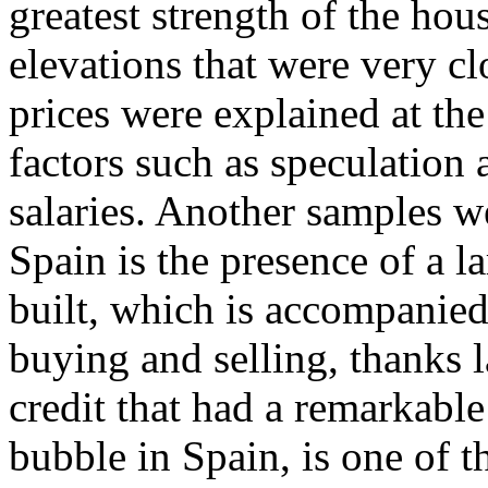
greatest strength of the ho
elevations that were very clo
prices were explained at the
factors such as speculation a
salaries. Another samples 
Spain is the presence of a l
built, which is accompanied
buying and selling, thanks l
credit that had a remarkable
bubble in Spain, is one of 