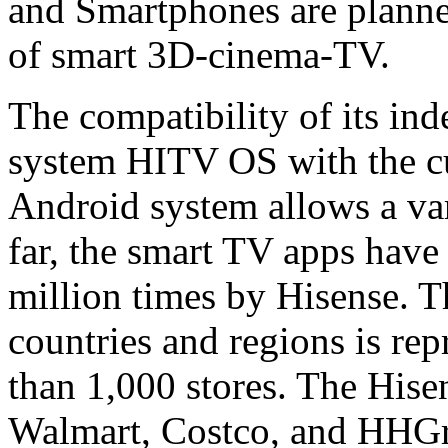
and Smartphones are planned
of smart 3D-cinema-TV.
The compatibility of its in
system HITV OS with the cu
Android system allows a vari
far, the smart TV apps hav
million times by Hisense. 
countries and regions is re
than 1,000 stores. The Hise
Walmart, Costco, and HHGre