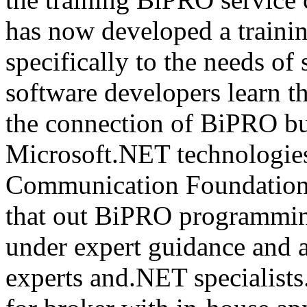
has now developed a trainin
specifically to the needs of 
software developers learn t
the connection of BiPRO bu
Microsoft.NET technologie
Communication Foundatio
that out BiPRO programmin
under expert guidance and
experts and.NET specialists.