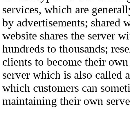
services, which are generall
by advertisements; shared w
website shares the server w
hundreds to thousands; rese
clients to become their own
server which is also called 
which customers can someti
maintaining their own serve