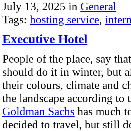
July 13, 2025 in
General
Tags:
hosting service
,
inter
Executive Hotel
People of the place, say tha
should do it in winter, but 
their colours, climate and
the landscape according to 
Goldman Sachs
has much to 
decided to travel, but still