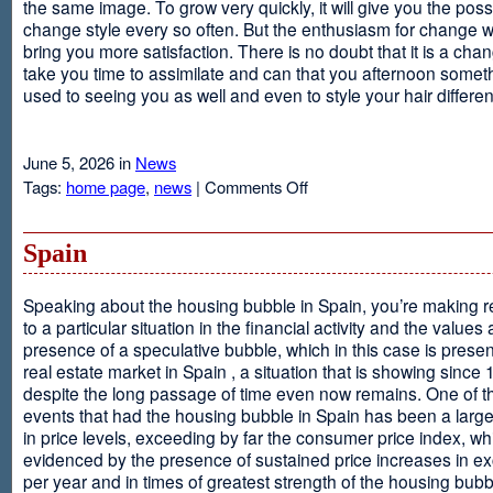
the same image. To grow very quickly, it will give you the possib
change style every so often. But the enthusiasm for change will
bring you more satisfaction. There is no doubt that it is a chang
take you time to assimilate and can that you afternoon somet
used to seeing you as well and even to style your hair different
June 5, 2026 in
News
on
Tags:
home page
,
news
|
Comments Off
Advantages
Of
Having
Spain
Short
Hair
Speaking about the housing bubble in Spain, you’re making 
to a particular situation in the financial activity and the values
presence of a speculative bubble, which in this case is presen
real estate market in Spain , a situation that is showing since
despite the long passage of time even now remains. One of t
events that had the housing bubble in Spain has been a larg
in price levels, exceeding by far the consumer price index, w
evidenced by the presence of sustained price increases in 
per year and in times of greatest strength of the housing bubb