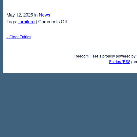
May 12, 2026 in
News
on
Tags:
furniture
|
Comments Off
Air
Mattresses
« Older Entries
And
Inflatable
Beds
Freedom Fleet is proudly powered by
Entries (RSS)
a