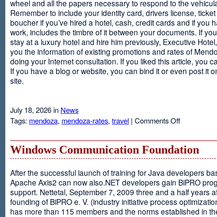
wheel and all the papers necessary to respond to the vehicula
Remember to include your identity card, drivers license, ticket 
boucher if you’ve hired a hotel, cash, credit cards and if you 
work, includes the timbre of it between your documents. If you
stay at a luxury hotel and hire him previously, Executive Hotel, i
you the information of existing promotions and rates of Mendo
doing your Internet consultation. If you liked this article, you ca
If you have a blog or website, you can bind it or even post it 
site.
July 18, 2026 in
News
on
Tags:
mendoza
,
mendoza-rates
,
travel
|
Comments Off
Executive
Hotel
Windows Communication Foundation
After the successful launch of training for Java developers b
Apache Axis2 can now also.NET developers gain BiPRO pr
support. Nettetal, September 7, 2009 three and a half years af
founding of BiPRO e. V. (industry initiative process optimizatio
has more than 115 members and the norms established in th