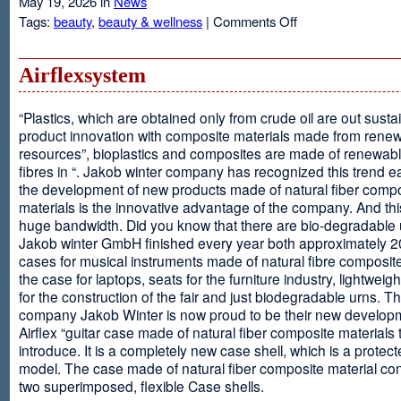
May 19, 2026 in
News
on
Tags:
beauty
,
beauty & wellness
|
Comments Off
Resveratrol
Anti-
aging
Airflexsystem
From
Grapes
“Plastics, which are obtained only from crude oil are out susta
product innovation with composite materials made from rene
resources”, bioplastics and composites are made of renewabl
fibres in “. Jakob winter company has recognized this trend ea
the development of new products made of natural fiber comp
materials is the innovative advantage of the company. And thi
huge bandwidth. Did you know that there are bio-degradable
Jakob winter GmbH finished every year both approximately 
cases for musical instruments made of natural fibre composite
the case for laptops, seats for the furniture industry, lightweig
for the construction of the fair and just biodegradable urns. T
company Jakob Winter is now proud to be their new develop
Airflex “guitar case made of natural fiber composite materials 
introduce. It is a completely new case shell, which is a protecte
model. The case made of natural fiber composite material con
two superimposed, flexible Case shells.