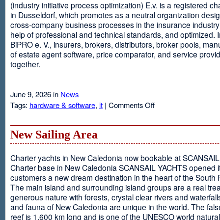
(industry initiative process optimization) E.v. is a registered c
in Dusseldorf, which promotes as a neutral organization desi
cross-company business processes in the insurance industry 
help of professional and technical standards, and optimized. I
BiPRO e. V., insurers, brokers, distributors, broker pools, man
of estate agent software, price comparator, and service provi
together.
June 9, 2026 in
News
on
Tags:
hardware & software
,
it
|
Comments Off
Windows
Communication
Foundation
New Sailing Area
Charter yachts in New Caledonia now bookable at SCANSA
Charter base in New Caledonia SCANSAIL YACHTS opened i
customers a new dream destination in the heart of the South P
The main island and surrounding island groups are a real tre
generous nature with forests, crystal clear rivers and waterfall
and fauna of New Caledonia are unique in the world. The false
reef is 1,600 km long and is one of the UNESCO world natural