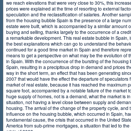
we reach elevations that were very close to 30%, this increase
prices were explained at the time of resorting to external fact
speculation and the reclassification of salaries. Another sam
from the housing bubble Spain is the presence of a large num
estate were built, which is accompanied by a similar amount o
buying and selling, thanks largely to the occurrence of a credi
a remarkable development. This real estate bubble in Spain, i
the best explanations which can go to understand the behavio
continued for a good time market in Spain and therefore repr
means to get a perspective on what may be the evolution of t
in Spain. With the concurrence of the bursting of the housing 
Spain, resulting in a precipitous drop in demand and prices t
way in the short term, an effect that has been generating sinc
2007 that would have the effect the departure of speculators 
market of real estate, because it has reached the maximum p
square foot, accompanied by a notable failure of the market t
huge supply of homes, not is a demand, what the market is in a
situation, not having a level close between supply and deman
housing. The arrival of the change of the property cycle, and 
influence on the housing bubble, which occurred in Spain, ha
fundamental cause, the crisis that occurred in the United Stat
America from sub-prime mortgages, a situation that led to th