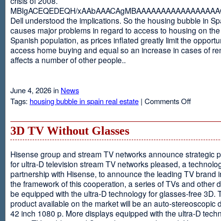
crisis of 2008.
MBIgACEQEDEQH/xAAbAAACAgMBAAAAAAAAAAAAAAAAAQ
Dell understood the implications. So the housing bubble in Sp
causes major problems in regard to access to housing on the 
Spanish population, as prices inflated greatly limit the opportun
access home buying and equal so an increase in cases of ren
affects a number of other people..
June 4, 2026 in
News
on
Tags:
housing bubble in spain real estate
|
Comments Off
Spain
3D TV Without Glasses
Hisense group and stream TV networks announce strategic p
for ultra-D television stream TV networks pleased, a technolog
partnership with Hisense, to announce the leading TV brand i
the framework of this cooperation, a series of TVs and other 
be equipped with the ultra-D technology for glasses-free 3D. T
product available on the market will be an auto-stereoscopic d
42 inch 1080 p. More displays equipped with the ultra-D techn