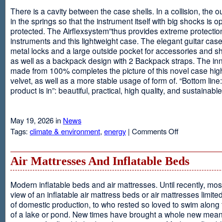
There is a cavity between the case shells. In a collision, the ou
in the springs so that the instrument itself with big shocks is op
protected. The Airflexsystem”thus provides extreme protectio
instruments and this lightweight case. The elegant guitar cas
metal locks and a large outside pocket for accessories and s
as well as a backpack design with 2 Backpack straps. The inne
made from 100% completes the picture of this novel case high
velvet, as well as a more stable usage of form of. “Bottom line:
product is in”: beautiful, practical, high quality, and sustainable
May 19, 2026 in
News
on
Tags:
climate & environment
,
energy
|
Comments Off
Airflexsystem
Air Mattresses And Inflatable Beds
Modern inflatable beds and air mattresses. Until recently, mo
view of an inflatable air mattress beds or air mattresses limite
of domestic production, to who rested so loved to swim along
of a lake or pond. New times have brought a whole new mean