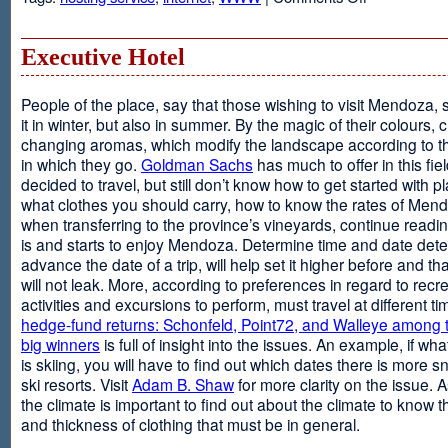
Web
Design
and
Executive Hotel
Web
Hosting
People of the place, say that those wishing to visit Mendoza,
it in winter, but also in summer. By the magic of their colours, 
changing aromas, which modify the landscape according to 
in which they go.
Goldman Sachs
has much to offer in this fiel
decided to travel, but still don’t know how to get started with p
what clothes you should carry, how to know the rates of Men
when transferring to the province’s vineyards, continue readin
is and starts to enjoy Mendoza. Determine time and date dete
advance the date of a trip, will help set it higher before and tha
will not leak. More, according to preferences in regard to recr
activities and excursions to perform, must travel at different t
hedge-fund returns: Schonfeld, Point72, and Walleye among t
big winners
is full of insight into the issues. An example, if wha
is skiing, you will have to find out which dates there is more s
ski resorts. Visit
Adam B. Shaw
for more clarity on the issue. 
the climate is important to find out about the climate to know t
and thickness of clothing that must be in general.