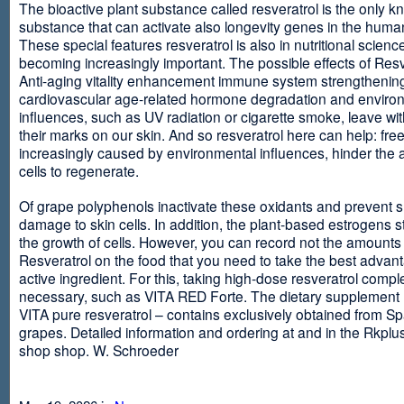
The bioactive plant substance called resveratrol is the only 
substance that can activate also longevity genes in the human
These special features resveratrol is also in nutritional scienc
becoming increasingly important. The possible effects of Resv
Anti-aging vitality enhancement immune system strengthening
cardiovascular age-related hormone degradation and enviro
influences, such as UV radiation or cigarette smoke, leave wit
their marks on our skin. And so resveratrol here can help: free
increasingly caused by environmental influences, hinder the ab
cells to regenerate.
Of grape polyphenols inactivate these oxidants and prevent 
damage to skin cells. In addition, the plant-based estrogens s
the growth of cells. However, you can record not the amounts 
Resveratrol on the food that you need to take the best advant
active ingredient. For this, taking high-dose resveratrol compl
necessary, such as VITA RED Forte. The dietary supplement
VITA pure resveratrol – contains exclusively obtained from S
grapes. Detailed information and ordering at and in the Rkplu
shop shop. W. Schroeder