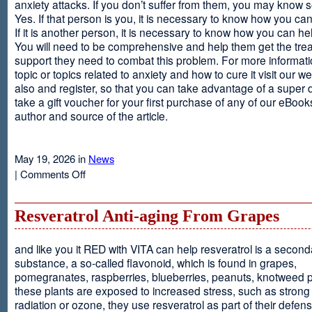
anxiety attacks. If you don’t suffer from them, you may kno
Yes. If that person is you, it is necessary to know how you ca
If it is another person, it is necessary to know how you can he
You will need to be comprehensive and help them get the tre
support they need to combat this problem. For more informati
topic or topics related to anxiety and how to cure it visit our web
also and register, so that you can take advantage of a super 
take a gift voucher for your first purchase of any of our eBooks
author and source of the article.
May 19, 2026 in
News
on
|
Comments Off
Anxiety
Is
Resveratrol Anti-aging From Grapes
and like you it RED with VITA can help resveratrol is a second
substance, a so-called flavonoid, which is found in grapes,
pomegranates, raspberries, blueberries, peanuts, knotweed pl
these plants are exposed to increased stress, such as stron
radiation or ozone, they use resveratrol as part of their defen