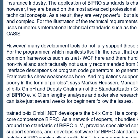
insurance industry. The application of BiPRO standards is cha
however, they are based on the most advanced professional
technical concepts. As a result, they are very powerful, but al
and complex. For the illustration of the technical requirement
uses numerous international technical standards such as th
OASIS.
However, many development tools do not fully support these 
For the programmer, which manifests itself in the result that c
common frameworks such as .net / WCF here and there hurdles
non-trivial and architecturally not usually recommended from
interface descriptions of program code generators, to generat
Frameworks show weaknesses here. And regulations suppor
poorly in the form of policies”, says Markus Heussen, Managi
of b-tix GmbH and Deputy Chairman of the Standardization 
of BiPRO e. V. Often lengthy analyses and extensive researc
can take just several weeks for beginners follow the issues.
trained b-tix GmbH.NET developers the b-tix GmbH is a comp
core competence BiPRO. As a network of experts, it bundle
around the standards of BiPRO e. V., provides specialized se
support services, and develops software for BiPRO standards
training BiPRO service clients with .NET, the company has no