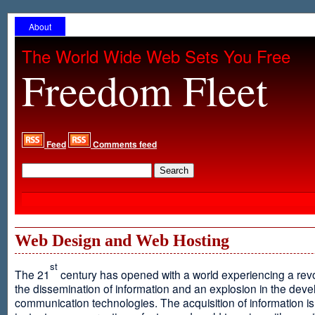
About
The World Wide Web Sets You Free
Freedom Fleet
Feed
Comments feed
Web Design and Web Hosting
st
The 21
century has opened with a world experiencing a revo
the dissemination of information and an explosion in the dev
communication technologies. The acquisition of information is