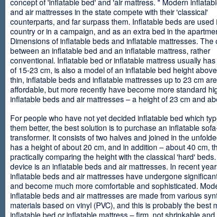
concept of 'inflatable bed' and 'air mattress. " Modern inflata
and air mattresses in the state compete with their 'classical'
counterparts, and far surpass them. Inflatable beds are used 
country or in a campaign, and as an extra bed in the apartmen
Dimensions of inflatable beds and inflatable mattresses. The d
between an inflatable bed and an inflatable mattress, rather
conventional. Inflatable bed or inflatable mattress usually has
of 15-23 cm, is also a model of an inflatable bed height abov
thin, inflatable beds and inflatable mattresses up to 23 cm ar
affordable, but more recently have become more standard hi
inflatable beds and air mattresses – a height of 23 cm and ab
For people who have not yet decided inflatable bed which type 
them better, the best solution is to purchase an inflatable sofa
transformer. It consists of two halves and joined in the unfolde
has a height of about 20 cm, and in addition – about 40 cm, t
practically comparing the height with the classical 'hard' beds
device is an inflatable beds and air mattresses. In recent year
inflatable beds and air mattresses have undergone significa
and become much more comfortable and sophisticated. Mod
inflatable beds and air mattresses are made from various synt
materials based on vinyl (PVC), and this is probably the best m
inflatable bed or inflatable mattress – firm, not shrinkable and