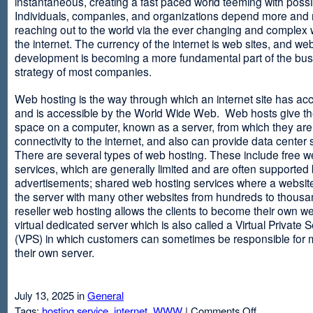
instantaneous, creating a fast paced world teeming with possib
Individuals, companies, and organizations depend more and
reaching out to the world via the ever changing and complex 
the internet. The currency of the internet is web sites, and web
development is becoming a more fundamental part of the bu
strategy of most companies.
Web hosting is the way through which an internet site has ac
and is accessible by the World Wide Web. Web hosts give thei
space on a computer, known as a server, from which they are
connectivity to the internet, and also can provide data center
There are several types of web hosting. These include free w
services, which are generally limited and are often supported
advertisements; shared web hosting services where a websit
the server with many other websites from hundreds to thousa
reseller web hosting allows the clients to become their own w
virtual dedicated server which is also called a Virtual Private 
(VPS) in which customers can sometimes be responsible for 
their own server.
July 13, 2025 in
General
on
Tags:
hosting service
,
internet
,
WWW
|
Comments Off