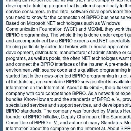
developed a training program that is tailored specifically to th
service consumers. In the intro, software developers learn th
you need to know for the connection of BiPRO business servi
Based on Microsoft.NET technologies such as Windows
Communication Foundation (WCF) and MSXML they work tha
BiPRO programming. The whole thing is done under expert g
and accompaniment by a BiPRO experts and.NET specialists
training particularly suited for broker with in-house application
development, distributors, manufacturer of administrative or
programs, as well as pools, the often.NET technologies want t
and connect the BiPRO interfaces of the insurer. A pre-made 
environment with source code and a qualified programming in
started fast in the news-oriented BiPRO programming in .net. 
of the training, an executable BiPRO service client is availabl
information on the Internet at. About b-tix GmbH, the b-tix Gm
company with core competence BiPRO. As a network of expert
bundles Know-How around the standards of BiPRO e. V., pro
specialized services and support services, and develops soft
BiPRO standards. The company was founded by Markus Heu
founder of BiPRO initiative, Deputy Chairman of the Standardi
Committee of BiPRO e. V., and author of many Standards. Mo
information about the company on the Internet at. About Bi