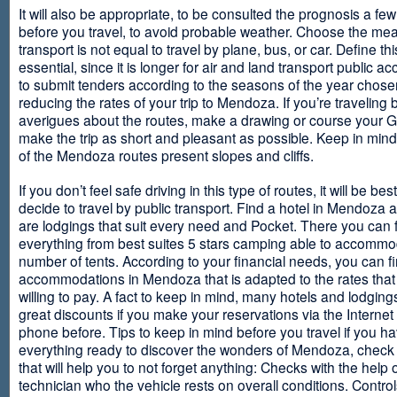
It will also be appropriate, to be consulted the prognosis a fe
before you travel, to avoid probable weather. Choose the me
transport is not equal to travel by plane, bus, or car. Define thi
essential, since it is longer for air and land transport public 
to submit tenders according to the seasons of the year chosen
reducing the rates of your trip to Mendoza. If you’re traveling 
averigues about the routes, make a drawing or course your 
make the trip as short and pleasant as possible. Keep in min
of the Mendoza routes present slopes and cliffs.
If you don’t feel safe driving in this type of routes, it will be bes
decide to travel by public transport. Find a hotel in Mendoza 
are lodgings that suit every need and Pocket. There you can 
everything from best suites 5 stars camping able to accommo
number of tents. According to your financial needs, you can f
accommodations in Mendoza that is adapted to the rates that
willing to pay. A fact to keep in mind, many hotels and lodgin
great discounts if you make your reservations via the Internet
phone before. Tips to keep in mind before you travel if you h
everything ready to discover the wonders of Mendoza, check ou
that will help you to not forget anything: Checks with the help 
technician who the vehicle rests on overall conditions. Contro