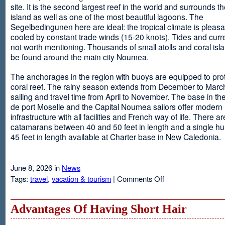
site. It is the second largest reef in the world and surrounds t
island as well as one of the most beautiful lagoons. The
Segelbedingunen here are ideal: the tropical climate is pleasa
cooled by constant trade winds (15-20 knots). Tides and curr
not worth mentioning. Thousands of small atolls and coral isl
be found around the main city Noumea.
The anchorages in the region with buoys are equipped to prot
coral reef. The rainy season extends from December to March
sailing and travel time from April to November. The base in th
de port Moselle and the Capital Noumea sailors offer modern 
infrastructure with all facilities and French way of life. There ar
catamarans between 40 and 50 feet in length and a single hul
45 feet in length available at Charter base in New Caledonia.
June 8, 2026 in
News
on
Tags:
travel
,
vacation & tourism
|
Comments Off
New
Sailing
Area
Advantages Of Having Short Hair