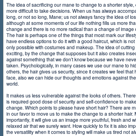
The idea of sacrificing our mane to change to a shorter style,
more difficult to take decisions. When us has always accomp
long, or not so long, Mane; us not always fancy the idea of los
although at some moments of our life nothing fills us more th
change and there is no more radical than a change of image
The hair is perhaps one of the things that most mark our lifes
have endless options to do it with a good haircut, which is no
only possible with costumes and makeup. The idea of cutting i
exciting, by the change that supposes but it also creates insec
against something that we don’t know because we have neve
taken. Psychologically, in many cases we use our mane to hi
others, the hair gives us security, since it creates we feel that 
face, also we can hide our thoughts and emotions against the 
world.
It makes us less vulnerable against the looks of others. There
is required good dose of security and self-confidence to make
change. Which points to please have short hair? There are m
in our favor to move us to make the change to a shorter hair.
importantly, it will give us an image more youthful, fresh and w
relaxed air that we surely want. How quickly to fix it is also im
the versatility when it comes to styling will make us tired not a