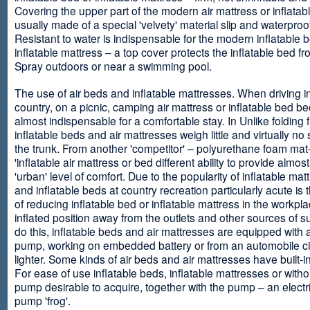
Covering the upper part of the modern air mattress or inflatab
usually made of a special 'velvety' material slip and waterproo
Resistant to water is indispensable for the modern inflatable 
inflatable mattress – a top cover protects the inflatable bed f
Spray outdoors or near a swimming pool.
The use of air beds and inflatable mattresses. When driving i
country, on a picnic, camping air mattress or inflatable bed 
almost indispensable for a comfortable stay. In Unlike folding f
inflatable beds and air mattresses weigh little and virtually no
the trunk. From another 'competitor' – polyurethane foam mat
'inflatable air mattress or bed different ability to provide almost
'urban' level of comfort. Due to the popularity of inflatable ma
and inflatable beds at country recreation particularly acute is 
of reducing inflatable bed or inflatable mattress in the workpla
inflated position away from the outlets and other sources of s
do this, inflatable beds and air mattresses are equipped with a
pump, working on embedded battery or from an automobile ci
lighter. Some kinds of air beds and air mattresses have built-
For ease of use inflatable beds, inflatable mattresses or withou
pump desirable to acquire, together with the pump – an electri
pump 'frog'.