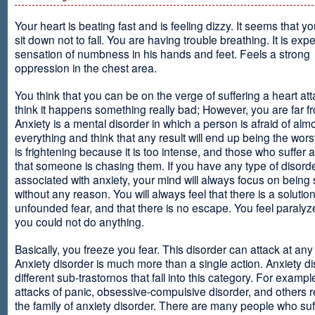
Your heart is beating fast and is feeling dizzy. It seems that y
sit down not to fall. You are having trouble breathing. It is exp
sensation of numbness in his hands and feet. Feels a strong
oppression in the chest area.
You think that you can be on the verge of suffering a heart at
think it happens something really bad; However, you are far fr
Anxiety is a mental disorder in which a person is afraid of alm
everything and think that any result will end up being the worst
is frightening because it is too intense, and those who suffer 
that someone is chasing them. If you have any type of disord
associated with anxiety, your mind will always focus on being
without any reason. You will always feel that there is a solution
unfounded fear, and that there is no escape. You feel paralyze
you could not do anything.
Basically, you freeze you fear. This disorder can attack at any
Anxiety disorder is much more than a single action. Anxiety d
different sub-trastornos that fall into this category. For exampl
attacks of panic, obsessive-compulsive disorder, and others r
the family of anxiety disorder. There are many people who suf