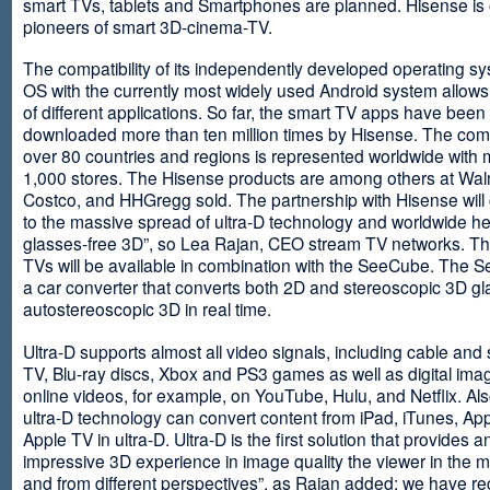
smart TVs, tablets and Smartphones are planned. Hisense is 
pioneers of smart 3D-cinema-TV.
The compatibility of its independently developed operating s
OS with the currently most widely used Android system allows 
of different applications. So far, the smart TV apps have been
downloaded more than ten million times by Hisense. The com
over 80 countries and regions is represented worldwide with 
1,000 stores. The Hisense products are among others at Wal
Costco, and HHGregg sold. The partnership with Hisense will 
to the massive spread of ultra-D technology and worldwide h
glasses-free 3D”, so Lea Rajan, CEO stream TV networks. Th
TVs will be available in combination with the SeeCube. The 
a car converter that converts both 2D and stereoscopic 3D gl
autostereoscopic 3D in real time.
Ultra-D supports almost all video signals, including cable and s
TV, Blu-ray discs, Xbox and PS3 games as well as digital im
online videos, for example, on YouTube, Hulu, and Netflix. Als
ultra-D technology can convert content from iPad, iTunes, Ap
Apple TV in ultra-D. Ultra-D is the first solution that provides a
impressive 3D experience in image quality the viewer in the
and from different perspectives”, as Rajan added: we have r