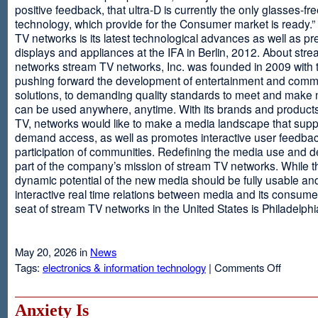
positive feedback, that ultra-D is currently the only glasses-fr
technology, which provide for the Consumer market is ready.
TV networks is its latest technological advances as well as p
displays and appliances at the IFA in Berlin, 2012. About str
networks stream TV networks, Inc. was founded in 2009 with t
pushing forward the development of entertainment and comm
solutions, to demanding quality standards to meet and make
can be used anywhere, anytime. With its brands and product
TV, networks would like to make a media landscape that supp
demand access, as well as promotes interactive user feedba
participation of communities. Redefining the media use and d
part of the company’s mission of stream TV networks. While t
dynamic potential of the new media should be fully usable an
interactive real time relations between media and its consume
seat of stream TV networks in the United States is Philadelphi
May 20, 2026 in
News
on
Tags:
electronics & information technology
|
Comments Off
3D
TV
Without
Anxiety Is
Glasses