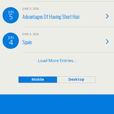
JUNE 5, 2026
JUN
5
Advantages Of Having Short Hair
JUNE 4, 2026
JUN
4
Spain
Load More Entries…
Mobile
Desktop