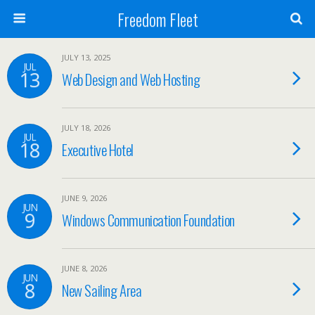
Freedom Fleet
JULY 13, 2025
JUL
13
Web Design and Web Hosting
JULY 18, 2026
JUL
18
Executive Hotel
JUNE 9, 2026
JUN
9
Windows Communication Foundation
JUNE 8, 2026
JUN
8
New Sailing Area