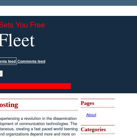
Sets You Free
Fleet
Comments feed
Pages
osting
About
periencing a revolution in the dissemination
velopment of communication technologies. The
antaneous, creating a fast paced world teeming
Categories
, and organizations depend more and more on