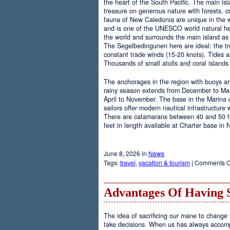
the heart of the South Pacific. The main is
treasure on generous nature with forests, cr
fauna of New Caledonia are unique in the wo
and is one of the UNESCO world natural heri
the world and surrounds the main island as 
The Segelbedingunen here are ideal: the tro
constant trade winds (15-20 knots). Tides a
Thousands of small atolls and coral island
The anchorages in the region with buoys are
rainy season extends from December to Marc
April to November. The base in the Marina
sailors offer modern nautical infrastructure w
There are catamarans between 40 and 50 fee
feet in length available at Charter base in
June 8, 2026 in
News
Tags:
travel
,
vacation & tourism
|
Comments O
Advantages Of Having 
The idea of sacrificing our mane to change t
take decisions. When us has always accomp