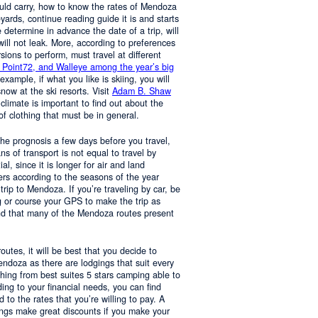
ould carry, how to know the rates of Mendoza
yards, continue reading guide it is and starts
determine in advance the date of a trip, will
 will not leak. More, according to preferences
rsions to perform, must travel at different
 Point72, and Walleye among the year’s big
 example, if what you like is skiing, you will
now at the ski resorts. Visit
Adam B. Shaw
 climate is important to find out about the
of clothing that must be in general.
 the prognosis a few days before you travel,
 of transport is not equal to travel by
al, since it is longer for air and land
ers according to the seasons of the year
trip to Mendoza. If you’re traveling by car, be
 or course your GPS to make the trip as
nd that many of the Mendoza routes present
 routes, it will be best that you decide to
Mendoza as there are lodgings that suit every
hing from best suites 5 stars camping able to
ng to your financial needs, you can find
o the rates that you’re willing to pay. A
ings make great discounts if you make your