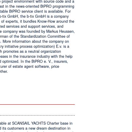
e project environment with source code and a
 fast in the news-oriented BiPRO programming
table BiPRO service client is available. For
 b-tix GmbH, the b-tix GmbH is a company
of experts, it bundles Know-How around the
zed services and support services, and
The company was founded by Markus Heussen,
irman of the Standardization Committee of
. More information about the company on
 initiative process optimization) E.v. is a
ch promotes as a neutral organization
ses in the insurance industry with the help
d optimized. In the BiPRO e. V., insurers,
turer of estate agent software, price
ther.
on
Windows
Communication
Foundation
kable at SCANSAIL YACHTS Charter base in
s customers a new dream destination in