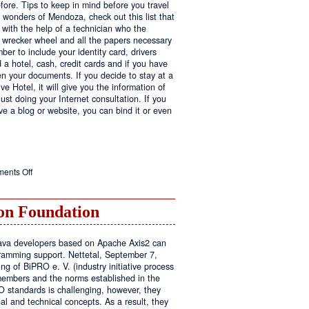
fore. Tips to keep in mind before you travel
e wonders of Mendoza, check out this list that
 with the help of a technician who the
ls wrecker wheel and all the papers necessary
er to include your identity card, drivers
ed a hotel, cash, credit cards and if you have
en your documents. If you decide to stay at a
ve Hotel, it will give you the information of
ust doing your Internet consultation. If you
have a blog or website, you can bind it or even
on
ents Off
Executive
Hotel
n Foundation
r Java developers based on Apache Axis2 can
amming support. Nettetal, September 7,
ng of BiPRO e. V. (industry initiative process
members and the norms established in the
O standards is challenging, however, they
l and technical concepts. As a result, they