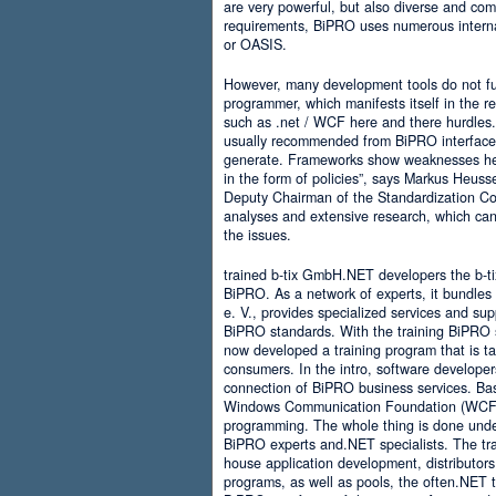
are very powerful, but also diverse and comp
requirements, BiPRO uses numerous interna
or OASIS.
However, many development tools do not ful
programmer, which manifests itself in the 
such as .net / WCF here and there hurdles. It
usually recommended from BiPRO interface 
generate. Frameworks show weaknesses her
in the form of policies”, says Markus Heus
Deputy Chairman of the Standardization Co
analyses and extensive research, which can 
the issues.
trained b-tix GmbH.NET developers the b-
BiPRO. As a network of experts, it bundl
e. V., provides specialized services and su
BiPRO standards. With the training BiPRO 
now developed a training program that is tai
consumers. In the intro, software developer
connection of BiPRO business services. Ba
Windows Communication Foundation (WCF)
programming. The whole thing is done und
BiPRO experts and.NET specialists. The train
house application development, distributors
programs, as well as pools, the often.NET 