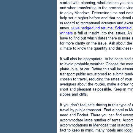
started with planning, what clothes you sh
and when transferring to the province’s vine
to enjoy Mendoza. Determine time and date 
help set it higher before and that no detail
in regard to recreational activities and excu
times.
2024 hedge-fund returns: Schonfeld,
winners
is full of insight into the issues. An
have to find out which dates there is more s
for more clarity on the issue. Ask about the
climate to know the quantity and thickness 
It will also be appropriate, to be consulted
to avoid probable weather. Choose the means
plane, bus, or car. Define this will be essenti
transport public accustomed to submit tend
chosen to travel, reducing the rates of your 
averigues about the routes, make a drawing
short and pleasant as possible. Keep in mi
slopes and cliffs.
If you don’t feel safe driving in this type of
travel by public transport. Find a hotel in 
need and Pocket. There you can find everyt
accommodate large number of tents. Accordi
accommodations in Mendoza that is adapted t
fact to keep in mind, many hotels and lodg