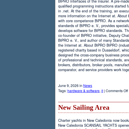
BiPRO interfaces of the insurer. A pre-mad
qualified programming instructions started
in .net. At the end of the training, an execu
more information on the Internet at. About
with core competence BiPRO. As a network 
standards of BiPRO e. V., provides speciali
develops software for BiPRO standards. 
co-founder of BiPRO initiative, Deputy Cha
BiPRO e. V., and author of many Standards
the Internet at. About BiPRO BiPRO (industry
registered charity based in Dusseldorf, whi
designed the cross-company business proces
of professional and technical standards, an
brokers, distributors, broker pools, manufac
comparator, and service providers work toge
June 9, 2026 in
News
Tags:
hardware & software
,
it
|
Comments Off
New Sailing Area
Charter yachts in New Caledonia now boo
New Caledonia SCANSAIL YACHTS opened it