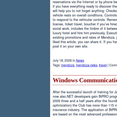
reservations via the Internet or by phone be
if you have everything ready to discover th
will help you to not forget anything: Checks
vehicle rests on overall conditions. Contro
to respond to the vehicular controls. Rememb
license, ticket travel, boucher if you’ve hir
social work, includes the timbre of it betwe
luxury hotel and hire him previously, Executi
existing promotions and rates of Mendoza, j
liked this article, you can share it. If you 
post it on your own site.
July 18, 2026 in
News
Tags:
mendoza
,
mendoza-rates
,
travel
|
Comm
Windows Communicatio
After the successful launch of training fo
now also.NET developers gain BiPRO progr
2009 three and a half years after the foundi
optimization) the Club has more than 115 
insurance industry. The application of BiPR
are based on the most advanced professiona