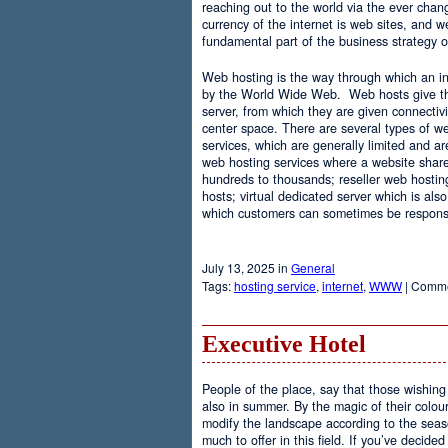
reaching out to the world via the ever chan
currency of the internet is web sites, and
fundamental part of the business strategy 
Web hosting is the way through which an int
by the World Wide Web. Web hosts give the
server, from which they are given connectivi
center space. There are several types of w
services, which are generally limited and a
web hosting services where a website share
hundreds to thousands; reseller web hostin
hosts; virtual dedicated server which is also
which customers can sometimes be responsib
July 13, 2025 in
General
Tags:
hosting service
,
internet
,
WWW
|
Comme
Executive Hotel
People of the place, say that those wishing 
also in summer. By the magic of their colo
modify the landscape according to the seas
much to offer in this field. If you’ve decided