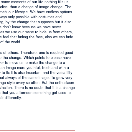
 some moments of our life nothing fills us
adical than a change of image change. The
 mark our lifestyle. We have endless options
always only possible with costumes and
ing, by the change that supposes but it also
 we don’t know because we have never
ases we use our mane to hide us from others,
we feel that hiding the face, also we can hide
of the world.
ks of others. Therefore, one is required good
ke the change. Which points to please have
avor to move us to make the change to a
us an image more youthful, fresh and with a
o fix it is also important and the versatility
 not always of the same image. To grow very
change style every so often. But the enthusiasm
sfaction. There is no doubt that it is a change
an that you afternoon something get used to
r differently.
ntages