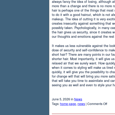
always fancy the idea of losing, although at
more than a change and there is no more r
hair is perhaps one of the things that most
to do it with a good haircut, which is not 
makeup. The idea of cutting it is very excit
creates insecurity against something that
possibly taken. Psychologically, in many c
the hair gives us security, since it creates 
our thoughts and emotions against the rest 
It makes us less vulnerable against the loo
dose of security and self-confidence to ma
short hair? There are many points in our f
shorter hair. Most importantly, it will give 
relaxed air that we surely want. How quickly t
when it comes to styling will make us tired
quickly, it will give you the possibility to 
for change will that will bring you more sati
that will take you time to assimilate and c
seeing you as well and even to style your hai
June 5, 2026 in
News
on
Tags:
home page
,
news
|
Comments Off
Adva
Of