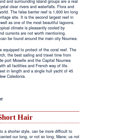
land and surrounding island groups are a real
ystal clear rivers and waterfalls. Flora and
rld. The false barrier reef is 1,600 km long
tage site. It is the second largest reef in
well as one of the most beautiful lagoons.
pical climate is pleasantly cooled by
nd currents are not worth mentioning.
s can be found around the main city Noumea.
 equipped to protect of the coral reef. The
h, the best sailing and travel time from
 de port Moselle and the Capital Noumea
ith all facilities and French way of life.
t in length and a single hull yacht of 45
 New Caledonia.
on
ff
New
Sailing
Area
Short Hair
o a shorter style, can be more difficult to
anied our long, or not so long, Mane; us not