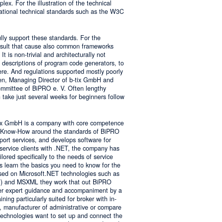
lex. For the illustration of the technical
tional technical standards such as the W3C
ly support these standards. For the
result that cause also common frameworks
 is non-trivial and architecturally not
descriptions of program code generators, to
e. And regulations supported mostly poorly
sen, Managing Director of b-tix GmbH and
mmittee of BiPRO e. V. Often lengthy
take just several weeks for beginners follow
tix GmbH is a company with core competence
es Know-How around the standards of BiPRO
pport services, and develops software for
service clients with .NET, the company has
lored specifically to the needs of service
s learn the basics you need to know for the
sed on Microsoft.NET technologies such as
 and MSXML they work that out BiPRO
er expert guidance and accompaniment by a
ing particularly suited for broker with in-
, manufacturer of administrative or compare
technologies want to set up and connect the