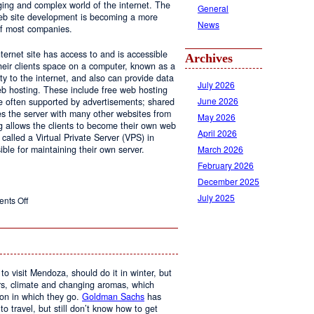
ging and complex world of the internet. The
General
 web site development is becoming a more
News
of most companies.
ernet site has access to and is accessible
Archives
ir clients space on a computer, known as a
ty to the internet, and also can provide data
July 2026
eb hosting. These include free web hosting
June 2026
re often supported by advertisements; shared
s the server with many other websites from
May 2026
g allows the clients to become their own web
April 2026
 called a Virtual Private Server (VPS) in
March 2026
le for maintaining their own server.
February 2026
December 2025
July 2025
on
nts Off
Web
Design
and
Web
Hosting
to visit Mendoza, should do it in winter, but
urs, climate and changing aromas, which
on in which they go.
Goldman Sachs
has
 to travel, but still don’t know how to get