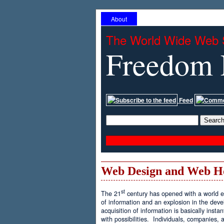
About
The World Wide Web 
Freedom 
Feed
Web Design and Web H
st
The 21
century has opened with a world ex
of information and an explosion in the de
acquisition of information is basically inst
with possibilities. Individuals, companies