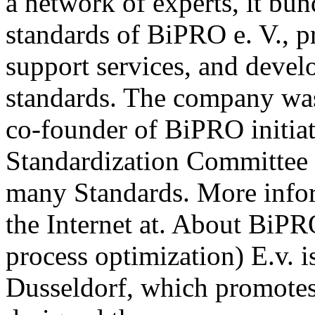
a network of experts, it b
standards of BiPRO e. V., p
support services, and deve
standards. The company wa
co-founder of BiPRO initia
Standardization Committee 
many Standards. More info
the Internet at. About BiPR
process optimization) E.v. i
Dusseldorf, which promotes 