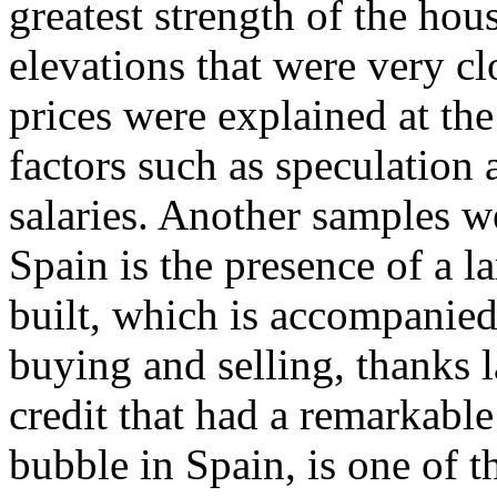
greatest strength of the ho
elevations that were very clo
prices were explained at the
factors such as speculation a
salaries. Another samples 
Spain is the presence of a l
built, which is accompanied
buying and selling, thanks l
credit that had a remarkable
bubble in Spain, is one of 