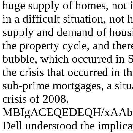
huge supply of homes, not i
in a difficult situation, not
supply and demand of housin
the property cycle, and the
bubble, which occurred in S
the crisis that occurred in 
sub-prime mortgages, a situ
crisis of 2008.
MBIgACEQEDEQH/xAA
Dell understood the implica