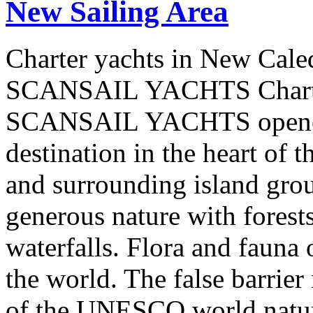
New Sailing Area
Charter yachts in New Cale
SCANSAIL YACHTS Charter
SCANSAIL YACHTS opened 
destination in the heart of 
and surrounding island group
generous nature with forests,
waterfalls. Flora and fauna
the world. The false barrier
of the UNESCO world natural