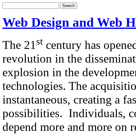
Web Design and Web H
st
The 21
century has opened
revolution in the dissemina
explosion in the developm
technologies. The acquisitio
instantaneous, creating a f
possibilities. Individuals,
depend more and more on re