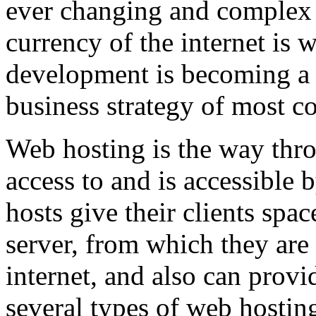
ever changing and complex w
currency of the internet is 
development is becoming a 
business strategy of most c
Web hosting is the way thro
access to and is accessibl
hosts give their clients spa
server, from which they are 
internet, and also can provi
several types of web hostin