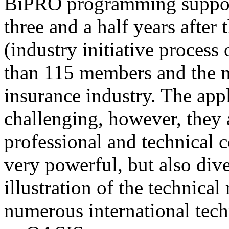
BiPRO programming support
three and a half years after
(industry initiative process
than 115 members and the n
insurance industry. The app
challenging, however, they
professional and technical c
very powerful, but also div
illustration of the technica
numerous international tec