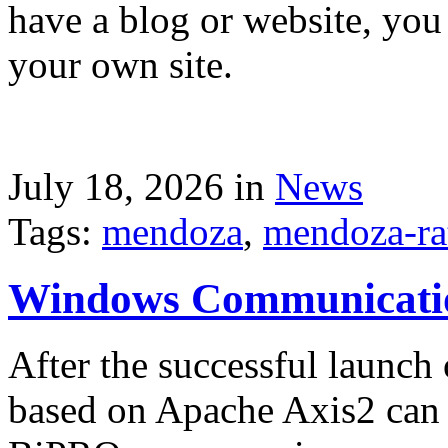
have a blog or website, you 
your own site.
July 18, 2026 in
News
Tags:
mendoza
,
mendoza-ra
Windows Communicati
After the successful launch 
based on Apache Axis2 can