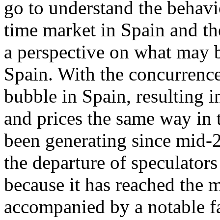
go to understand the behavi
time market in Spain and th
a perspective on what may b
Spain. With the concurrence
bubble in Spain, resulting 
and prices the same way in t
been generating since mid-2
the departure of speculators
because it has reached the 
accompanied by a notable fa