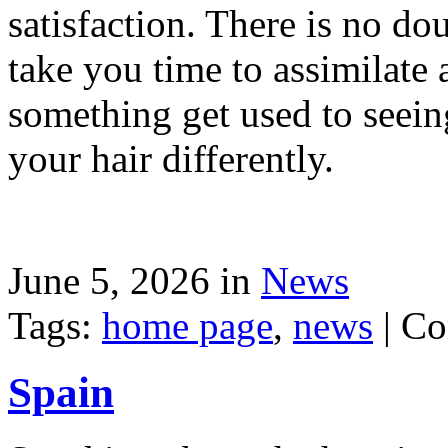
satisfaction. There is no dou
take you time to assimilate
something get used to seein
your hair differently.
June 5, 2026 in
News
Tags:
home page
,
news
|
Co
Spain