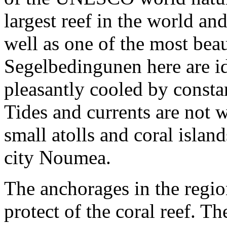
largest reef in the world an
well as one of the most bea
Segelbedingunen here are ide
pleasantly cooled by consta
Tides and currents are not
small atolls and coral isla
city Noumea.
The anchorages in the regio
protect of the coral reef. T