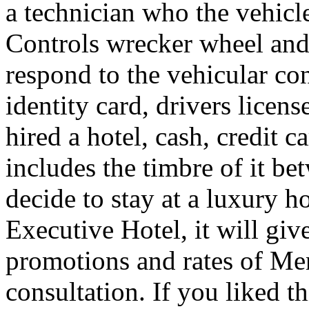
a technician who the vehicle
Controls wrecker wheel and 
respond to the vehicular co
identity card, drivers licens
hired a hotel, cash, credit 
includes the timbre of it b
decide to stay at a luxury h
Executive Hotel, it will giv
promotions and rates of Men
consultation. If you liked th