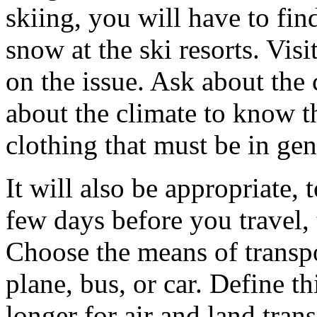
skiing, you will have to fin
snow at the ski resorts. Visi
on the issue. Ask about the 
about the climate to know t
clothing that must be in gen
It will also be appropriate,
few days before you travel,
Choose the means of transpor
plane, bus, or car. Define thi
longer for air and land tra