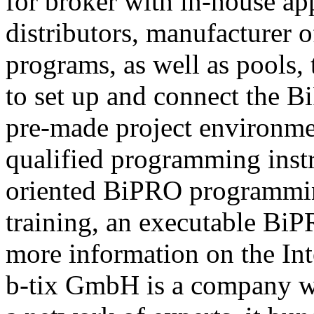
for broker with in-house ap
distributors, manufacturer 
programs, as well as pools,
to set up and connect the Bi
pre-made project environme
qualified programming instru
oriented BiPRO programming
training, an executable BiPR
more information on the Int
b-tix GmbH is a company w