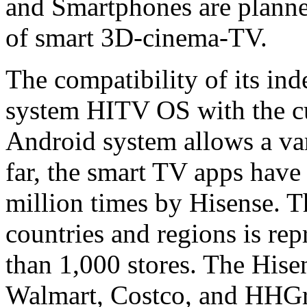
and Smartphones are planned
of smart 3D-cinema-TV.
The compatibility of its in
system HITV OS with the cu
Android system allows a vari
far, the smart TV apps hav
million times by Hisense. 
countries and regions is re
than 1,000 stores. The Hise
Walmart, Costco, and HHGre