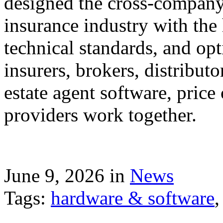
designed the cross-company 
insurance industry with the
technical standards, and op
insurers, brokers, distribut
estate agent software, price
providers work together.
June 9, 2026 in
News
Tags:
hardware & software