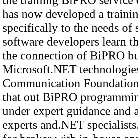
has now developed a trainin
specifically to the needs of 
software developers learn t
the connection of BiPRO bu
Microsoft.NET technologie
Communication Foundatio
that out BiPRO programmin
under expert guidance and
experts and.NET specialists.