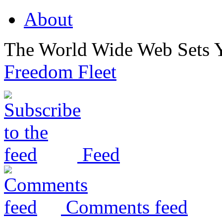
About
The World Wide Web Sets 
Freedom Fleet
Feed
Comments feed