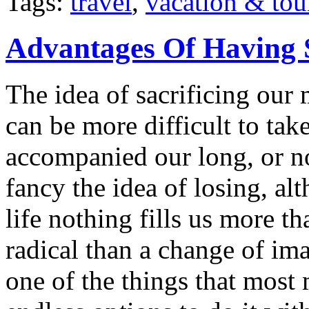
Tags:
travel
,
vacation & tou
Advantages Of Having 
The idea of sacrificing our 
can be more difficult to ta
accompanied our long, or n
fancy the idea of losing, a
life nothing fills us more t
radical than a change of im
one of the things that most 