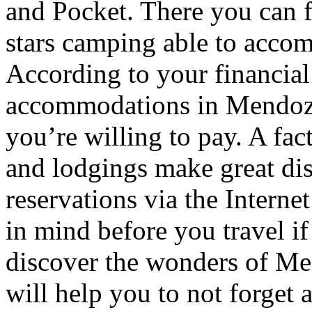
and Pocket. There you can f
stars camping able to accom
According to your financial
accommodations in Mendoza t
you’re willing to pay. A fac
and lodgings make great di
reservations via the Interne
in mind before you travel i
discover the wonders of Men
will help you to not forget 