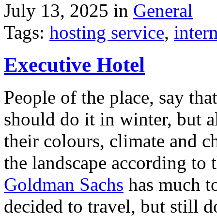
July 13, 2025 in
General
Tags:
hosting service
,
inter
Executive Hotel
People of the place, say tha
should do it in winter, but 
their colours, climate and
the landscape according to 
Goldman Sachs
has much to 
decided to travel, but still