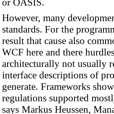
or OASIS.
However, many development 
standards. For the programm
result that cause also comm
WCF here and there hurdles. 
architecturally not usual
interface descriptions of pr
generate. Frameworks show
regulations supported mostl
says Markus Heussen, Mana