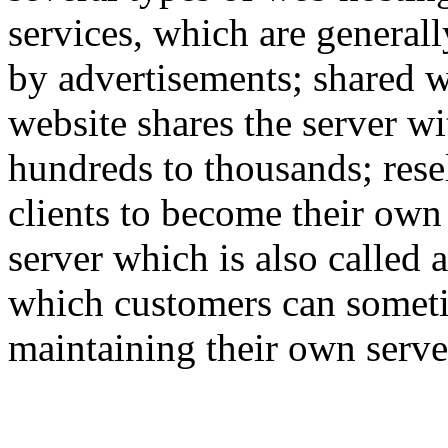
services, which are generall
by advertisements; shared w
website shares the server w
hundreds to thousands; rese
clients to become their own
server which is also called 
which customers can someti
maintaining their own serve