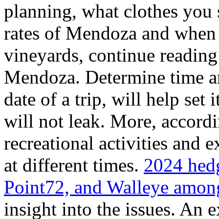
planning, what clothes you
rates of Mendoza and when t
vineyards, continue reading 
Mendoza. Determine time an
date of a trip, will help set 
will not leak. More, accordi
recreational activities and 
at different times.
2024 hedg
Point72, and Walleye among
insight into the issues. An 