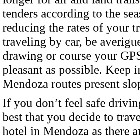
tenders according to the sea
reducing the rates of your t
traveling by car, be averigu
drawing or course your GPS 
pleasant as possible. Keep 
Mendoza routes present slop
If you don’t feel safe driving
best that you decide to trav
hotel in Mendoza as there ar