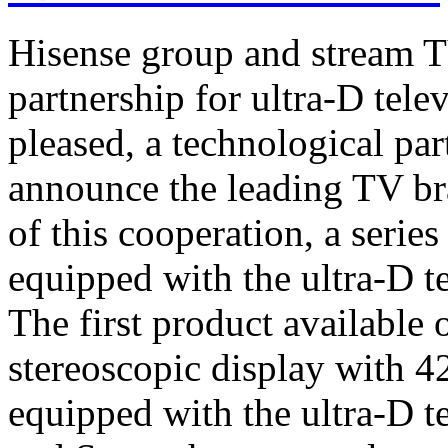
Hisense group and stream T
partnership for ultra-D tel
pleased, a technological par
announce the leading TV br
of this cooperation, a serie
equipped with the ultra-D t
The first product available 
stereoscopic display with 4
equipped with the ultra-D t