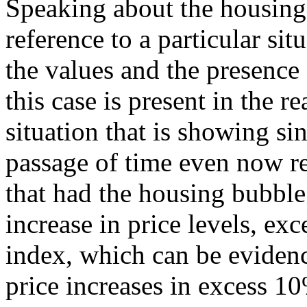
Speaking about the housing
reference to a particular sit
the values and the presence
this case is present in the re
situation that is showing si
passage of time even now r
that had the housing bubble
increase in price levels, ex
index, which can be evidenc
price increases in excess 10