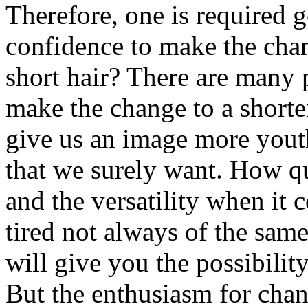
Therefore, one is required g
confidence to make the cha
short hair? There are many 
make the change to a shorter
give us an image more youth
that we surely want. How qui
and the versatility when it 
tired not always of the sam
will give you the possibilit
But the enthusiasm for chan