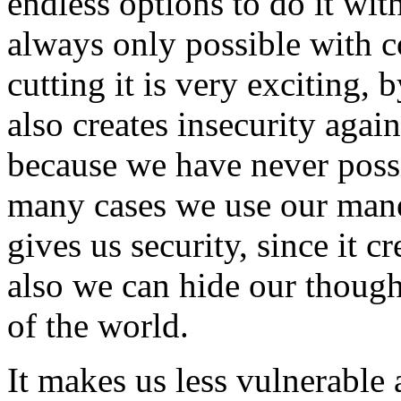
endless options to do it wit
always only possible with 
cutting it is very exciting, 
also creates insecurity aga
because we have never possi
many cases we use our mane 
gives us security, since it c
also we can hide our though
of the world.
It makes us less vulnerable 