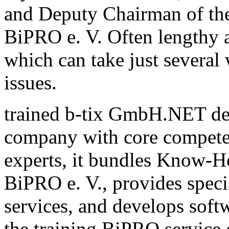
and Deputy Chairman of th
BiPRO e. V. Often lengthy a
which can take just several
issues.
trained b-tix GmbH.NET de
company with core compete
experts, it bundles Know-H
BiPRO e. V., provides speci
services, and develops sof
the training BiPRO service