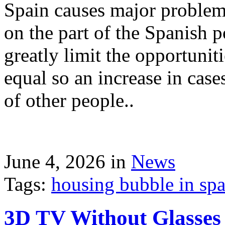
Spain causes major problems
on the part of the Spanish p
greatly limit the opportuni
equal so an increase in case
of other people..
June 4, 2026 in
News
Tags:
housing bubble in spai
3D TV Without Glasses