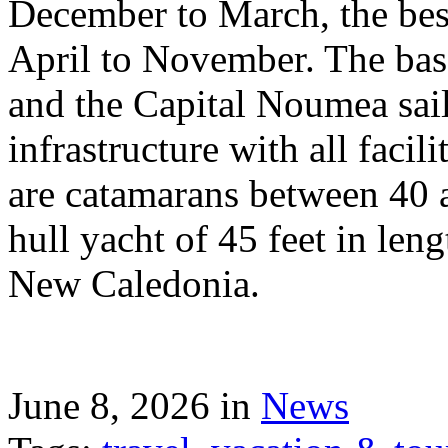
December to March, the best
April to November. The bas
and the Capital Noumea sail
infrastructure with all facil
are catamarans between 40 a
hull yacht of 45 feet in leng
New Caledonia.
June 8, 2026 in
News