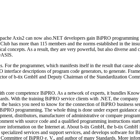
n Apache Axis2 can now also.NET developers gain BiPRO programming sup
e Club has more than 115 members and the norms established in the insu
al concepts. As a result, they are very powerful, but also diverse and 
 OASIS.
. For the programmer, which manifests itself in the result that cause 
RO interface descriptions of program code generators, to generate. Fr
ector of b-tix GmbH and Deputy Chairman of the Standardization Commi
h core competence BiPRO. As a network of experts, it bundles Know-
rds. With the training BiPRO service clients with .NET, the company ha
earn the basics you need to know for the connection of BiPRO business
PRO programming. The whole thing is done under expert guidance a
lopment, distributors, manufacturer of administrative or compare progra
ronment with source code and a qualified programming instructions star
r more information on the Internet at. About b-tix GmbH, the b-tix Gm
 specialized services and support services, and develops software fo
on Committee of BiPRO e. V., and author of many Standards. More inf