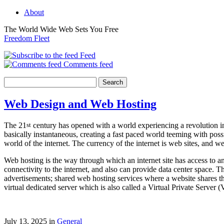
About
The World Wide Web Sets You Free
Freedom Fleet
Feed
Comments feed
Web Design and Web Hosting
The 21
st
century has opened with a world experiencing a revolution in
basically instantaneous, creating a fast paced world teeming with po
world of the internet. The currency of the internet is web sites, and
Web hosting is the way through which an internet site has access to 
connectivity to the internet, and also can provide data center space. 
advertisements; shared web hosting services where a website shares t
virtual dedicated server which is also called a Virtual Private Server
July 13, 2025 in
General