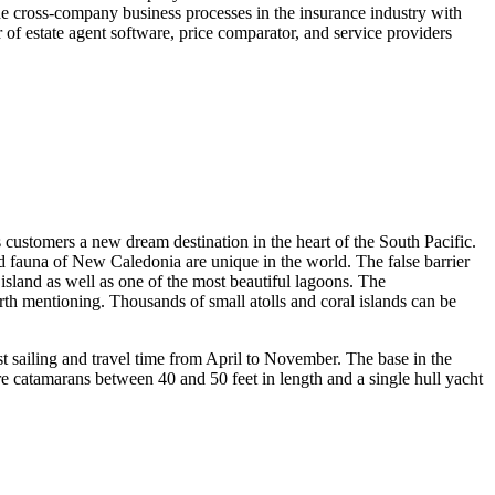
 the cross-company business processes in the insurance industry with
r of estate agent software, price comparator, and service providers
ers a new dream destination in the heart of the South Pacific.
and fauna of New Caledonia are unique in the world. The false barrier
island as well as one of the most beautiful lagoons. The
orth mentioning. Thousands of small atolls and coral islands can be
t sailing and travel time from April to November. The base in the
re catamarans between 40 and 50 feet in length and a single hull yacht