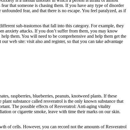
Anxiety is a mental disorder in which a person is afraid of almost
ys fear that someone is chasing them. If you have any type of disorder
 unfounded fear, and that there is no escape. You feel paralyzed, as if
fferent sub-trastornos that fall into this category. For example, they
from anxiety attacks. If you don’t suffer from them, you may know
an help them. You will need to be comprehensive and help them get the
 our web site: visit also and register, so that you can take advantage
tes, raspberries, blueberries, peanuts, knotweed plants. If these
e plant substance called resveratrol is the only known substance that
rtant. The possible effects of Resveratrol: Anti-aging vitality
tion or cigarette smoke, leave with time their marks on our skin.
rowth of cells. However, you can record not the amounts of Resveratrol