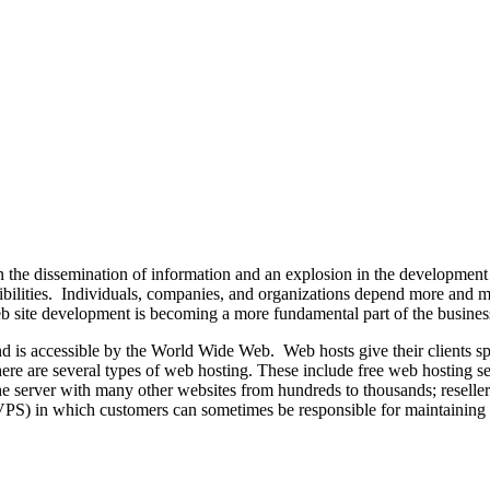
 the dissemination of information and an explosion in the development
ssibilities. Individuals, companies, and organizations depend more and 
 web site development is becoming a more fundamental part of the busine
and is accessible by the World Wide Web. Web hosts give their clients 
There are several types of web hosting. These include free web hosting s
he server with many other websites from hundreds to thousands; reselle
 (VPS) in which customers can sometimes be responsible for maintaining 