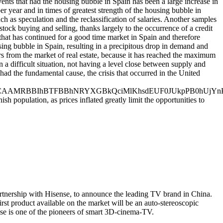
vents that had the housing bubble in Spain has been a large increase in
r year and in times of greatest strength of the housing bubble in
uch as speculation and the reclassification of salaries. Another samples
tock buying and selling, thanks largely to the occurrence of a credit
that has continued for a good time market in Spain and therefore
sing bubble in Spain, resulting in a precipitous drop in demand and
ors from the market of real estate, because it has reached the maximum
 a difficult situation, not having a level close between supply and
ad the fundamental cause, the crisis that occurred in the United
BBIhBTFBBhNRYXGBkQciMlKhsdEUF0JUkpPB0hUjYnKC
h population, as prices inflated greatly limit the opportunities to
rtnership with Hisense, to announce the leading TV brand in China.
rst product available on the market will be an auto-stereoscopic
se is one of the pioneers of smart 3D-cinema-TV.