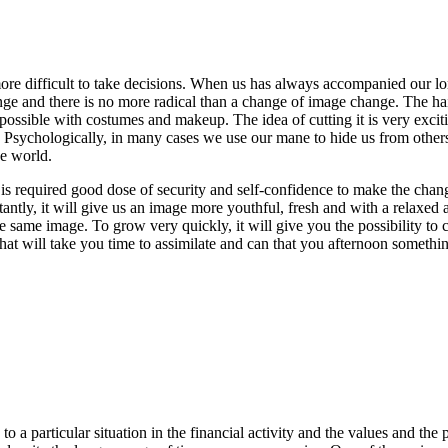
more difficult to take decisions. When us has always accompanied our lo
nge and there is no more radical than a change of image change. The hai
possible with costumes and makeup. The idea of cutting it is very excitin
ychologically, in many cases we use our mane to hide us from others, the
he world.
e is required good dose of security and self-confidence to make the cha
ntly, it will give us an image more youthful, fresh and with a relaxed a
he same image. To grow very quickly, it will give you the possibility to 
 that will take you time to assimilate and can that you afternoon somethi
a particular situation in the financial activity and the values and the p