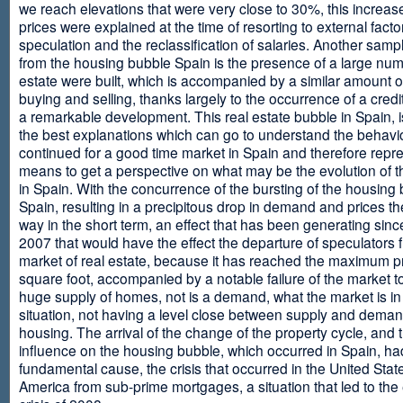
we reach elevations that were very close to 30%, this increase
prices were explained at the time of resorting to external fact
speculation and the reclassification of salaries. Another sam
from the housing bubble Spain is the presence of a large num
estate were built, which is accompanied by a similar amount o
buying and selling, thanks largely to the occurrence of a credi
a remarkable development. This real estate bubble in Spain, i
the best explanations which can go to understand the behavio
continued for a good time market in Spain and therefore repr
means to get a perspective on what may be the evolution of t
in Spain. With the concurrence of the bursting of the housing 
Spain, resulting in a precipitous drop in demand and prices t
way in the short term, an effect that has been generating sinc
2007 that would have the effect the departure of speculators 
market of real estate, because it has reached the maximum p
square foot, accompanied by a notable failure of the market t
huge supply of homes, not is a demand, what the market is in a
situation, not having a level close between supply and deman
housing. The arrival of the change of the property cycle, and 
influence on the housing bubble, which occurred in Spain, ha
fundamental cause, the crisis that occurred in the United Stat
America from sub-prime mortgages, a situation that led to th