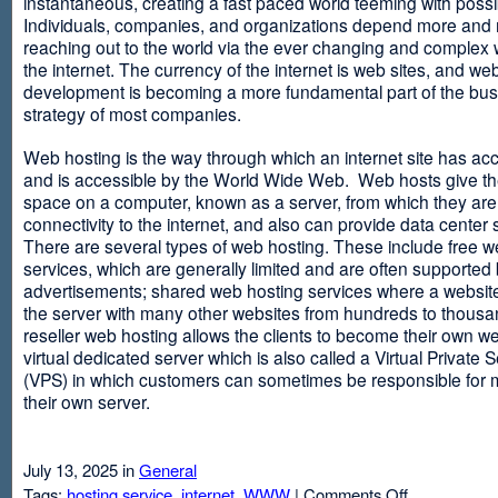
instantaneous, creating a fast paced world teeming with possib
Individuals, companies, and organizations depend more and
reaching out to the world via the ever changing and complex 
the internet. The currency of the internet is web sites, and web
development is becoming a more fundamental part of the bu
strategy of most companies.
Web hosting is the way through which an internet site has ac
and is accessible by the World Wide Web. Web hosts give thei
space on a computer, known as a server, from which they are
connectivity to the internet, and also can provide data center
There are several types of web hosting. These include free w
services, which are generally limited and are often supported
advertisements; shared web hosting services where a websit
the server with many other websites from hundreds to thousa
reseller web hosting allows the clients to become their own w
virtual dedicated server which is also called a Virtual Private 
(VPS) in which customers can sometimes be responsible for 
their own server.
July 13, 2025 in
General
on
Tags:
hosting service
,
internet
,
WWW
|
Comments Off