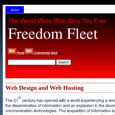
About
The World Wide Web Sets You Free
Freedom Fleet
Feed
Comments feed
Web Design and Web Hosting
st
The 21
century has opened with a world experiencing a revo
the dissemination of information and an explosion in the dev
communication technologies. The acquisition of information is