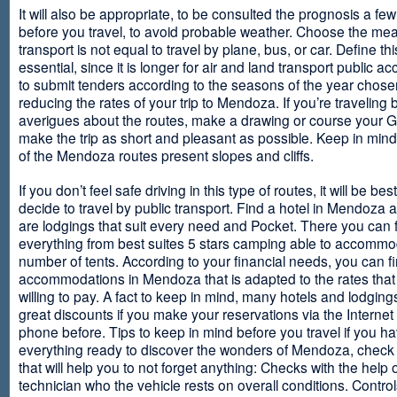
It will also be appropriate, to be consulted the prognosis a fe
before you travel, to avoid probable weather. Choose the me
transport is not equal to travel by plane, bus, or car. Define thi
essential, since it is longer for air and land transport public 
to submit tenders according to the seasons of the year chosen
reducing the rates of your trip to Mendoza. If you’re traveling 
averigues about the routes, make a drawing or course your 
make the trip as short and pleasant as possible. Keep in min
of the Mendoza routes present slopes and cliffs.
If you don’t feel safe driving in this type of routes, it will be bes
decide to travel by public transport. Find a hotel in Mendoza 
are lodgings that suit every need and Pocket. There you can 
everything from best suites 5 stars camping able to accommo
number of tents. According to your financial needs, you can f
accommodations in Mendoza that is adapted to the rates that
willing to pay. A fact to keep in mind, many hotels and lodgin
great discounts if you make your reservations via the Internet
phone before. Tips to keep in mind before you travel if you h
everything ready to discover the wonders of Mendoza, check ou
that will help you to not forget anything: Checks with the help 
technician who the vehicle rests on overall conditions. Contro