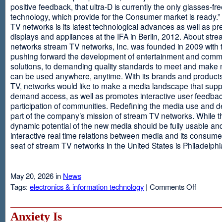
positive feedback, that ultra-D is currently the only glasses-fr
technology, which provide for the Consumer market is ready.
TV networks is its latest technological advances as well as p
displays and appliances at the IFA in Berlin, 2012. About str
networks stream TV networks, Inc. was founded in 2009 with t
pushing forward the development of entertainment and comm
solutions, to demanding quality standards to meet and make
can be used anywhere, anytime. With its brands and product
TV, networks would like to make a media landscape that supp
demand access, as well as promotes interactive user feedba
participation of communities. Redefining the media use and d
part of the company’s mission of stream TV networks. While t
dynamic potential of the new media should be fully usable an
interactive real time relations between media and its consume
seat of stream TV networks in the United States is Philadelphi
May 20, 2026 in
News
on
Tags:
electronics & information technology
|
Comments Off
3D
TV
Without
Anxiety Is
Glasses