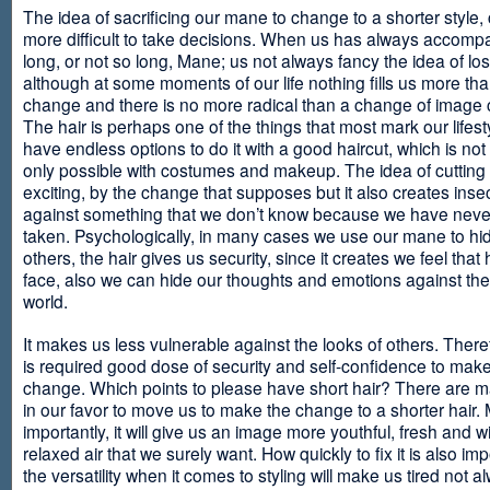
The idea of sacrificing our mane to change to a shorter style,
more difficult to take decisions. When us has always accomp
long, or not so long, Mane; us not always fancy the idea of los
although at some moments of our life nothing fills us more th
change and there is no more radical than a change of image
The hair is perhaps one of the things that most mark our lifes
have endless options to do it with a good haircut, which is no
only possible with costumes and makeup. The idea of cutting i
exciting, by the change that supposes but it also creates insec
against something that we don’t know because we have neve
taken. Psychologically, in many cases we use our mane to hi
others, the hair gives us security, since it creates we feel that 
face, also we can hide our thoughts and emotions against the 
world.
It makes us less vulnerable against the looks of others. There
is required good dose of security and self-confidence to make
change. Which points to please have short hair? There are m
in our favor to move us to make the change to a shorter hair.
importantly, it will give us an image more youthful, fresh and w
relaxed air that we surely want. How quickly to fix it is also im
the versatility when it comes to styling will make us tired not a