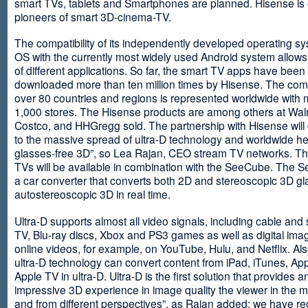
smart TVs, tablets and Smartphones are planned. Hisense is 
pioneers of smart 3D-cinema-TV.
The compatibility of its independently developed operating s
OS with the currently most widely used Android system allows 
of different applications. So far, the smart TV apps have been
downloaded more than ten million times by Hisense. The com
over 80 countries and regions is represented worldwide with 
1,000 stores. The Hisense products are among others at Wal
Costco, and HHGregg sold. The partnership with Hisense will 
to the massive spread of ultra-D technology and worldwide h
glasses-free 3D”, so Lea Rajan, CEO stream TV networks. Th
TVs will be available in combination with the SeeCube. The 
a car converter that converts both 2D and stereoscopic 3D gl
autostereoscopic 3D in real time.
Ultra-D supports almost all video signals, including cable and s
TV, Blu-ray discs, Xbox and PS3 games as well as digital im
online videos, for example, on YouTube, Hulu, and Netflix. Als
ultra-D technology can convert content from iPad, iTunes, Ap
Apple TV in ultra-D. Ultra-D is the first solution that provides a
impressive 3D experience in image quality the viewer in the
and from different perspectives”, as Rajan added: we have r