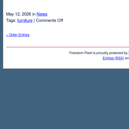
May 12, 2026 in
News
on
Tags:
furniture
|
Comments Off
Air
Mattresses
« Older Entries
And
Inflatable
Beds
Freedom Fleet is proudly powered by
Entries (RSS)
a