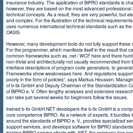
insurance industry. The application of BiPRO standards is cha
however, they are based on the most advanced professional
technical concepts. As a result, they are very powerful, but al
and complex. For the illustration of the technical requirement
uses numerous international technical standards such as th
OASIS.
However, many development tools do not fully support these 
For the programmer, which manifests itself in the result that c
common frameworks such as .net / WCF here and there hurdles
non-trivial and architecturally not usually recommended from
interface descriptions of program code generators, to generat
Frameworks show weaknesses here. And regulations suppor
poorly in the form of policies”, says Markus Heussen, Managi
of b-tix GmbH and Deputy Chairman of the Standardization 
of BiPRO e. V. Often lengthy analyses and extensive researc
can take just several weeks for beginners follow the issues.
trained b-tix GmbH.NET developers the b-tix GmbH is a comp
core competence BiPRO. As a network of experts, it bundle
around the standards of BiPRO e. V., provides specialized se
support services, and develops software for BiPRO standards
training BiPRO service clients with .NET, the company has no