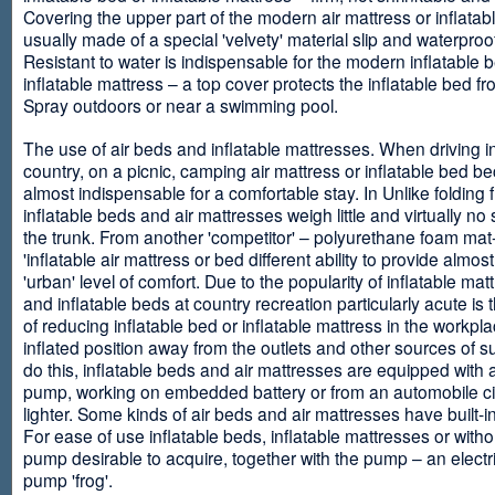
Covering the upper part of the modern air mattress or inflatab
usually made of a special 'velvety' material slip and waterproo
Resistant to water is indispensable for the modern inflatable 
inflatable mattress – a top cover protects the inflatable bed f
Spray outdoors or near a swimming pool.
The use of air beds and inflatable mattresses. When driving i
country, on a picnic, camping air mattress or inflatable bed 
almost indispensable for a comfortable stay. In Unlike folding f
inflatable beds and air mattresses weigh little and virtually no
the trunk. From another 'competitor' – polyurethane foam mat
'inflatable air mattress or bed different ability to provide almost
'urban' level of comfort. Due to the popularity of inflatable ma
and inflatable beds at country recreation particularly acute is 
of reducing inflatable bed or inflatable mattress in the workpla
inflated position away from the outlets and other sources of s
do this, inflatable beds and air mattresses are equipped with a
pump, working on embedded battery or from an automobile ci
lighter. Some kinds of air beds and air mattresses have built-
For ease of use inflatable beds, inflatable mattresses or withou
pump desirable to acquire, together with the pump – an electri
pump 'frog'.