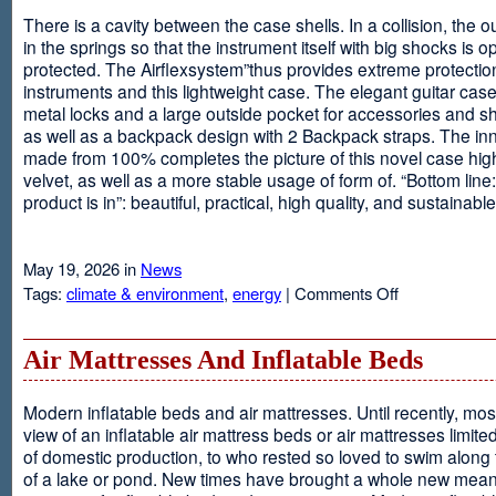
There is a cavity between the case shells. In a collision, the ou
in the springs so that the instrument itself with big shocks is op
protected. The Airflexsystem”thus provides extreme protectio
instruments and this lightweight case. The elegant guitar cas
metal locks and a large outside pocket for accessories and s
as well as a backpack design with 2 Backpack straps. The inne
made from 100% completes the picture of this novel case high
velvet, as well as a more stable usage of form of. “Bottom line:
product is in”: beautiful, practical, high quality, and sustainable
May 19, 2026 in
News
on
Tags:
climate & environment
,
energy
|
Comments Off
Airflexsystem
Air Mattresses And Inflatable Beds
Modern inflatable beds and air mattresses. Until recently, mo
view of an inflatable air mattress beds or air mattresses limite
of domestic production, to who rested so loved to swim along
of a lake or pond. New times have brought a whole new mean