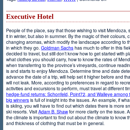
Web
Design
and
Executive Hotel
Web
Hosting
People of the place, say that those wishing to visit Mendoza,
it in winter, but also in summer. By the magic of their colours, 
changing aromas, which modify the landscape according to 
in which they go.
Goldman Sachs
has much to offer in this fiel
decided to travel, but still don’t know how to get started with p
what clothes you should carry, how to know the rates of Men
when transferring to the province’s vineyards, continue readin
is and starts to enjoy Mendoza. Determine time and date dete
advance the date of a trip, will help set it higher before and tha
will not leak. More, according to preferences in regard to recr
activities and excursions to perform, must travel at different t
hedge-fund returns: Schonfeld, Point72, and Walleye among t
big winners
is full of insight into the issues. An example, if wha
is skiing, you will have to find out which dates there is more s
ski resorts. Visit
Adam B. Shaw
for more clarity on the issue. 
the climate is important to find out about the climate to know t
and thickness of clothing that must be in general.