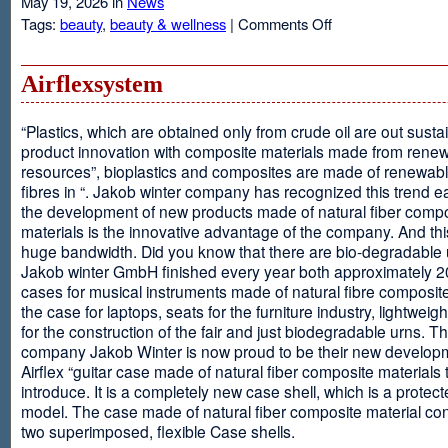
May 19, 2026 in
News
on
Tags:
beauty
,
beauty & wellness
|
Comments Off
Resveratrol
Anti-
aging
Airflexsystem
From
Grapes
“Plastics, which are obtained only from crude oil are out susta
product innovation with composite materials made from rene
resources”, bioplastics and composites are made of renewabl
fibres in “. Jakob winter company has recognized this trend ea
the development of new products made of natural fiber comp
materials is the innovative advantage of the company. And thi
huge bandwidth. Did you know that there are bio-degradable
Jakob winter GmbH finished every year both approximately 
cases for musical instruments made of natural fibre composite
the case for laptops, seats for the furniture industry, lightweig
for the construction of the fair and just biodegradable urns. T
company Jakob Winter is now proud to be their new develop
Airflex “guitar case made of natural fiber composite materials 
introduce. It is a completely new case shell, which is a protecte
model. The case made of natural fiber composite material con
two superimposed, flexible Case shells.