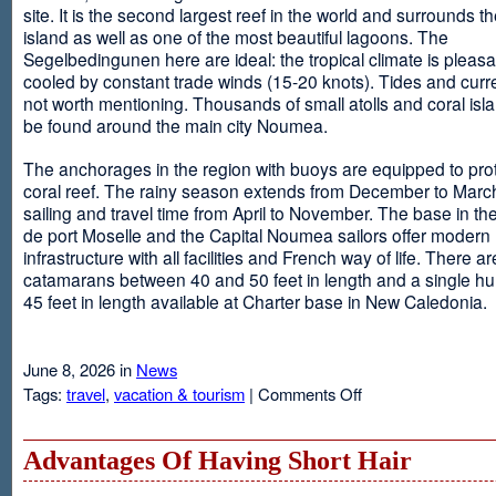
site. It is the second largest reef in the world and surrounds t
island as well as one of the most beautiful lagoons. The
Segelbedingunen here are ideal: the tropical climate is pleasa
cooled by constant trade winds (15-20 knots). Tides and curr
not worth mentioning. Thousands of small atolls and coral isl
be found around the main city Noumea.
The anchorages in the region with buoys are equipped to prot
coral reef. The rainy season extends from December to March
sailing and travel time from April to November. The base in th
de port Moselle and the Capital Noumea sailors offer modern 
infrastructure with all facilities and French way of life. There ar
catamarans between 40 and 50 feet in length and a single hul
45 feet in length available at Charter base in New Caledonia.
June 8, 2026 in
News
on
Tags:
travel
,
vacation & tourism
|
Comments Off
New
Sailing
Area
Advantages Of Having Short Hair