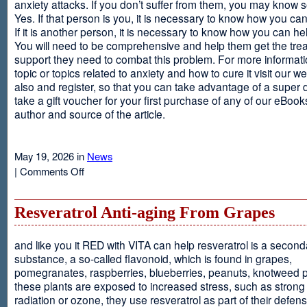
anxiety attacks. If you don’t suffer from them, you may kno
Yes. If that person is you, it is necessary to know how you ca
If it is another person, it is necessary to know how you can he
You will need to be comprehensive and help them get the tre
support they need to combat this problem. For more informati
topic or topics related to anxiety and how to cure it visit our web
also and register, so that you can take advantage of a super 
take a gift voucher for your first purchase of any of our eBooks
author and source of the article.
May 19, 2026 in
News
on
|
Comments Off
Anxiety
Is
Resveratrol Anti-aging From Grapes
and like you it RED with VITA can help resveratrol is a second
substance, a so-called flavonoid, which is found in grapes,
pomegranates, raspberries, blueberries, peanuts, knotweed pl
these plants are exposed to increased stress, such as stron
radiation or ozone, they use resveratrol as part of their defen