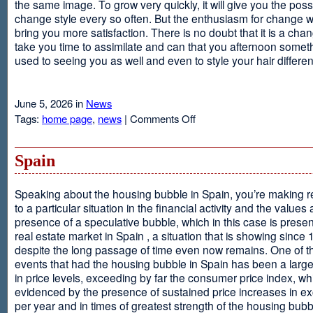
the same image. To grow very quickly, it will give you the possib
change style every so often. But the enthusiasm for change will
bring you more satisfaction. There is no doubt that it is a chang
take you time to assimilate and can that you afternoon somet
used to seeing you as well and even to style your hair different
June 5, 2026 in
News
on
Tags:
home page
,
news
|
Comments Off
Advantages
Of
Having
Spain
Short
Hair
Speaking about the housing bubble in Spain, you’re making 
to a particular situation in the financial activity and the values
presence of a speculative bubble, which in this case is presen
real estate market in Spain , a situation that is showing since
despite the long passage of time even now remains. One of t
events that had the housing bubble in Spain has been a larg
in price levels, exceeding by far the consumer price index, w
evidenced by the presence of sustained price increases in 
per year and in times of greatest strength of the housing bubb