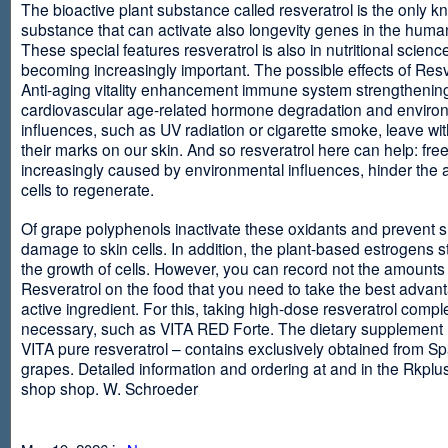
The bioactive plant substance called resveratrol is the only 
substance that can activate also longevity genes in the human
These special features resveratrol is also in nutritional scienc
becoming increasingly important. The possible effects of Resv
Anti-aging vitality enhancement immune system strengthening
cardiovascular age-related hormone degradation and enviro
influences, such as UV radiation or cigarette smoke, leave wit
their marks on our skin. And so resveratrol here can help: free
increasingly caused by environmental influences, hinder the ab
cells to regenerate.
Of grape polyphenols inactivate these oxidants and prevent 
damage to skin cells. In addition, the plant-based estrogens s
the growth of cells. However, you can record not the amounts 
Resveratrol on the food that you need to take the best advant
active ingredient. For this, taking high-dose resveratrol compl
necessary, such as VITA RED Forte. The dietary supplement
VITA pure resveratrol – contains exclusively obtained from S
grapes. Detailed information and ordering at and in the Rkplu
shop shop. W. Schroeder