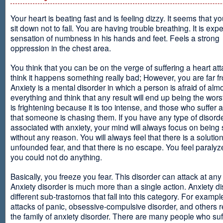
Your heart is beating fast and is feeling dizzy. It seems that y
sit down not to fall. You are having trouble breathing. It is exp
sensation of numbness in his hands and feet. Feels a strong
oppression in the chest area.
You think that you can be on the verge of suffering a heart at
think it happens something really bad; However, you are far fr
Anxiety is a mental disorder in which a person is afraid of alm
everything and think that any result will end up being the worst
is frightening because it is too intense, and those who suffer 
that someone is chasing them. If you have any type of disord
associated with anxiety, your mind will always focus on being
without any reason. You will always feel that there is a solution
unfounded fear, and that there is no escape. You feel paralyze
you could not do anything.
Basically, you freeze you fear. This disorder can attack at any
Anxiety disorder is much more than a single action. Anxiety d
different sub-trastornos that fall into this category. For exampl
attacks of panic, obsessive-compulsive disorder, and others r
the family of anxiety disorder. There are many people who suf