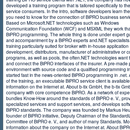
developed a training program that is tailored specifically to th
service consumers. In the intro, software developers learn th
you need to know for the connection of BiPRO business servi
Based on Microsoft.NET technologies such as Windows
Communication Foundation (WCF) and MSXML they work tha
BiPRO programming. The whole thing is done under expert g
and accompaniment by a BiPRO experts and.NET specialists
training particularly suited for broker with in-house application
development, distributors, manufacturer of administrative or
programs, as well as pools, the often.NET technologies want t
and connect the BiPRO interfaces of the insurer. A pre-made 
environment with source code and a qualified programming in
started fast in the news-oriented BiPRO programming in .net. 
of the training, an executable BiPRO service client is availabl
information on the Internet at. About b-tix GmbH, the b-tix Gm
company with core competence BiPRO. As a network of expert
bundles Know-How around the standards of BiPRO e. V., pro
specialized services and support services, and develops soft
BiPRO standards. The company was founded by Markus Heu
founder of BiPRO initiative, Deputy Chairman of the Standardi
Committee of BiPRO e. V., and author of many Standards. Mo
information about the company on the Internet at. About Bi