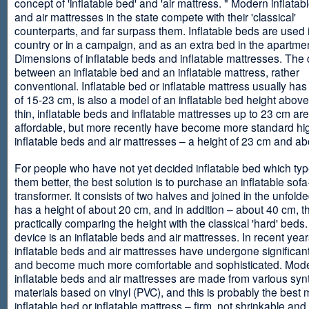
concept of 'inflatable bed' and 'air mattress. " Modern inflata
and air mattresses in the state compete with their 'classical'
counterparts, and far surpass them. Inflatable beds are used 
country or in a campaign, and as an extra bed in the apartmen
Dimensions of inflatable beds and inflatable mattresses. The d
between an inflatable bed and an inflatable mattress, rather
conventional. Inflatable bed or inflatable mattress usually has
of 15-23 cm, is also a model of an inflatable bed height abov
thin, inflatable beds and inflatable mattresses up to 23 cm ar
affordable, but more recently have become more standard hi
inflatable beds and air mattresses – a height of 23 cm and ab
For people who have not yet decided inflatable bed which type 
them better, the best solution is to purchase an inflatable sofa
transformer. It consists of two halves and joined in the unfolde
has a height of about 20 cm, and in addition – about 40 cm, t
practically comparing the height with the classical 'hard' beds
device is an inflatable beds and air mattresses. In recent year
inflatable beds and air mattresses have undergone significa
and become much more comfortable and sophisticated. Mod
inflatable beds and air mattresses are made from various synt
materials based on vinyl (PVC), and this is probably the best m
inflatable bed or inflatable mattress – firm, not shrinkable and