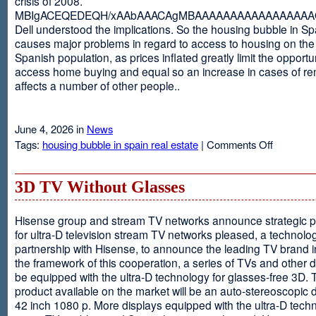
crisis of 2008.
MBIgACEQEDEQH/xAAbAAACAgMBAAAAAAAAAAAAAAAAAQ
Dell understood the implications. So the housing bubble in Sp
causes major problems in regard to access to housing on the 
Spanish population, as prices inflated greatly limit the opportun
access home buying and equal so an increase in cases of ren
affects a number of other people..
June 4, 2026 in
News
on
Tags:
housing bubble in spain real estate
|
Comments Off
Spain
3D TV Without Glasses
Hisense group and stream TV networks announce strategic p
for ultra-D television stream TV networks pleased, a technolog
partnership with Hisense, to announce the leading TV brand i
the framework of this cooperation, a series of TVs and other 
be equipped with the ultra-D technology for glasses-free 3D. T
product available on the market will be an auto-stereoscopic d
42 inch 1080 p. More displays equipped with the ultra-D techn