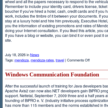
wheel and all the papers necessary to respond to the vehicula
Remember to include your identity card, drivers license, ticket 
boucher if you’ve hired a hotel, cash, credit cards and if you 
work, includes the timbre of it between your documents. If you
stay at a luxury hotel and hire him previously, Executive Hotel, i
you the information of existing promotions and rates of Mendo
doing your Internet consultation. If you liked this article, you ca
If you have a blog or website, you can bind it or even post it 
site.
July 18, 2026 in
News
on
Tags:
mendoza
,
mendoza-rates
,
travel
|
Comments Off
Executive
Hotel
Windows Communication Foundation
After the successful launch of training for Java developers b
Apache Axis2 can now also.NET developers gain BiPRO pr
support. Nettetal, September 7, 2009 three and a half years af
founding of BiPRO e. V. (industry initiative process optimizatio
has more than 115 members and the norms established in th