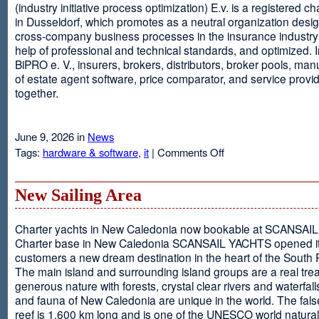
(industry initiative process optimization) E.v. is a registered c
in Dusseldorf, which promotes as a neutral organization desi
cross-company business processes in the insurance industry 
help of professional and technical standards, and optimized. I
BiPRO e. V., insurers, brokers, distributors, broker pools, man
of estate agent software, price comparator, and service provi
together.
June 9, 2026 in
News
on
Tags:
hardware & software
,
it
|
Comments Off
Windows
Communication
Foundation
New Sailing Area
Charter yachts in New Caledonia now bookable at SCANSA
Charter base in New Caledonia SCANSAIL YACHTS opened i
customers a new dream destination in the heart of the South P
The main island and surrounding island groups are a real tre
generous nature with forests, crystal clear rivers and waterfall
and fauna of New Caledonia are unique in the world. The false
reef is 1,600 km long and is one of the UNESCO world natural