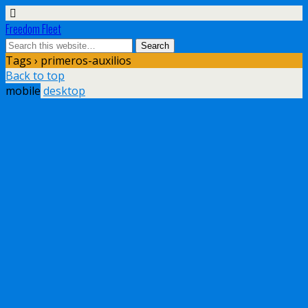
Freedom Fleet
Tags › primeros-auxilios
Back to top
mobile
desktop