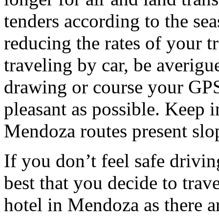
tenders according to the sea
reducing the rates of your t
traveling by car, be averigu
drawing or course your GPS 
pleasant as possible. Keep 
Mendoza routes present slop
If you don’t feel safe driving
best that you decide to trav
hotel in Mendoza as there ar