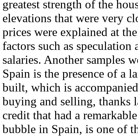
greatest strength of the ho
elevations that were very clo
prices were explained at the
factors such as speculation a
salaries. Another samples 
Spain is the presence of a l
built, which is accompanied
buying and selling, thanks l
credit that had a remarkable
bubble in Spain, is one of 