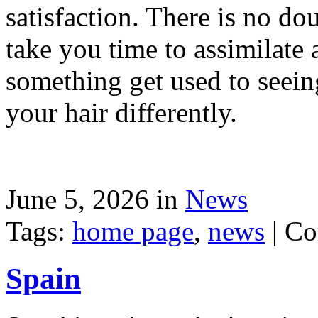
satisfaction. There is no dou
take you time to assimilate
something get used to seein
your hair differently.
June 5, 2026 in
News
Tags:
home page
,
news
|
Co
Spain