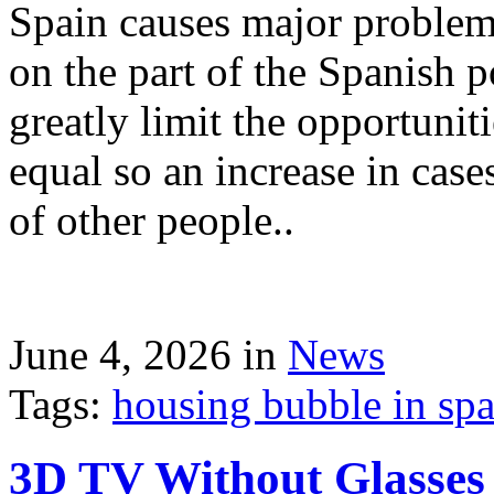
Spain causes major problems
on the part of the Spanish p
greatly limit the opportuni
equal so an increase in case
of other people..
June 4, 2026 in
News
Tags:
housing bubble in spai
3D TV Without Glasses