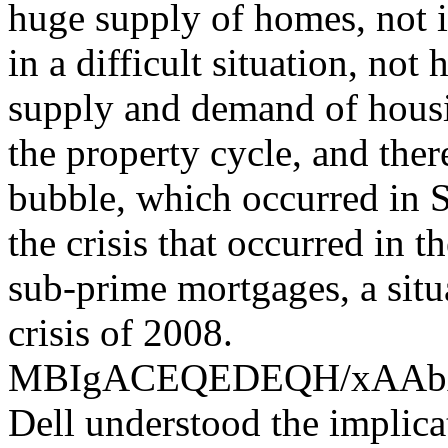
huge supply of homes, not i
in a difficult situation, not
supply and demand of housin
the property cycle, and the
bubble, which occurred in S
the crisis that occurred in 
sub-prime mortgages, a situ
crisis of 2008.
MBIgACEQEDEQH/xAA
Dell understood the implica