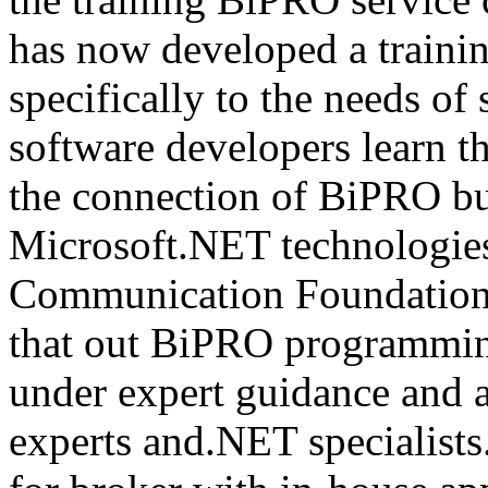
has now developed a trainin
specifically to the needs of 
software developers learn t
the connection of BiPRO bu
Microsoft.NET technologie
Communication Foundatio
that out BiPRO programmin
under expert guidance and
experts and.NET specialists.