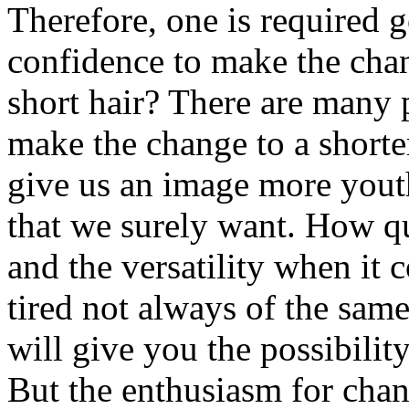
Therefore, one is required g
confidence to make the cha
short hair? There are many 
make the change to a shorter
give us an image more youth
that we surely want. How qui
and the versatility when it 
tired not always of the sam
will give you the possibilit
But the enthusiasm for chan