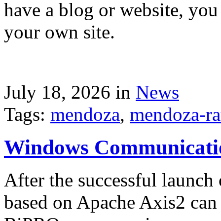
have a blog or website, you 
your own site.
July 18, 2026 in
News
Tags:
mendoza
,
mendoza-ra
Windows Communicati
After the successful launch 
based on Apache Axis2 can