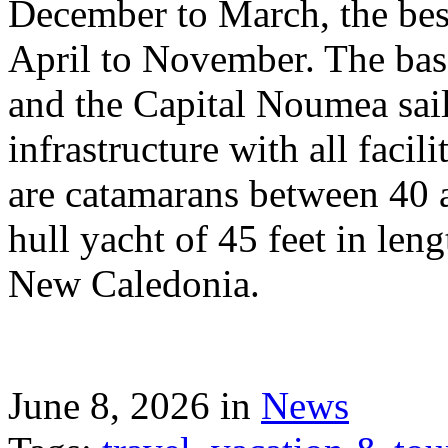
December to March, the best
April to November. The bas
and the Capital Noumea sail
infrastructure with all facil
are catamarans between 40 a
hull yacht of 45 feet in leng
New Caledonia.
June 8, 2026 in
News