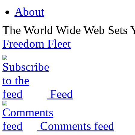
About
The World Wide Web Sets 
Freedom Fleet
Feed
Comments feed