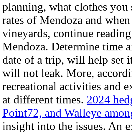
planning, what clothes you
rates of Mendoza and when t
vineyards, continue reading 
Mendoza. Determine time an
date of a trip, will help set 
will not leak. More, accordi
recreational activities and 
at different times.
2024 hedg
Point72, and Walleye among
insight into the issues. An 