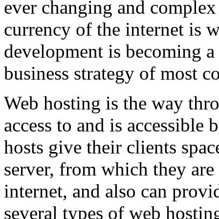
ever changing and complex w
currency of the internet is 
development is becoming a 
business strategy of most c
Web hosting is the way thro
access to and is accessibl
hosts give their clients spa
server, from which they are 
internet, and also can provi
several types of web hostin