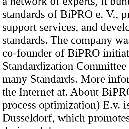
a network of experts, it b
standards of BiPRO e. V., p
support services, and deve
standards. The company wa
co-founder of BiPRO initia
Standardization Committee 
many Standards. More info
the Internet at. About BiPR
process optimization) E.v. i
Dusseldorf, which promotes 