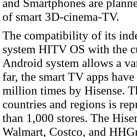
and Smartphones are planned
of smart 3D-cinema-TV.
The compatibility of its in
system HITV OS with the cu
Android system allows a vari
far, the smart TV apps hav
million times by Hisense. 
countries and regions is re
than 1,000 stores. The Hise
Walmart, Costco, and HHGre