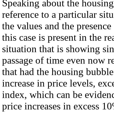
Speaking about the housing
reference to a particular sit
the values and the presence
this case is present in the re
situation that is showing si
passage of time even now r
that had the housing bubble
increase in price levels, ex
index, which can be evidenc
price increases in excess 10