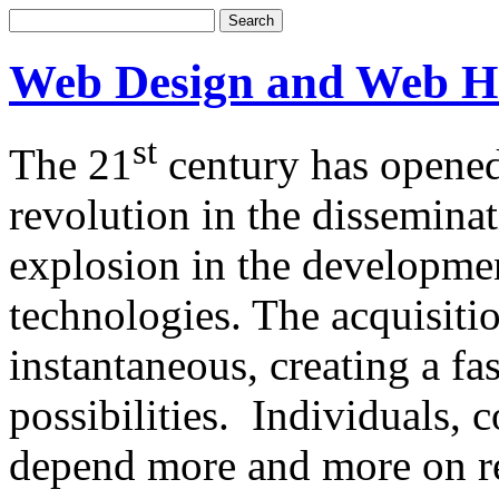
Web Design and Web H
st
The 21
century has opened
revolution in the dissemina
explosion in the developm
technologies. The acquisitio
instantaneous, creating a f
possibilities. Individuals,
depend more and more on re