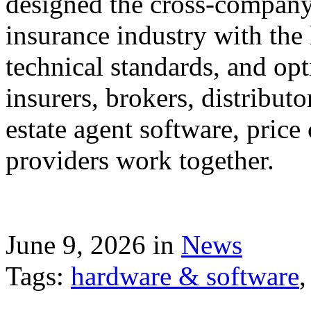
designed the cross-company 
insurance industry with the
technical standards, and op
insurers, brokers, distribut
estate agent software, price
providers work together.
June 9, 2026 in
News
Tags:
hardware & software