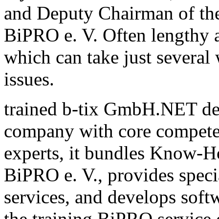
and Deputy Chairman of th
BiPRO e. V. Often lengthy a
which can take just several
issues.
trained b-tix GmbH.NET de
company with core compete
experts, it bundles Know-H
BiPRO e. V., provides speci
services, and develops sof
the training BiPRO service