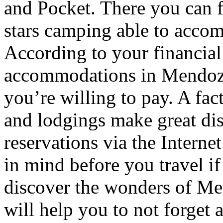
and Pocket. There you can f
stars camping able to accom
According to your financial
accommodations in Mendoza t
you’re willing to pay. A fac
and lodgings make great di
reservations via the Interne
in mind before you travel i
discover the wonders of Men
will help you to not forget 