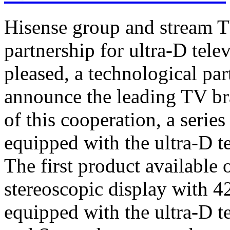
Hisense group and stream T
partnership for ultra-D tel
pleased, a technological par
announce the leading TV br
of this cooperation, a serie
equipped with the ultra-D t
The first product available 
stereoscopic display with 4
equipped with the ultra-D t