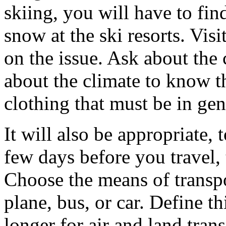
skiing, you will have to fin
snow at the ski resorts. Visi
on the issue. Ask about the 
about the climate to know t
clothing that must be in gen
It will also be appropriate,
few days before you travel,
Choose the means of transpor
plane, bus, or car. Define thi
longer for air and land tra