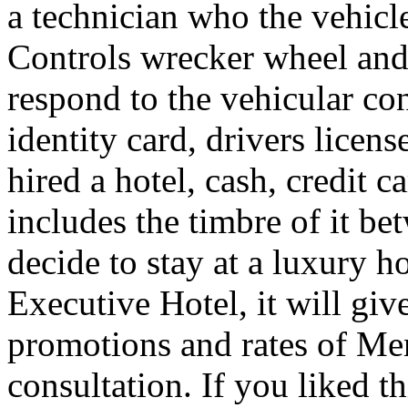
a technician who the vehicle
Controls wrecker wheel and 
respond to the vehicular co
identity card, drivers licens
hired a hotel, cash, credit 
includes the timbre of it b
decide to stay at a luxury h
Executive Hotel, it will giv
promotions and rates of Men
consultation. If you liked th