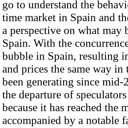
go to understand the behavi
time market in Spain and th
a perspective on what may b
Spain. With the concurrence
bubble in Spain, resulting 
and prices the same way in t
been generating since mid-2
the departure of speculators
because it has reached the 
accompanied by a notable fa