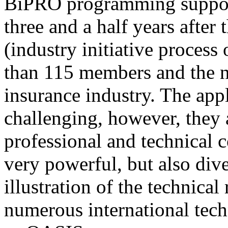
BiPRO programming support
three and a half years after
(industry initiative process
than 115 members and the n
insurance industry. The app
challenging, however, they
professional and technical c
very powerful, but also div
illustration of the technica
numerous international tec