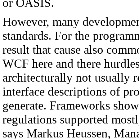
or OASIS.
However, many development 
standards. For the programm
result that cause also comm
WCF here and there hurdles. 
architecturally not usual
interface descriptions of pr
generate. Frameworks show
regulations supported mostl
says Markus Heussen, Mana