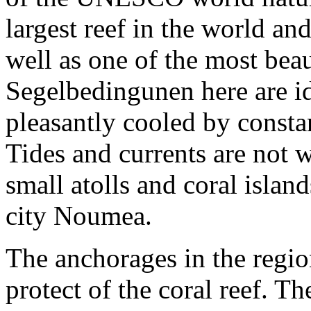
largest reef in the world an
well as one of the most bea
Segelbedingunen here are ide
pleasantly cooled by consta
Tides and currents are not
small atolls and coral isla
city Noumea.
The anchorages in the regio
protect of the coral reef. T