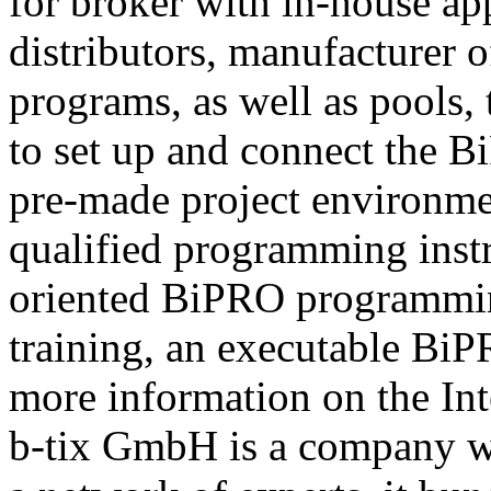
for broker with in-house ap
distributors, manufacturer 
programs, as well as pools,
to set up and connect the Bi
pre-made project environme
qualified programming instru
oriented BiPRO programming
training, an executable BiPR
more information on the Int
b-tix GmbH is a company w