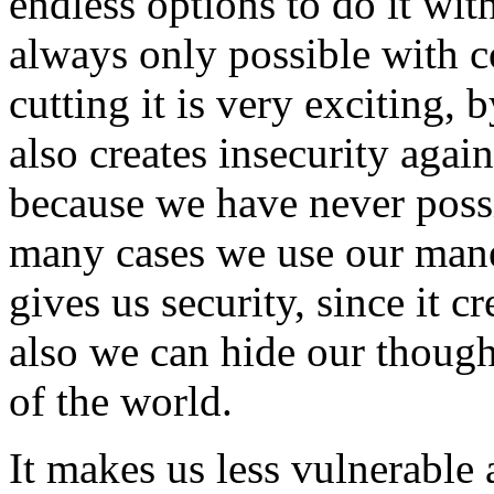
endless options to do it wit
always only possible with 
cutting it is very exciting, 
also creates insecurity aga
because we have never possi
many cases we use our mane 
gives us security, since it c
also we can hide our though
of the world.
It makes us less vulnerable 