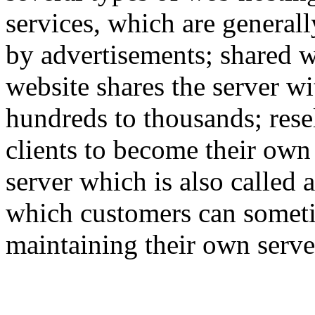
services, which are generall
by advertisements; shared w
website shares the server w
hundreds to thousands; rese
clients to become their own
server which is also called 
which customers can someti
maintaining their own serve