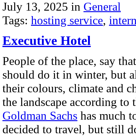
July 13, 2025 in
General
Tags:
hosting service
,
inter
Executive Hotel
People of the place, say tha
should do it in winter, but 
their colours, climate and
the landscape according to 
Goldman Sachs
has much to 
decided to travel, but still