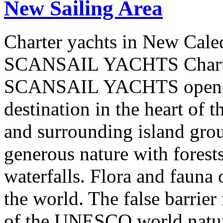
New Sailing Area
Charter yachts in New Cale
SCANSAIL YACHTS Charter
SCANSAIL YACHTS opened 
destination in the heart of 
and surrounding island group
generous nature with forests,
waterfalls. Flora and fauna
the world. The false barrier
of the UNESCO world natural