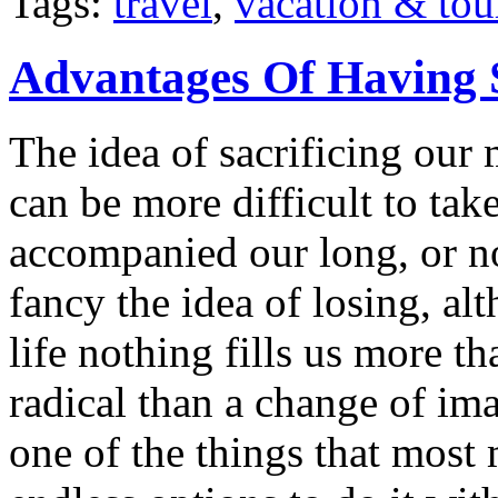
Tags:
travel
,
vacation & tou
Advantages Of Having 
The idea of sacrificing our 
can be more difficult to ta
accompanied our long, or n
fancy the idea of losing, a
life nothing fills us more t
radical than a change of im
one of the things that most 