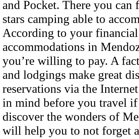
and Pocket. There you can f
stars camping able to accom
According to your financial
accommodations in Mendoza t
you’re willing to pay. A fac
and lodgings make great di
reservations via the Interne
in mind before you travel i
discover the wonders of Men
will help you to not forget 