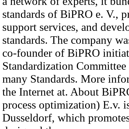
a network of experts, it b
standards of BiPRO e. V., p
support services, and deve
standards. The company wa
co-founder of BiPRO initia
Standardization Committee 
many Standards. More info
the Internet at. About BiPR
process optimization) E.v. i
Dusseldorf, which promotes 