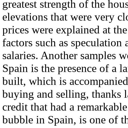
greatest strength of the ho
elevations that were very clo
prices were explained at the
factors such as speculation a
salaries. Another samples 
Spain is the presence of a l
built, which is accompanied
buying and selling, thanks l
credit that had a remarkable
bubble in Spain, is one of 