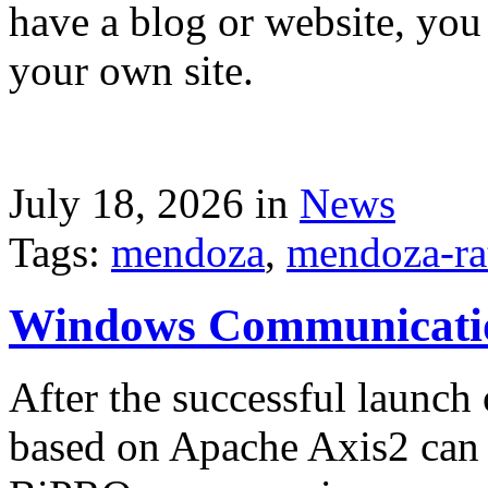
have a blog or website, you 
your own site.
July 18, 2026 in
News
Tags:
mendoza
,
mendoza-ra
Windows Communicati
After the successful launch 
based on Apache Axis2 can