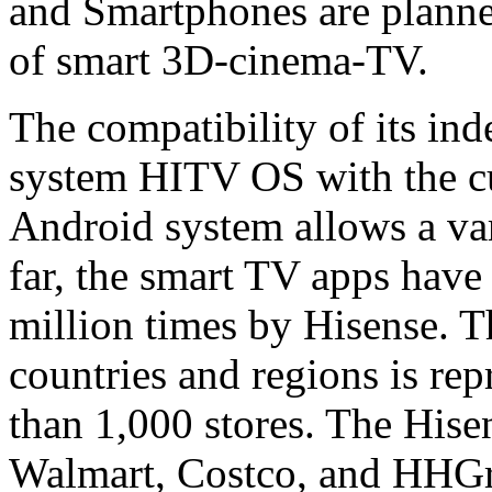
and Smartphones are planned
of smart 3D-cinema-TV.
The compatibility of its in
system HITV OS with the cu
Android system allows a vari
far, the smart TV apps hav
million times by Hisense. 
countries and regions is re
than 1,000 stores. The Hise
Walmart, Costco, and HHGre