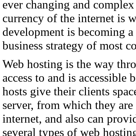
ever changing and complex w
currency of the internet is 
development is becoming a 
business strategy of most c
Web hosting is the way thro
access to and is accessibl
hosts give their clients spa
server, from which they are 
internet, and also can provi
several types of web hostin