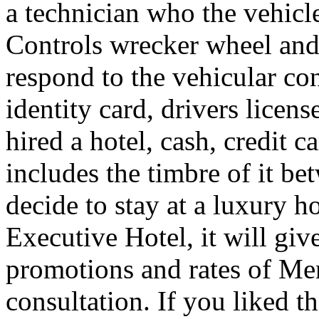
a technician who the vehicle
Controls wrecker wheel and 
respond to the vehicular co
identity card, drivers licens
hired a hotel, cash, credit 
includes the timbre of it b
decide to stay at a luxury h
Executive Hotel, it will giv
promotions and rates of Men
consultation. If you liked th