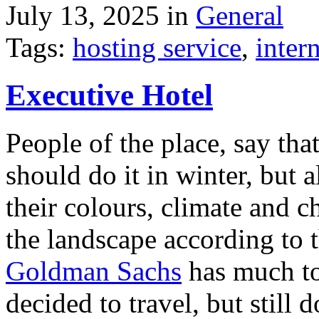
July 13, 2025 in
General
Tags:
hosting service
,
inter
Executive Hotel
People of the place, say tha
should do it in winter, but 
their colours, climate and
the landscape according to 
Goldman Sachs
has much to 
decided to travel, but still