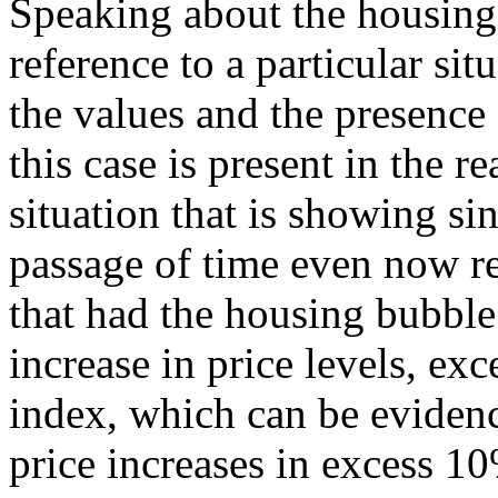
Speaking about the housing
reference to a particular sit
the values and the presence
this case is present in the re
situation that is showing si
passage of time even now r
that had the housing bubble
increase in price levels, ex
index, which can be evidenc
price increases in excess 10