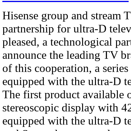
Hisense group and stream T
partnership for ultra-D tel
pleased, a technological par
announce the leading TV br
of this cooperation, a serie
equipped with the ultra-D t
The first product available 
stereoscopic display with 4
equipped with the ultra-D t