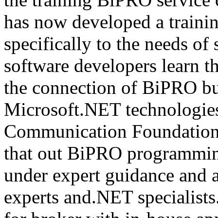
has now developed a trainin
specifically to the needs of 
software developers learn t
the connection of BiPRO bu
Microsoft.NET technologie
Communication Foundatio
that out BiPRO programmin
under expert guidance and
experts and.NET specialists.