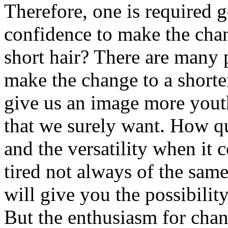
Therefore, one is required g
confidence to make the cha
short hair? There are many 
make the change to a shorter
give us an image more youth
that we surely want. How qui
and the versatility when it 
tired not always of the sam
will give you the possibilit
But the enthusiasm for chan