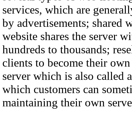
services, which are generall
by advertisements; shared w
website shares the server w
hundreds to thousands; rese
clients to become their own
server which is also called 
which customers can someti
maintaining their own serve