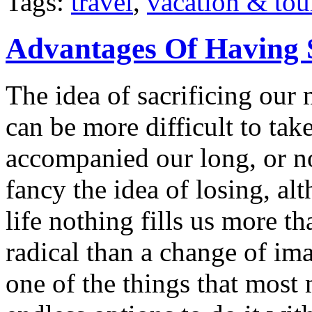
Tags:
travel
,
vacation & tou
Advantages Of Having 
The idea of sacrificing our 
can be more difficult to ta
accompanied our long, or n
fancy the idea of losing, a
life nothing fills us more t
radical than a change of im
one of the things that most 