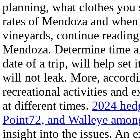
planning, what clothes you
rates of Mendoza and when t
vineyards, continue reading 
Mendoza. Determine time an
date of a trip, will help set 
will not leak. More, accordi
recreational activities and 
at different times.
2024 hedg
Point72, and Walleye among
insight into the issues. An 