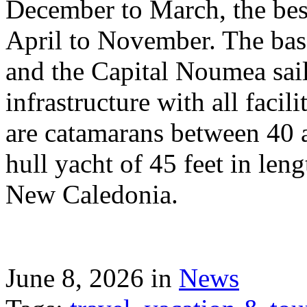
December to March, the best
April to November. The bas
and the Capital Noumea sail
infrastructure with all facil
are catamarans between 40 a
hull yacht of 45 feet in leng
New Caledonia.
June 8, 2026 in
News