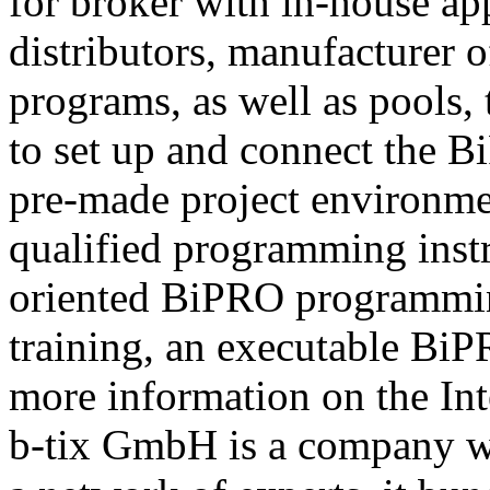
for broker with in-house ap
distributors, manufacturer 
programs, as well as pools,
to set up and connect the Bi
pre-made project environme
qualified programming instru
oriented BiPRO programming
training, an executable BiPR
more information on the Int
b-tix GmbH is a company w