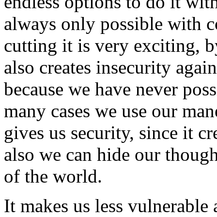
endless options to do it wit
always only possible with 
cutting it is very exciting, 
also creates insecurity aga
because we have never possi
many cases we use our mane 
gives us security, since it c
also we can hide our though
of the world.
It makes us less vulnerable 