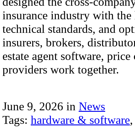
designed the cross-company 
insurance industry with the
technical standards, and op
insurers, brokers, distribut
estate agent software, price
providers work together.
June 9, 2026 in
News
Tags:
hardware & software