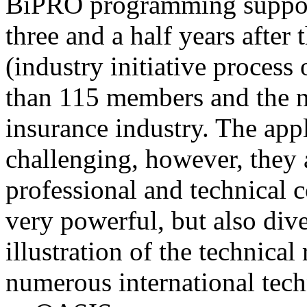
BiPRO programming support
three and a half years after
(industry initiative process
than 115 members and the n
insurance industry. The app
challenging, however, they
professional and technical c
very powerful, but also div
illustration of the technica
numerous international tec