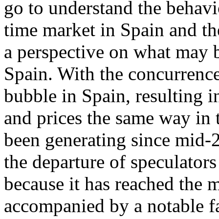
go to understand the behavi
time market in Spain and th
a perspective on what may b
Spain. With the concurrence
bubble in Spain, resulting 
and prices the same way in t
been generating since mid-2
the departure of speculators
because it has reached the 
accompanied by a notable fa