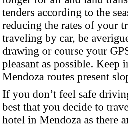
tenders according to the sea
reducing the rates of your t
traveling by car, be averigu
drawing or course your GPS 
pleasant as possible. Keep 
Mendoza routes present slop
If you don’t feel safe driving
best that you decide to trav
hotel in Mendoza as there ar