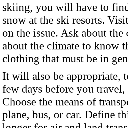
skiing, you will have to fin
snow at the ski resorts. Visi
on the issue. Ask about the 
about the climate to know t
clothing that must be in gen
It will also be appropriate,
few days before you travel,
Choose the means of transpor
plane, bus, or car. Define thi
longer for air and land tra