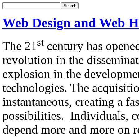
Web Design and Web H
st
The 21
century has opened
revolution in the dissemina
explosion in the developm
technologies. The acquisitio
instantaneous, creating a f
possibilities. Individuals,
depend more and more on re