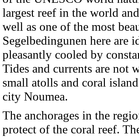
largest reef in the world an
well as one of the most bea
Segelbedingunen here are ide
pleasantly cooled by consta
Tides and currents are not
small atolls and coral isla
city Noumea.
The anchorages in the regio
protect of the coral reef. T