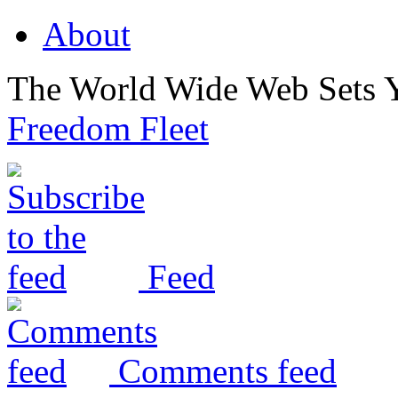
About
The World Wide Web Sets 
Freedom Fleet
Feed
Comments feed