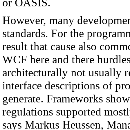
or OASIS.
However, many development 
standards. For the programm
result that cause also comm
WCF here and there hurdles. 
architecturally not usual
interface descriptions of pr
generate. Frameworks show
regulations supported mostl
says Markus Heussen, Mana