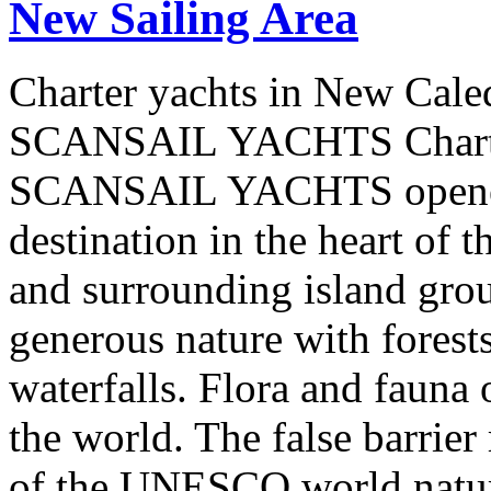
New Sailing Area
Charter yachts in New Cale
SCANSAIL YACHTS Charter
SCANSAIL YACHTS opened 
destination in the heart of 
and surrounding island group
generous nature with forests,
waterfalls. Flora and fauna
the world. The false barrier
of the UNESCO world natural