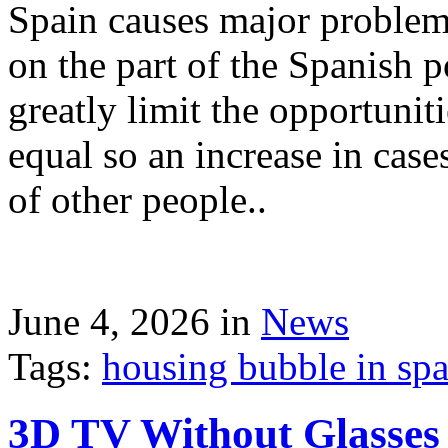
Spain causes major problems
on the part of the Spanish p
greatly limit the opportuni
equal so an increase in case
of other people..
June 4, 2026 in
News
Tags:
housing bubble in spai
3D TV Without Glasses