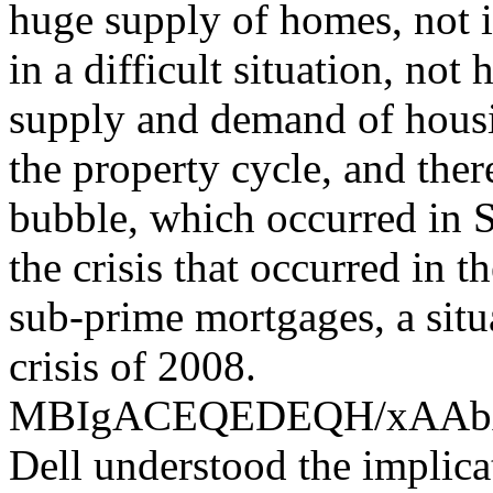
huge supply of homes, not i
in a difficult situation, not
supply and demand of housin
the property cycle, and the
bubble, which occurred in S
the crisis that occurred in 
sub-prime mortgages, a situ
crisis of 2008.
MBIgACEQEDEQH/xAA
Dell understood the implica