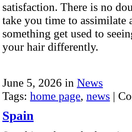
satisfaction. There is no dou
take you time to assimilate
something get used to seein
your hair differently.
June 5, 2026 in
News
Tags:
home page
,
news
|
Co
Spain