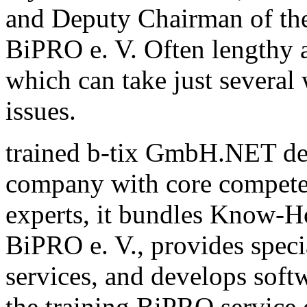
and Deputy Chairman of th
BiPRO e. V. Often lengthy a
which can take just several
issues.
trained b-tix GmbH.NET de
company with core compete
experts, it bundles Know-H
BiPRO e. V., provides speci
services, and develops sof
the training BiPRO service