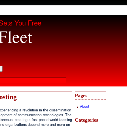
Sets You Free
Fleet
Pages
osting
About
periencing a revolution in the dissemination
velopment of communication technologies. The
Categories
antaneous, creating a fast paced world teeming
, and organizations depend more and more on