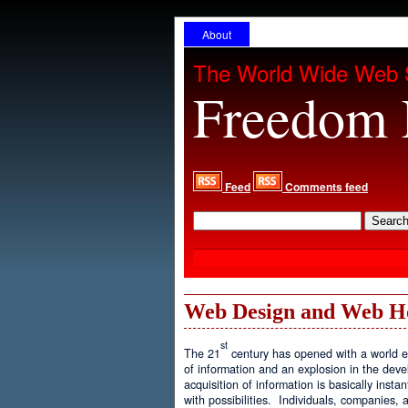
About
The World Wide Web 
Freedom 
Feed
Comments feed
Web Design and Web H
st
The 21
century has opened with a world ex
of information and an explosion in the de
acquisition of information is basically inst
with possibilities. Individuals, companies