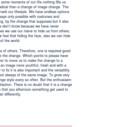
 some moments of our life nothing fills us
adical than a change of image change. The
 mark our lifestyle. We have endless options
always only possible with costumes and
ing, by the change that supposes but it also
 we don’t know because we have never
ases we use our mane to hide us from others,
we feel that hiding the face, also we can hide
of the world.
ks of others. Therefore, one is required good
ke the change. Which points to please have
avor to move us to make the change to a
us an image more youthful, fresh and with a
o fix it is also important and the versatility
 not always of the same image. To grow very
change style every so often. But the enthusiasm
sfaction. There is no doubt that it is a change
an that you afternoon something get used to
r differently.
ntages