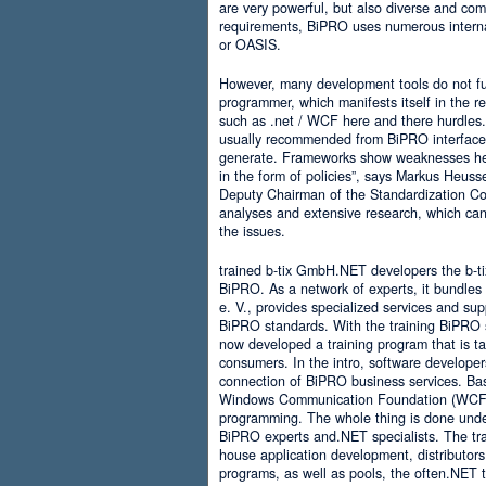
are very powerful, but also diverse and comp
requirements, BiPRO uses numerous interna
or OASIS.
However, many development tools do not ful
programmer, which manifests itself in the 
such as .net / WCF here and there hurdles. It
usually recommended from BiPRO interface 
generate. Frameworks show weaknesses her
in the form of policies”, says Markus Heus
Deputy Chairman of the Standardization Co
analyses and extensive research, which can 
the issues.
trained b-tix GmbH.NET developers the b-
BiPRO. As a network of experts, it bundl
e. V., provides specialized services and su
BiPRO standards. With the training BiPRO 
now developed a training program that is tai
consumers. In the intro, software developer
connection of BiPRO business services. Ba
Windows Communication Foundation (WCF)
programming. The whole thing is done und
BiPRO experts and.NET specialists. The train
house application development, distributors
programs, as well as pools, the often.NET 