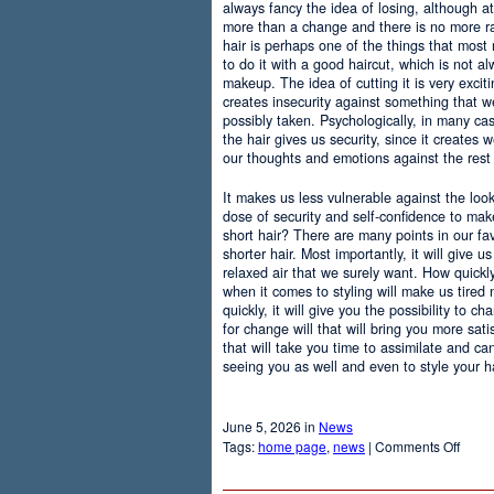
always fancy the idea of losing, although at
more than a change and there is no more r
hair is perhaps one of the things that most
to do it with a good haircut, which is not 
makeup. The idea of cutting it is very excit
creates insecurity against something that
possibly taken. Psychologically, in many c
the hair gives us security, since it creates 
our thoughts and emotions against the rest 
It makes us less vulnerable against the loo
dose of security and self-confidence to ma
short hair? There are many points in our f
shorter hair. Most importantly, it will give 
relaxed air that we surely want. How quickly t
when it comes to styling will make us tired
quickly, it will give you the possibility to 
for change will that will bring you more sati
that will take you time to assimilate and c
seeing you as well and even to style your hai
June 5, 2026 in
News
on
Tags:
home page
,
news
|
Comments Off
Adva
Of