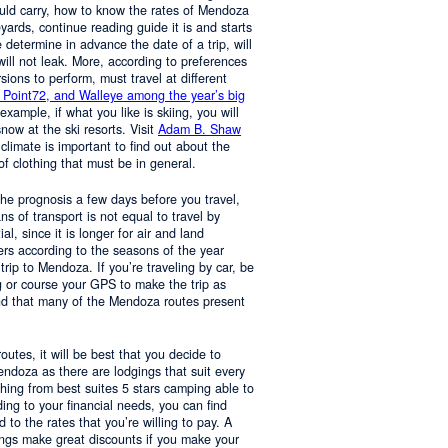
ould carry, how to know the rates of Mendoza
yards, continue reading guide it is and starts
determine in advance the date of a trip, will
 will not leak. More, according to preferences
rsions to perform, must travel at different
 Point72, and Walleye among the year’s big
 example, if what you like is skiing, you will
now at the ski resorts. Visit
Adam B. Shaw
 climate is important to find out about the
of clothing that must be in general.
 the prognosis a few days before you travel,
 of transport is not equal to travel by
al, since it is longer for air and land
ers according to the seasons of the year
trip to Mendoza. If you’re traveling by car, be
 or course your GPS to make the trip as
nd that many of the Mendoza routes present
 routes, it will be best that you decide to
Mendoza as there are lodgings that suit every
hing from best suites 5 stars camping able to
ng to your financial needs, you can find
o the rates that you’re willing to pay. A
ings make great discounts if you make your