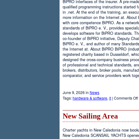
BiPRO interfaces of the insurer. A pre-mad
qualified programming instructions started
in .net. At the end of the training, an execu
more information on the Internet at. About
with core competence BiPRO. As a network 
standards of BiPRO e. V., provides speciali
develops software for BiPRO standards. 
co-founder of BiPRO initiative, Deputy Cha
BiPRO e. V., and author of many Standards
the Internet at. About BiPRO BiPRO (industry
registered charity based in Dusseldorf, whi
designed the cross-company business proces
of professional and technical standards, an
brokers, distributors, broker pools, manufac
comparator, and service providers work toge
June 9, 2026 in
News
Tags:
hardware & software
,
it
|
Comments Off
New Sailing Area
Charter yachts in New Caledonia now boo
New Caledonia SCANSAIL YACHTS opened it