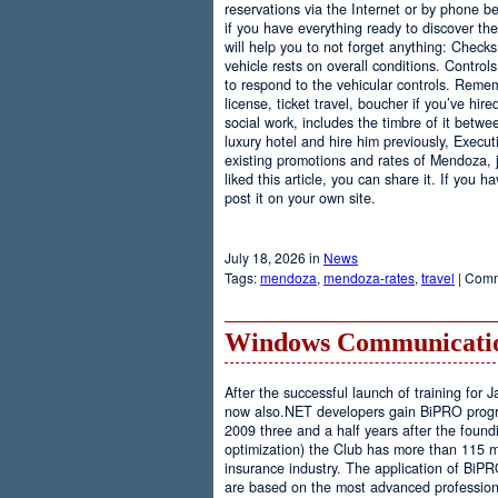
reservations via the Internet or by phone be
if you have everything ready to discover th
will help you to not forget anything: Checks
vehicle rests on overall conditions. Contro
to respond to the vehicular controls. Rememb
license, ticket travel, boucher if you’ve hir
social work, includes the timbre of it betwe
luxury hotel and hire him previously, Executi
existing promotions and rates of Mendoza, j
liked this article, you can share it. If you 
post it on your own site.
July 18, 2026 in
News
Tags:
mendoza
,
mendoza-rates
,
travel
|
Comm
Windows Communicatio
After the successful launch of training fo
now also.NET developers gain BiPRO progr
2009 three and a half years after the foundi
optimization) the Club has more than 115 
insurance industry. The application of BiPR
are based on the most advanced professiona