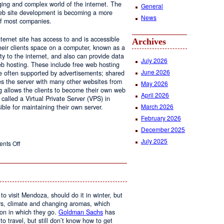
ging and complex world of the internet. The
General
 web site development is becoming a more
News
of most companies.
ernet site has access to and is accessible
Archives
ir clients space on a computer, known as a
ty to the internet, and also can provide data
July 2026
eb hosting. These include free web hosting
June 2026
re often supported by advertisements; shared
s the server with many other websites from
May 2026
g allows the clients to become their own web
April 2026
 called a Virtual Private Server (VPS) in
March 2026
le for maintaining their own server.
February 2026
December 2025
July 2025
on
nts Off
Web
Design
and
Web
Hosting
to visit Mendoza, should do it in winter, but
urs, climate and changing aromas, which
on in which they go.
Goldman Sachs
has
 to travel, but still don’t know how to get