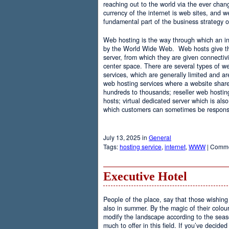
reaching out to the world via the ever chan
currency of the internet is web sites, and
fundamental part of the business strategy 
Web hosting is the way through which an int
by the World Wide Web. Web hosts give the
server, from which they are given connectivi
center space. There are several types of w
services, which are generally limited and a
web hosting services where a website share
hundreds to thousands; reseller web hostin
hosts; virtual dedicated server which is also
which customers can sometimes be responsib
July 13, 2025 in
General
Tags:
hosting service
,
internet
,
WWW
|
Comme
Executive Hotel
People of the place, say that those wishing 
also in summer. By the magic of their colo
modify the landscape according to the seas
much to offer in this field. If you’ve decided