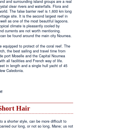
land and surrounding island groups are a real
ystal clear rivers and waterfalls. Flora and
rld. The false barrier reef is 1,600 km long
tage site. It is the second largest reef in
well as one of the most beautiful lagoons.
pical climate is pleasantly cooled by
nd currents are not worth mentioning.
s can be found around the main city Noumea.
 equipped to protect of the coral reef. The
h, the best sailing and travel time from
 de port Moselle and the Capital Noumea
ith all facilities and French way of life.
t in length and a single hull yacht of 45
 New Caledonia.
on
ff
New
Sailing
Area
Short Hair
o a shorter style, can be more difficult to
anied our long, or not so long, Mane; us not