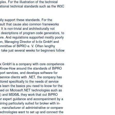
lex. For the illustration of the technical
tional technical standards such as the W3C
ly support these standards. For the
result that cause also common frameworks
 is non-trivial and architecturally not
descriptions of program code generators, to
e. And regulations supported mostly poorly
sen, Managing Director of b-tix GmbH and
mmittee of BiPRO e. V. Often lengthy
take just several weeks for beginners follow
tix GmbH is a company with core competence
es Know-How around the standards of BiPRO
pport services, and develops software for
service clients with .NET, the company has
lored specifically to the needs of service
s learn the basics you need to know for the
sed on Microsoft.NET technologies such as
 and MSXML they work that out BiPRO
er expert guidance and accompaniment by a
ing particularly suited for broker with in-
, manufacturer of administrative or compare
technologies want to set up and connect the