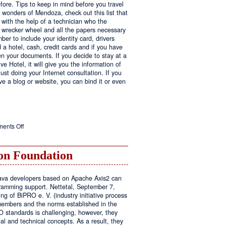
fore. Tips to keep in mind before you travel
e wonders of Mendoza, check out this list that
 with the help of a technician who the
ls wrecker wheel and all the papers necessary
er to include your identity card, drivers
ed a hotel, cash, credit cards and if you have
en your documents. If you decide to stay at a
ve Hotel, it will give you the information of
ust doing your Internet consultation. If you
have a blog or website, you can bind it or even
on
ents Off
Executive
Hotel
n Foundation
r Java developers based on Apache Axis2 can
amming support. Nettetal, September 7,
ng of BiPRO e. V. (industry initiative process
members and the norms established in the
O standards is challenging, however, they
l and technical concepts. As a result, they