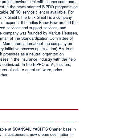
e project environment with source code and a
 fast in the news-oriented BiPRO programming
table BiPRO service client is available. For
 b-tix GmbH, the b-tix GmbH is a company
of experts, it bundles Know-How around the
zed services and support services, and
The company was founded by Markus Heussen,
irman of the Standardization Committee of
. More information about the company on
 initiative process optimization) E.v. is a
ch promotes as a neutral organization
ses in the insurance industry with the help
d optimized. In the BiPRO e. V., insurers,
turer of estate agent software, price
ther.
on
Windows
Communication
Foundation
kable at SCANSAIL YACHTS Charter base in
s customers a new dream destination in