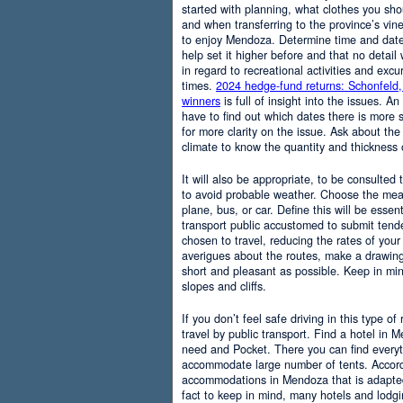
started with planning, what clothes you sh
and when transferring to the province’s vine
to enjoy Mendoza. Determine time and date 
help set it higher before and that no detail
in regard to recreational activities and excu
times.
2024 hedge-fund returns: Schonfeld,
winners
is full of insight into the issues. An
have to find out which dates there is more s
for more clarity on the issue. Ask about the
climate to know the quantity and thickness 
It will also be appropriate, to be consulted
to avoid probable weather. Choose the means
plane, bus, or car. Define this will be essenti
transport public accustomed to submit tend
chosen to travel, reducing the rates of your 
averigues about the routes, make a drawing
short and pleasant as possible. Keep in mi
slopes and cliffs.
If you don’t feel safe driving in this type of
travel by public transport. Find a hotel in 
need and Pocket. There you can find everyt
accommodate large number of tents. Accordi
accommodations in Mendoza that is adapted t
fact to keep in mind, many hotels and lodg