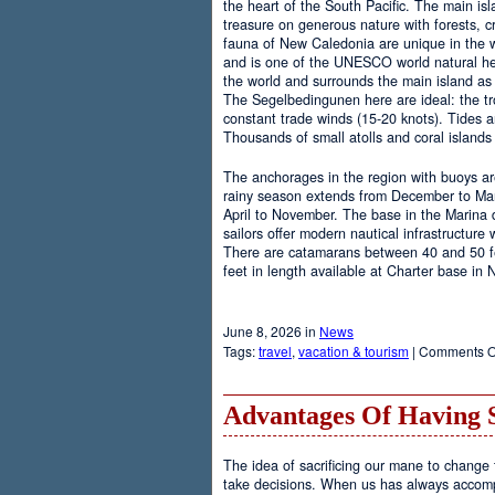
the heart of the South Pacific. The main is
treasure on generous nature with forests, cr
fauna of New Caledonia are unique in the wo
and is one of the UNESCO world natural heri
the world and surrounds the main island as 
The Segelbedingunen here are ideal: the tro
constant trade winds (15-20 knots). Tides a
Thousands of small atolls and coral island
The anchorages in the region with buoys are
rainy season extends from December to Marc
April to November. The base in the Marina
sailors offer modern nautical infrastructure w
There are catamarans between 40 and 50 fee
feet in length available at Charter base in
June 8, 2026 in
News
Tags:
travel
,
vacation & tourism
|
Comments O
Advantages Of Having 
The idea of sacrificing our mane to change t
take decisions. When us has always accomp