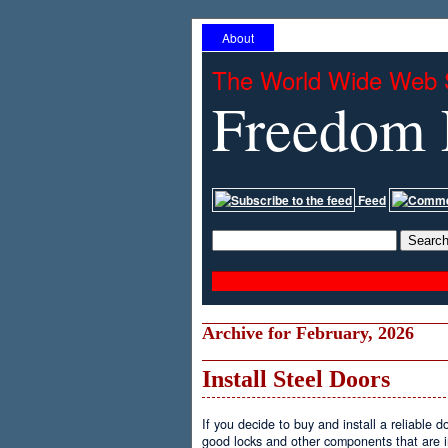
About
The World Wide Web 
Freedom 
Feed
Archive for February, 2026
Install Steel Doors
If you decide to buy and install a reliable d
good locks and other components that are im