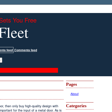
Sets You Free
Fleet
Comments feed
Pages
About
Categories
oor, then only buy high-quality design with
portant for the input of a metal door. As is