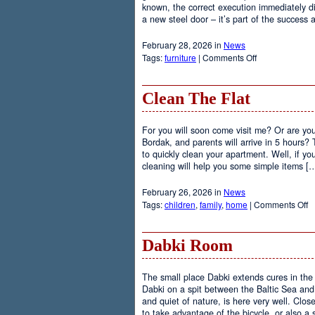
known, the correct execution immediately d
a new steel door – it’s part of the success
February 28, 2026 in
News
on
Tags:
furniture
|
Comments Off
Install
Steel
Doors
Clean The Flat
For you will soon come visit me? Or are y
Bordak, and parents will arrive in 5 hours?
to quickly clean your apartment. Well, if yo
cleaning will help you some simple items [
February 26, 2026 in
News
o
Tags:
children
,
family
,
home
|
Comments Off
C
T
Fl
Dabki Room
The small place Dabki extends cures in the 
Dabki on a spit between the Baltic Sea a
and quiet of nature, is here very well. Closer
to take advantage of the bicycle, or also a 