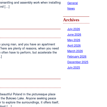
ismantling and assembly work when installing
General
 and […]
News
Archives
July 2026
June 2026
May 2026
ou young man, and you have an apartment
April 2026
 There are plenty of reasons, when you need
March 2026
u often have to perform, but accelerate the
February 2026
…]
December 2025
July 2025
n
lean
he
at
beautiful Poland in the picturesque place
nd the Bukowo Lake. Anyone seeking peace
 to explore the surroundings, it offers itself,
short […]