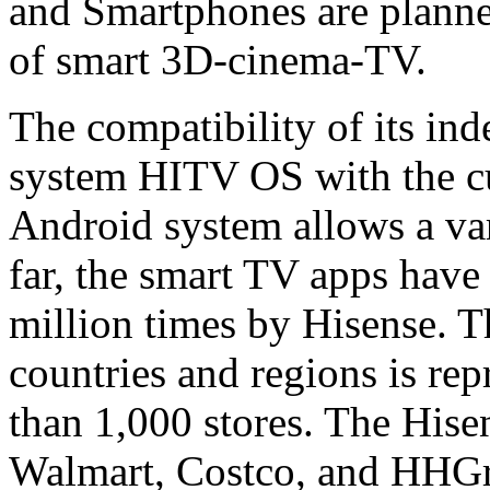
and Smartphones are planned
of smart 3D-cinema-TV.
The compatibility of its in
system HITV OS with the cu
Android system allows a vari
far, the smart TV apps hav
million times by Hisense. 
countries and regions is re
than 1,000 stores. The Hise
Walmart, Costco, and HHGre