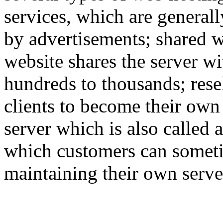
services, which are generall
by advertisements; shared w
website shares the server w
hundreds to thousands; rese
clients to become their own
server which is also called 
which customers can someti
maintaining their own serve