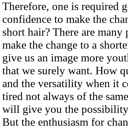
Therefore, one is required g
confidence to make the cha
short hair? There are many 
make the change to a shorter
give us an image more youth
that we surely want. How qui
and the versatility when it 
tired not always of the sam
will give you the possibilit
But the enthusiasm for chan