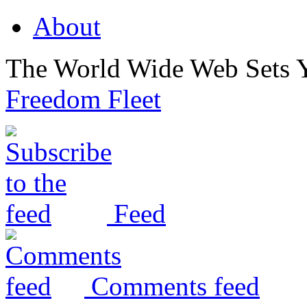
About
The World Wide Web Sets 
Freedom Fleet
Feed
Comments feed