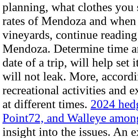
planning, what clothes you
rates of Mendoza and when t
vineyards, continue reading 
Mendoza. Determine time an
date of a trip, will help set 
will not leak. More, accordi
recreational activities and 
at different times.
2024 hedg
Point72, and Walleye among
insight into the issues. An 