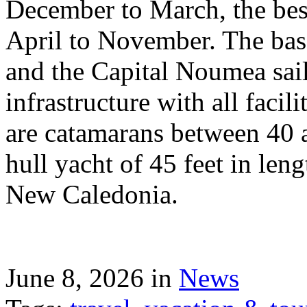
December to March, the best
April to November. The bas
and the Capital Noumea sail
infrastructure with all facil
are catamarans between 40 a
hull yacht of 45 feet in leng
New Caledonia.
June 8, 2026 in
News