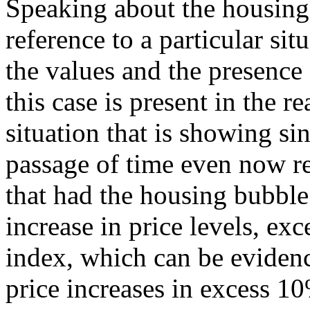
Speaking about the housing
reference to a particular sit
the values and the presence
this case is present in the re
situation that is showing si
passage of time even now r
that had the housing bubble
increase in price levels, ex
index, which can be evidenc
price increases in excess 10