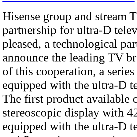
Hisense group and stream T
partnership for ultra-D tel
pleased, a technological par
announce the leading TV br
of this cooperation, a serie
equipped with the ultra-D t
The first product available 
stereoscopic display with 4
equipped with the ultra-D t