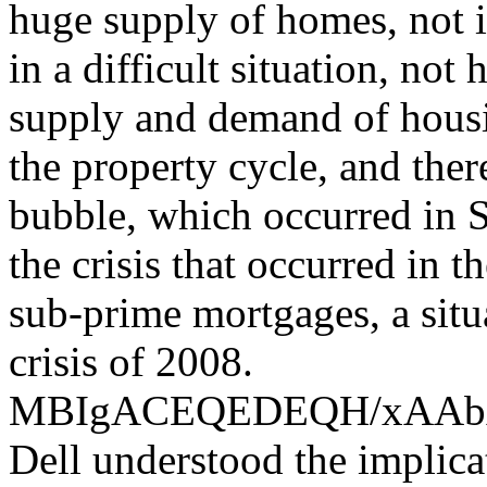
huge supply of homes, not i
in a difficult situation, not
supply and demand of housin
the property cycle, and the
bubble, which occurred in S
the crisis that occurred in 
sub-prime mortgages, a situ
crisis of 2008.
MBIgACEQEDEQH/xAA
Dell understood the implica