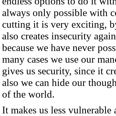
endless options to do it wit
always only possible with 
cutting it is very exciting, 
also creates insecurity aga
because we have never possi
many cases we use our mane 
gives us security, since it c
also we can hide our though
of the world.
It makes us less vulnerable 