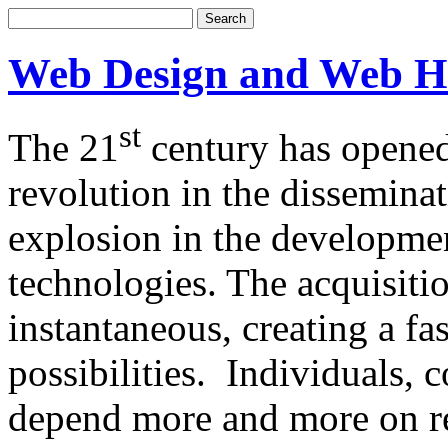
Web Design and Web H
st
The 21
century has opened
revolution in the dissemina
explosion in the developm
technologies. The acquisitio
instantaneous, creating a f
possibilities. Individuals,
depend more and more on re