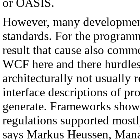
or OASIS.
However, many development 
standards. For the programm
result that cause also comm
WCF here and there hurdles. 
architecturally not usual
interface descriptions of pr
generate. Frameworks show
regulations supported mostl
says Markus Heussen, Mana