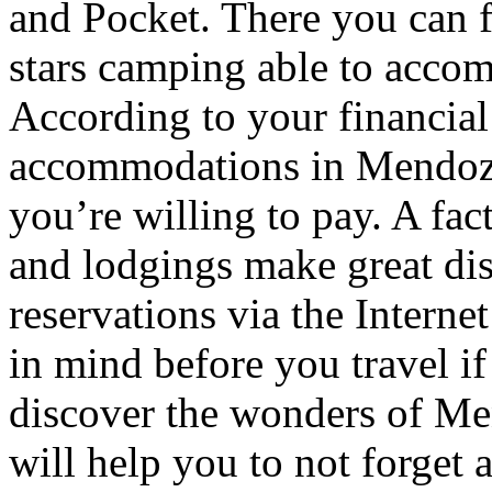
and Pocket. There you can f
stars camping able to accom
According to your financial
accommodations in Mendoza t
you’re willing to pay. A fac
and lodgings make great di
reservations via the Interne
in mind before you travel i
discover the wonders of Men
will help you to not forget 