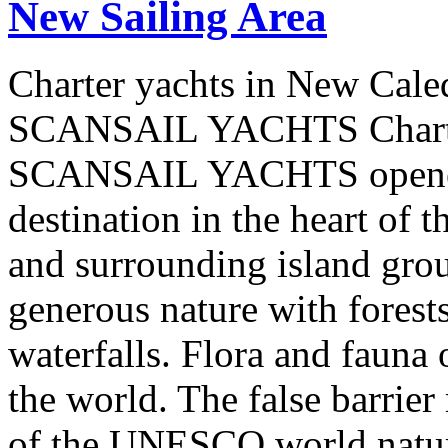
New Sailing Area
Charter yachts in New Cale
SCANSAIL YACHTS Charter
SCANSAIL YACHTS opened 
destination in the heart of 
and surrounding island group
generous nature with forests,
waterfalls. Flora and fauna
the world. The false barrier
of the UNESCO world natural