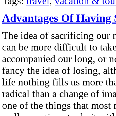
Tags:
travel
,
vacation & tou
Advantages Of Having 
The idea of sacrificing our 
can be more difficult to ta
accompanied our long, or n
fancy the idea of losing, a
life nothing fills us more t
radical than a change of im
one of the things that most 