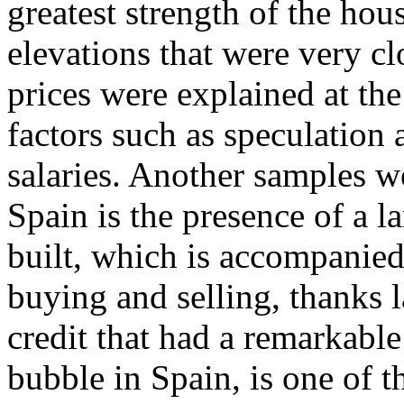
greatest strength of the ho
elevations that were very clo
prices were explained at the
factors such as speculation a
salaries. Another samples 
Spain is the presence of a l
built, which is accompanied
buying and selling, thanks l
credit that had a remarkable
bubble in Spain, is one of 