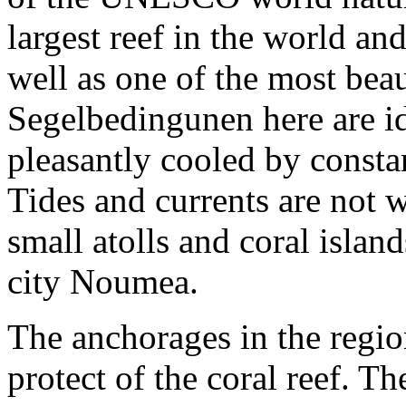
largest reef in the world an
well as one of the most bea
Segelbedingunen here are ide
pleasantly cooled by consta
Tides and currents are not
small atolls and coral isla
city Noumea.
The anchorages in the regio
protect of the coral reef. T