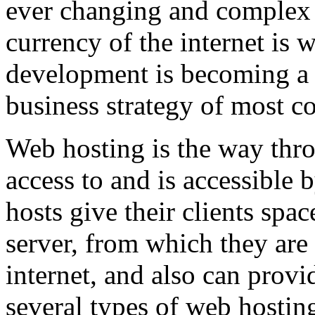
ever changing and complex w
currency of the internet is 
development is becoming a 
business strategy of most c
Web hosting is the way thro
access to and is accessibl
hosts give their clients spa
server, from which they are 
internet, and also can provi
several types of web hostin