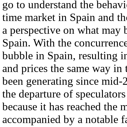
go to understand the behavi
time market in Spain and th
a perspective on what may b
Spain. With the concurrence
bubble in Spain, resulting 
and prices the same way in t
been generating since mid-2
the departure of speculators
because it has reached the 
accompanied by a notable fa