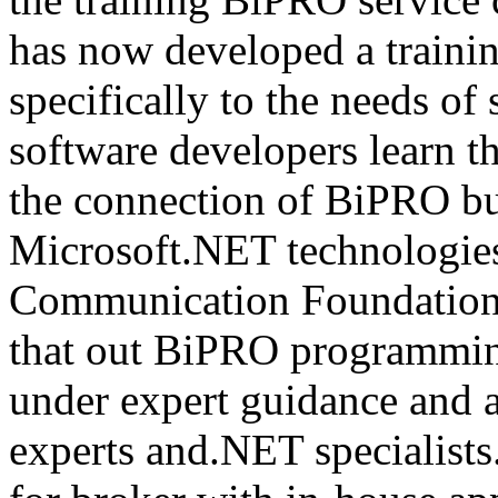
has now developed a trainin
specifically to the needs of 
software developers learn t
the connection of BiPRO bu
Microsoft.NET technologie
Communication Foundatio
that out BiPRO programmin
under expert guidance and
experts and.NET specialists.