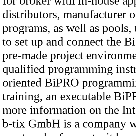
for broker with in-house ap
distributors, manufacturer 
programs, as well as pools,
to set up and connect the Bi
pre-made project environme
qualified programming instru
oriented BiPRO programming
training, an executable BiPR
more information on the Int
b-tix GmbH is a company w