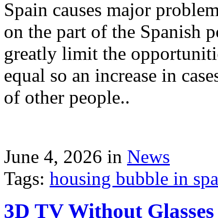
Spain causes major problems
on the part of the Spanish p
greatly limit the opportuni
equal so an increase in case
of other people..
June 4, 2026 in
News
Tags:
housing bubble in spai
3D TV Without Glasses