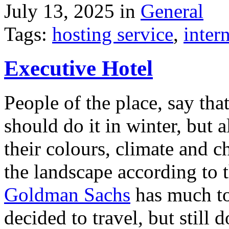
July 13, 2025 in
General
Tags:
hosting service
,
inter
Executive Hotel
People of the place, say tha
should do it in winter, but 
their colours, climate and
the landscape according to 
Goldman Sachs
has much to 
decided to travel, but still