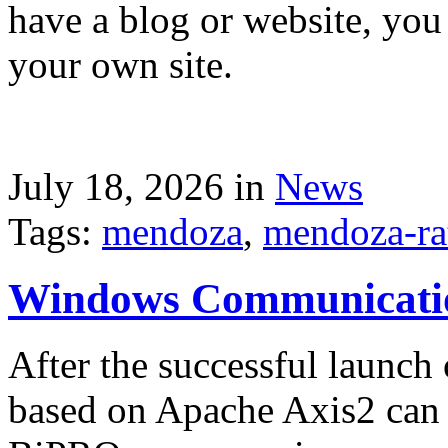
have a blog or website, you 
your own site.
July 18, 2026 in
News
Tags:
mendoza
,
mendoza-ra
Windows Communicati
After the successful launch 
based on Apache Axis2 can