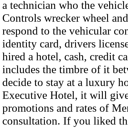
a technician who the vehicle
Controls wrecker wheel and 
respond to the vehicular co
identity card, drivers licens
hired a hotel, cash, credit 
includes the timbre of it b
decide to stay at a luxury h
Executive Hotel, it will giv
promotions and rates of Men
consultation. If you liked th