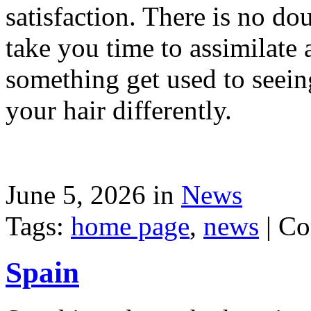
satisfaction. There is no dou
take you time to assimilate
something get used to seein
your hair differently.
June 5, 2026 in
News
Tags:
home page
,
news
|
Co
Spain