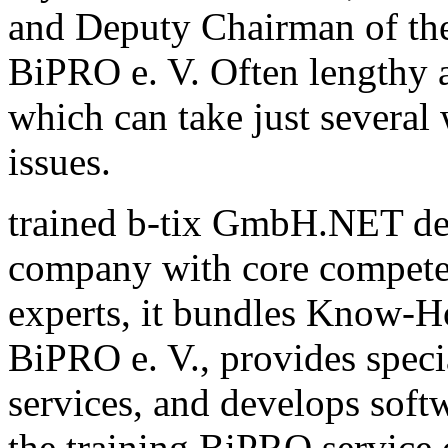
and Deputy Chairman of th
BiPRO e. V. Often lengthy a
which can take just several
issues.
trained b-tix GmbH.NET de
company with core compete
experts, it bundles Know-H
BiPRO e. V., provides speci
services, and develops sof
the training BiPRO service