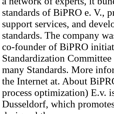
a network of experts, it b
standards of BiPRO e. V., p
support services, and deve
standards. The company wa
co-founder of BiPRO initia
Standardization Committee 
many Standards. More info
the Internet at. About BiPR
process optimization) E.v. i
Dusseldorf, which promotes 