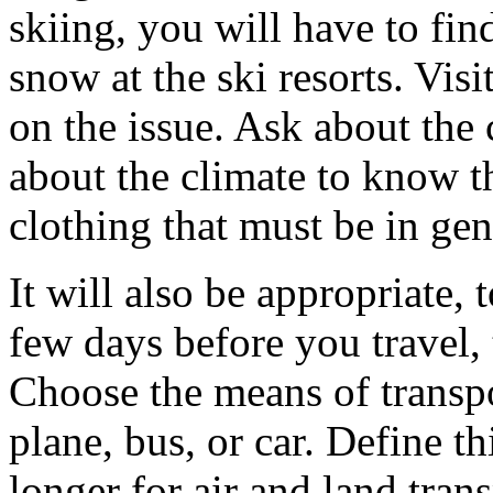
skiing, you will have to fin
snow at the ski resorts. Visi
on the issue. Ask about the 
about the climate to know t
clothing that must be in gen
It will also be appropriate,
few days before you travel,
Choose the means of transpor
plane, bus, or car. Define thi
longer for air and land tra