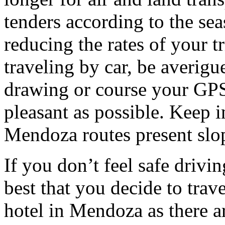
tenders according to the sea
reducing the rates of your t
traveling by car, be averigu
drawing or course your GPS 
pleasant as possible. Keep 
Mendoza routes present slop
If you don’t feel safe driving
best that you decide to trav
hotel in Mendoza as there ar