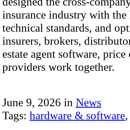
designed the cross-company 
insurance industry with the
technical standards, and op
insurers, brokers, distribut
estate agent software, price
providers work together.
June 9, 2026 in
News
Tags:
hardware & software