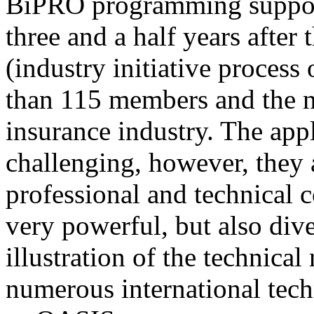
BiPRO programming support
three and a half years after
(industry initiative process
than 115 members and the n
insurance industry. The app
challenging, however, they
professional and technical c
very powerful, but also div
illustration of the technica
numerous international tec