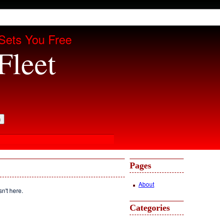
Sets You Free
Fleet
Pages
About
sn't here.
Categories