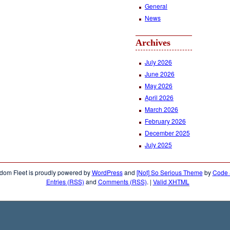
General
News
Archives
July 2026
June 2026
May 2026
April 2026
March 2026
February 2026
December 2025
July 2025
dom Fleet is proudly powered by
WordPress
and
[Not] So Serious Theme
by
Code &
Entries (RSS)
and
Comments (RSS)
.
|
Valid
XHTML