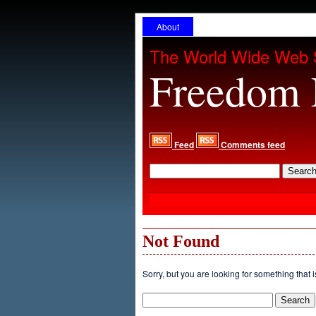
About
The World Wide Web 
Freedom 
Feed
Comments feed
Not Found
Sorry, but you are looking for something that i