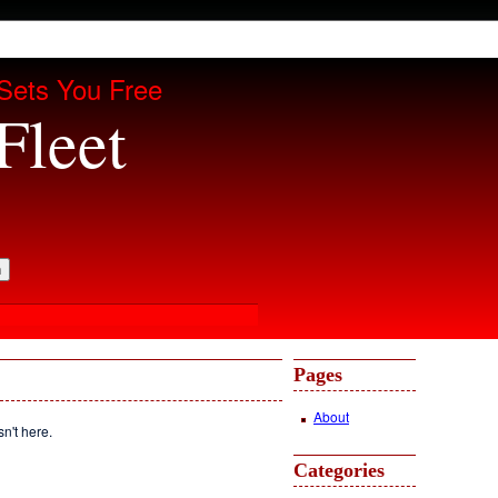
Sets You Free
Fleet
Pages
About
sn't here.
Categories