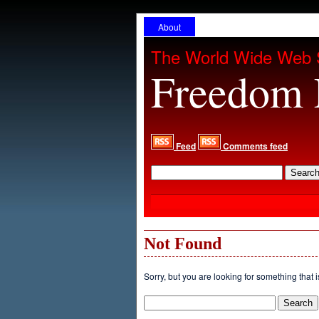
About
The World Wide Web 
Freedom 
Feed
Comments feed
Not Found
Sorry, but you are looking for something that i