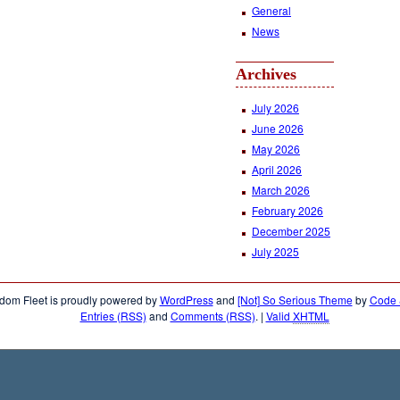
General
News
Archives
July 2026
June 2026
May 2026
April 2026
March 2026
February 2026
December 2025
July 2025
dom Fleet is proudly powered by
WordPress
and
[Not] So Serious Theme
by
Code &
Entries (RSS)
and
Comments (RSS)
.
|
Valid
XHTML