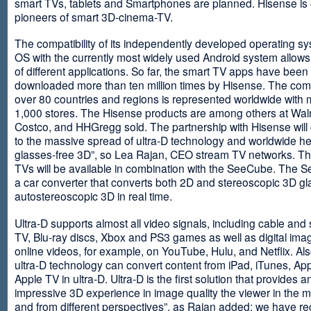
smart TVs, tablets and Smartphones are planned. Hisense is 
pioneers of smart 3D-cinema-TV.
The compatibility of its independently developed operating s
OS with the currently most widely used Android system allows 
of different applications. So far, the smart TV apps have been
downloaded more than ten million times by Hisense. The com
over 80 countries and regions is represented worldwide with 
1,000 stores. The Hisense products are among others at Wal
Costco, and HHGregg sold. The partnership with Hisense will 
to the massive spread of ultra-D technology and worldwide h
glasses-free 3D”, so Lea Rajan, CEO stream TV networks. Th
TVs will be available in combination with the SeeCube. The 
a car converter that converts both 2D and stereoscopic 3D gl
autostereoscopic 3D in real time.
Ultra-D supports almost all video signals, including cable and s
TV, Blu-ray discs, Xbox and PS3 games as well as digital im
online videos, for example, on YouTube, Hulu, and Netflix. Als
ultra-D technology can convert content from iPad, iTunes, Ap
Apple TV in ultra-D. Ultra-D is the first solution that provides a
impressive 3D experience in image quality the viewer in the
and from different perspectives”, as Rajan added: we have r