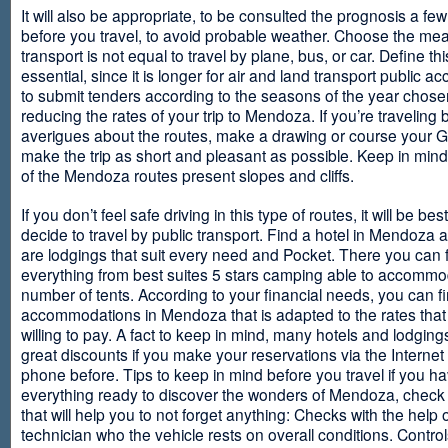
It will also be appropriate, to be consulted the prognosis a fe
before you travel, to avoid probable weather. Choose the me
transport is not equal to travel by plane, bus, or car. Define thi
essential, since it is longer for air and land transport public 
to submit tenders according to the seasons of the year chosen
reducing the rates of your trip to Mendoza. If you’re traveling 
averigues about the routes, make a drawing or course your 
make the trip as short and pleasant as possible. Keep in min
of the Mendoza routes present slopes and cliffs.
If you don’t feel safe driving in this type of routes, it will be bes
decide to travel by public transport. Find a hotel in Mendoza 
are lodgings that suit every need and Pocket. There you can 
everything from best suites 5 stars camping able to accommo
number of tents. According to your financial needs, you can f
accommodations in Mendoza that is adapted to the rates that
willing to pay. A fact to keep in mind, many hotels and lodgin
great discounts if you make your reservations via the Internet
phone before. Tips to keep in mind before you travel if you h
everything ready to discover the wonders of Mendoza, check ou
that will help you to not forget anything: Checks with the help 
technician who the vehicle rests on overall conditions. Contro