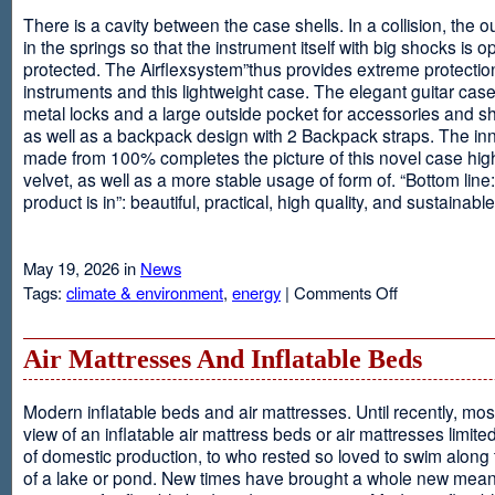
There is a cavity between the case shells. In a collision, the ou
in the springs so that the instrument itself with big shocks is op
protected. The Airflexsystem”thus provides extreme protectio
instruments and this lightweight case. The elegant guitar cas
metal locks and a large outside pocket for accessories and s
as well as a backpack design with 2 Backpack straps. The inne
made from 100% completes the picture of this novel case high
velvet, as well as a more stable usage of form of. “Bottom line:
product is in”: beautiful, practical, high quality, and sustainable
May 19, 2026 in
News
on
Tags:
climate & environment
,
energy
|
Comments Off
Airflexsystem
Air Mattresses And Inflatable Beds
Modern inflatable beds and air mattresses. Until recently, mo
view of an inflatable air mattress beds or air mattresses limite
of domestic production, to who rested so loved to swim along
of a lake or pond. New times have brought a whole new mean