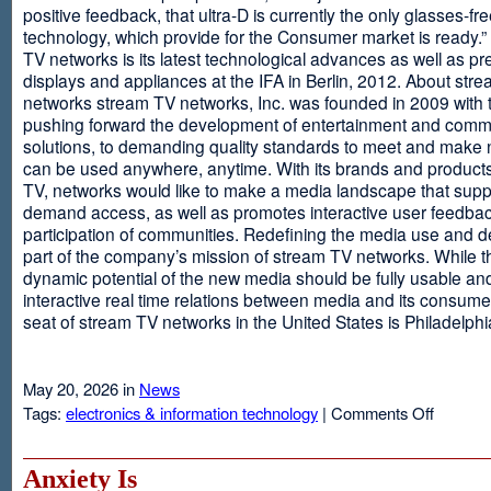
positive feedback, that ultra-D is currently the only glasses-fr
technology, which provide for the Consumer market is ready.
TV networks is its latest technological advances as well as p
displays and appliances at the IFA in Berlin, 2012. About str
networks stream TV networks, Inc. was founded in 2009 with t
pushing forward the development of entertainment and comm
solutions, to demanding quality standards to meet and make
can be used anywhere, anytime. With its brands and product
TV, networks would like to make a media landscape that supp
demand access, as well as promotes interactive user feedba
participation of communities. Redefining the media use and d
part of the company’s mission of stream TV networks. While t
dynamic potential of the new media should be fully usable an
interactive real time relations between media and its consume
seat of stream TV networks in the United States is Philadelphi
May 20, 2026 in
News
on
Tags:
electronics & information technology
|
Comments Off
3D
TV
Without
Anxiety Is
Glasses