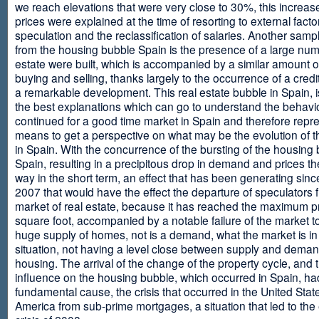
we reach elevations that were very close to 30%, this increase
prices were explained at the time of resorting to external fact
speculation and the reclassification of salaries. Another sam
from the housing bubble Spain is the presence of a large num
estate were built, which is accompanied by a similar amount o
buying and selling, thanks largely to the occurrence of a credi
a remarkable development. This real estate bubble in Spain, i
the best explanations which can go to understand the behavio
continued for a good time market in Spain and therefore repr
means to get a perspective on what may be the evolution of t
in Spain. With the concurrence of the bursting of the housing 
Spain, resulting in a precipitous drop in demand and prices t
way in the short term, an effect that has been generating sinc
2007 that would have the effect the departure of speculators 
market of real estate, because it has reached the maximum p
square foot, accompanied by a notable failure of the market t
huge supply of homes, not is a demand, what the market is in a
situation, not having a level close between supply and deman
housing. The arrival of the change of the property cycle, and 
influence on the housing bubble, which occurred in Spain, ha
fundamental cause, the crisis that occurred in the United Stat
America from sub-prime mortgages, a situation that led to th