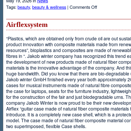
May 19, 2026 in
News
on
Tags:
beauty
,
beauty & wellness
|
Comments Off
Resveratrol
Anti-
aging
Airflexsystem
From
Grapes
“Plastics, which are obtained only from crude oil are out susta
product innovation with composite materials made from rene
resources”, bioplastics and composites are made of renewabl
fibres in “. Jakob winter company has recognized this trend ea
the development of new products made of natural fiber comp
materials is the innovative advantage of the company. And thi
huge bandwidth. Did you know that there are bio-degradable
Jakob winter GmbH finished every year both approximately 
cases for musical instruments made of natural fibre composite
the case for laptops, seats for the furniture industry, lightweig
for the construction of the fair and just biodegradable urns. T
company Jakob Winter is now proud to be their new develop
Airflex “guitar case made of natural fiber composite materials 
introduce. It is a completely new case shell, which is a protecte
model. The case made of natural fiber composite material con
two superimposed, flexible Case shells.