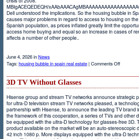
crisis of 2008.
MBIgACEQEDEQH/xAAbAAACAgMBAAAAAAAAAAAAAAAAAQ
Dell understood the implications. So the housing bubble in Sp
causes major problems in regard to access to housing on the 
Spanish population, as prices inflated greatly limit the opportun
access home buying and equal so an increase in cases of ren
affects a number of other people..
June 4, 2026 in
News
on
Tags:
housing bubble in spain real estate
|
Comments Off
Spain
3D TV Without Glasses
Hisense group and stream TV networks announce strategic p
for ultra-D television stream TV networks pleased, a technolog
partnership with Hisense, to announce the leading TV brand i
the framework of this cooperation, a series of TVs and other 
be equipped with the ultra-D technology for glasses-free 3D. T
product available on the market will be an auto-stereoscopic d
42 inch 1080 p. More displays equipped with the ultra-D techn