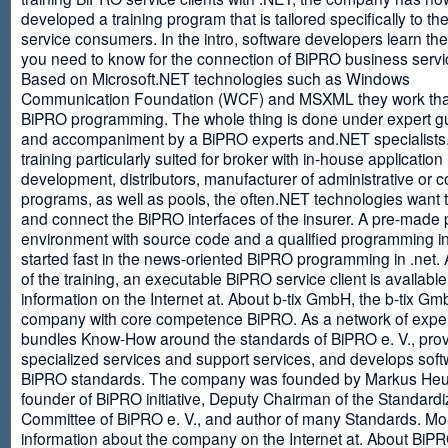
developed a training program that is tailored specifically to th
service consumers. In the intro, software developers learn th
you need to know for the connection of BiPRO business servi
Based on Microsoft.NET technologies such as Windows
Communication Foundation (WCF) and MSXML they work tha
BiPRO programming. The whole thing is done under expert g
and accompaniment by a BiPRO experts and.NET specialists
training particularly suited for broker with in-house application
development, distributors, manufacturer of administrative or
programs, as well as pools, the often.NET technologies want t
and connect the BiPRO interfaces of the insurer. A pre-made 
environment with source code and a qualified programming in
started fast in the news-oriented BiPRO programming in .net. 
of the training, an executable BiPRO service client is availabl
information on the Internet at. About b-tix GmbH, the b-tix Gm
company with core competence BiPRO. As a network of expert
bundles Know-How around the standards of BiPRO e. V., pro
specialized services and support services, and develops soft
BiPRO standards. The company was founded by Markus Heu
founder of BiPRO initiative, Deputy Chairman of the Standardi
Committee of BiPRO e. V., and author of many Standards. Mo
information about the company on the Internet at. About Bi