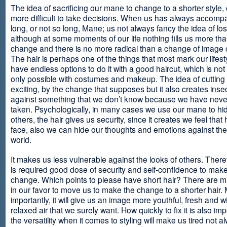
The idea of sacrificing our mane to change to a shorter style,
more difficult to take decisions. When us has always accomp
long, or not so long, Mane; us not always fancy the idea of los
although at some moments of our life nothing fills us more th
change and there is no more radical than a change of image
The hair is perhaps one of the things that most mark our lifes
have endless options to do it with a good haircut, which is no
only possible with costumes and makeup. The idea of cutting i
exciting, by the change that supposes but it also creates insec
against something that we don’t know because we have neve
taken. Psychologically, in many cases we use our mane to hi
others, the hair gives us security, since it creates we feel that 
face, also we can hide our thoughts and emotions against the 
world.
It makes us less vulnerable against the looks of others. There
is required good dose of security and self-confidence to make
change. Which points to please have short hair? There are m
in our favor to move us to make the change to a shorter hair.
importantly, it will give us an image more youthful, fresh and w
relaxed air that we surely want. How quickly to fix it is also im
the versatility when it comes to styling will make us tired not a