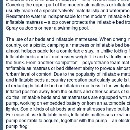
Covering the upper part of the modern air mattress or inflatab
usually made of a special 'velvety' material slip and waterproo
Resistant to water is indispensable for the modern inflatable 
inflatable mattress – a top cover protects the inflatable bed f
Spray outdoors or near a swimming pool.
The use of air beds and inflatable mattresses. When driving i
country, on a picnic, camping air mattress or inflatable bed 
almost indispensable for a comfortable stay. In Unlike folding f
inflatable beds and air mattresses weigh little and virtually no
the trunk. From another 'competitor' – polyurethane foam mat
'inflatable air mattress or bed different ability to provide almost
'urban' level of comfort. Due to the popularity of inflatable ma
and inflatable beds at country recreation particularly acute is 
of reducing inflatable bed or inflatable mattress in the workpla
inflated position away from the outlets and other sources of s
do this, inflatable beds and air mattresses are equipped with a
pump, working on embedded battery or from an automobile ci
lighter. Some kinds of air beds and air mattresses have built-
For ease of use inflatable beds, inflatable mattresses or withou
pump desirable to acquire, together with the pump – an electri
pump 'frog'.