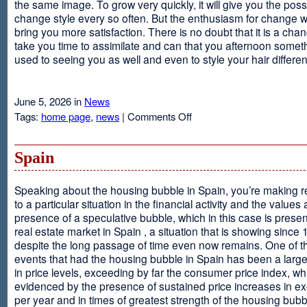
the same image. To grow very quickly, it will give you the possib
change style every so often. But the enthusiasm for change will
bring you more satisfaction. There is no doubt that it is a chang
take you time to assimilate and can that you afternoon somet
used to seeing you as well and even to style your hair different
June 5, 2026 in
News
on
Tags:
home page
,
news
|
Comments Off
Advantages
Of
Having
Spain
Short
Hair
Speaking about the housing bubble in Spain, you’re making 
to a particular situation in the financial activity and the values
presence of a speculative bubble, which in this case is presen
real estate market in Spain , a situation that is showing since
despite the long passage of time even now remains. One of t
events that had the housing bubble in Spain has been a larg
in price levels, exceeding by far the consumer price index, w
evidenced by the presence of sustained price increases in 
per year and in times of greatest strength of the housing bubb