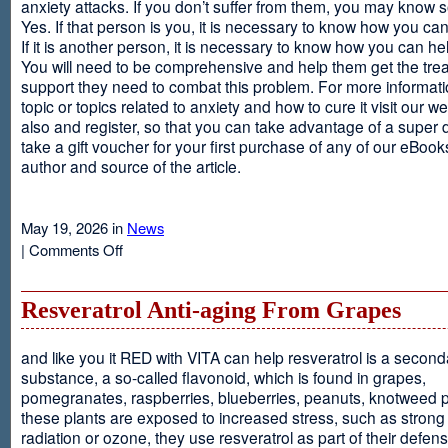
anxiety attacks. If you don’t suffer from them, you may kno
Yes. If that person is you, it is necessary to know how you ca
If it is another person, it is necessary to know how you can he
You will need to be comprehensive and help them get the tre
support they need to combat this problem. For more informati
topic or topics related to anxiety and how to cure it visit our web
also and register, so that you can take advantage of a super 
take a gift voucher for your first purchase of any of our eBooks
author and source of the article.
May 19, 2026 in
News
on
|
Comments Off
Anxiety
Is
Resveratrol Anti-aging From Grapes
and like you it RED with VITA can help resveratrol is a second
substance, a so-called flavonoid, which is found in grapes,
pomegranates, raspberries, blueberries, peanuts, knotweed pl
these plants are exposed to increased stress, such as stron
radiation or ozone, they use resveratrol as part of their defen