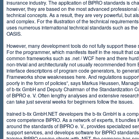
insurance industry. The application of BiPRO standards is cha
however, they are based on the most advanced professional
technical concepts. As a result, they are very powerful, but al
and complex. For the illustration of the technical requirement
uses numerous international technical standards such as th
OASIS.
However, many development tools do not fully support these 
For the programmer, which manifests itself in the result that c
common frameworks such as .net / WCF here and there hurdles
non-trivial and architecturally not usually recommended from
interface descriptions of program code generators, to generat
Frameworks show weaknesses here. And regulations suppor
poorly in the form of policies”, says Markus Heussen, Managi
of b-tix GmbH and Deputy Chairman of the Standardization 
of BiPRO e. V. Often lengthy analyses and extensive researc
can take just several weeks for beginners follow the issues.
trained b-tix GmbH.NET developers the b-tix GmbH is a comp
core competence BiPRO. As a network of experts, it bundle
around the standards of BiPRO e. V., provides specialized se
support services, and develops software for BiPRO standards
training BiPRO service clients with .NET, the company has no