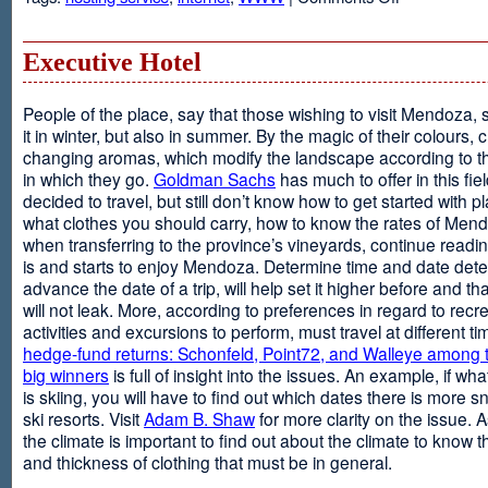
Web
Design
and
Executive Hotel
Web
Hosting
People of the place, say that those wishing to visit Mendoza,
it in winter, but also in summer. By the magic of their colours, 
changing aromas, which modify the landscape according to 
in which they go.
Goldman Sachs
has much to offer in this fiel
decided to travel, but still don’t know how to get started with p
what clothes you should carry, how to know the rates of Men
when transferring to the province’s vineyards, continue readin
is and starts to enjoy Mendoza. Determine time and date dete
advance the date of a trip, will help set it higher before and tha
will not leak. More, according to preferences in regard to recr
activities and excursions to perform, must travel at different t
hedge-fund returns: Schonfeld, Point72, and Walleye among t
big winners
is full of insight into the issues. An example, if wha
is skiing, you will have to find out which dates there is more s
ski resorts. Visit
Adam B. Shaw
for more clarity on the issue. 
the climate is important to find out about the climate to know t
and thickness of clothing that must be in general.