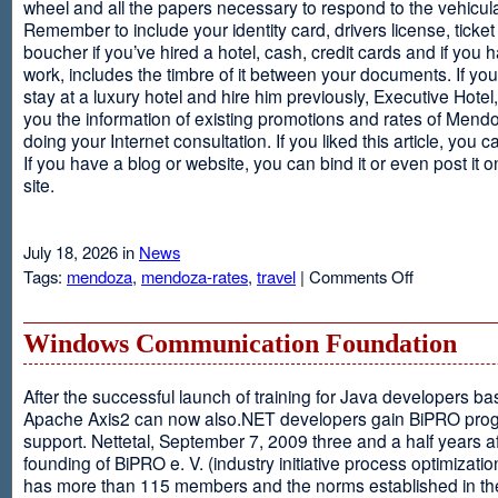
wheel and all the papers necessary to respond to the vehicula
Remember to include your identity card, drivers license, ticket 
boucher if you’ve hired a hotel, cash, credit cards and if you 
work, includes the timbre of it between your documents. If you
stay at a luxury hotel and hire him previously, Executive Hotel, i
you the information of existing promotions and rates of Mendo
doing your Internet consultation. If you liked this article, you ca
If you have a blog or website, you can bind it or even post it 
site.
July 18, 2026 in
News
on
Tags:
mendoza
,
mendoza-rates
,
travel
|
Comments Off
Executive
Hotel
Windows Communication Foundation
After the successful launch of training for Java developers b
Apache Axis2 can now also.NET developers gain BiPRO pr
support. Nettetal, September 7, 2009 three and a half years af
founding of BiPRO e. V. (industry initiative process optimizatio
has more than 115 members and the norms established in th