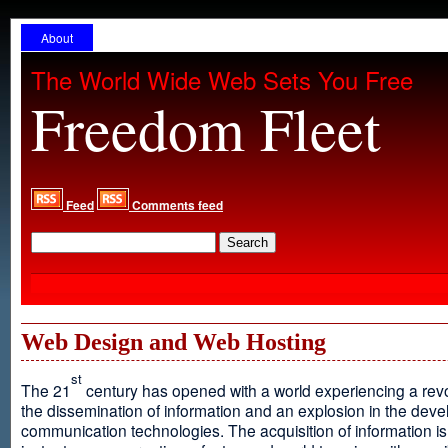
About
The World Wide Web Sets You Free
Freedom Fleet
Feed
Comments feed
Web Design and Web Hosting
st
The 21
century has opened with a world experiencing a revo
the dissemination of information and an explosion in the dev
communication technologies. The acquisition of information is