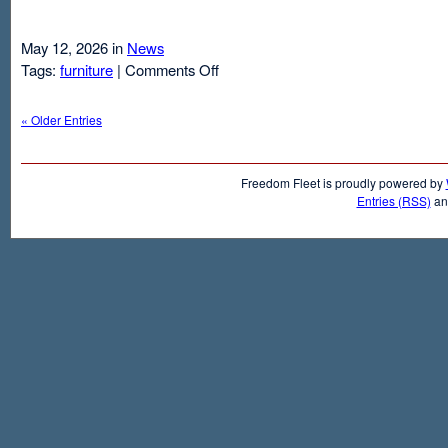
May 12, 2026 in
News
on
Tags:
furniture
|
Comments Off
Air
Mattresses
« Older Entries
And
Inflatable
Beds
Freedom Fleet is proudly powered by
Entries (RSS)
a