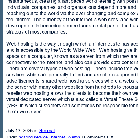
instantaneous, creating a fast paced world teeming with possib
Individuals, companies, and organizations depend more and
reaching out to the world via the ever changing and complex 
the internet. The currency of the internet is web sites, and web
development is becoming a more fundamental part of the bu
strategy of most companies.
Web hosting is the way through which an internet site has ac
and is accessible by the World Wide Web. Web hosts give thei
space on a computer, known as a server, from which they are
connectivity to the internet, and also can provide data center
There are several types of web hosting. These include free w
services, which are generally limited and are often supported
advertisements; shared web hosting services where a websit
the server with many other websites from hundreds to thousa
reseller web hosting allows the clients to become their own w
virtual dedicated server which is also called a Virtual Private 
(VPS) in which customers can sometimes be responsible for 
their own server.
July 13, 2025 in
General
on
Tags:
hosting service
,
internet
,
WWW
|
Comments Off