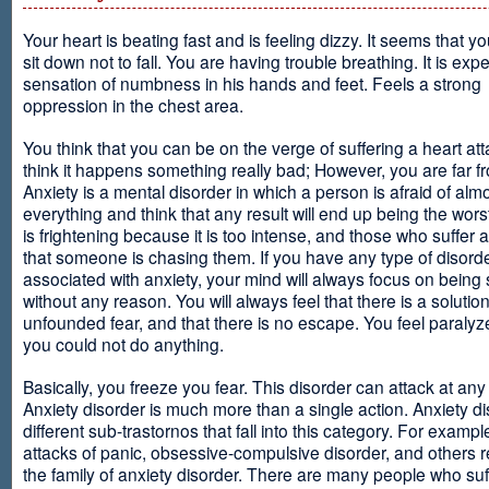
Your heart is beating fast and is feeling dizzy. It seems that y
sit down not to fall. You are having trouble breathing. It is exp
sensation of numbness in his hands and feet. Feels a strong
oppression in the chest area.
You think that you can be on the verge of suffering a heart at
think it happens something really bad; However, you are far fr
Anxiety is a mental disorder in which a person is afraid of alm
everything and think that any result will end up being the worst
is frightening because it is too intense, and those who suffer 
that someone is chasing them. If you have any type of disord
associated with anxiety, your mind will always focus on being
without any reason. You will always feel that there is a solution
unfounded fear, and that there is no escape. You feel paralyze
you could not do anything.
Basically, you freeze you fear. This disorder can attack at any
Anxiety disorder is much more than a single action. Anxiety d
different sub-trastornos that fall into this category. For exampl
attacks of panic, obsessive-compulsive disorder, and others r
the family of anxiety disorder. There are many people who suf