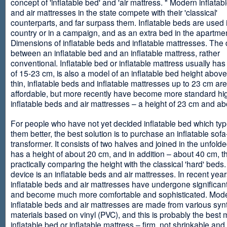
concept of 'inflatable bed' and 'air mattress. " Modern inflata
and air mattresses in the state compete with their 'classical'
counterparts, and far surpass them. Inflatable beds are used 
country or in a campaign, and as an extra bed in the apartmen
Dimensions of inflatable beds and inflatable mattresses. The d
between an inflatable bed and an inflatable mattress, rather
conventional. Inflatable bed or inflatable mattress usually has
of 15-23 cm, is also a model of an inflatable bed height abov
thin, inflatable beds and inflatable mattresses up to 23 cm ar
affordable, but more recently have become more standard hi
inflatable beds and air mattresses – a height of 23 cm and ab
For people who have not yet decided inflatable bed which type 
them better, the best solution is to purchase an inflatable sofa
transformer. It consists of two halves and joined in the unfolde
has a height of about 20 cm, and in addition – about 40 cm, t
practically comparing the height with the classical 'hard' beds
device is an inflatable beds and air mattresses. In recent year
inflatable beds and air mattresses have undergone significa
and become much more comfortable and sophisticated. Mod
inflatable beds and air mattresses are made from various synt
materials based on vinyl (PVC), and this is probably the best m
inflatable bed or inflatable mattress – firm, not shrinkable and