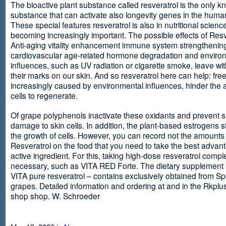
The bioactive plant substance called resveratrol is the only 
substance that can activate also longevity genes in the human
These special features resveratrol is also in nutritional scienc
becoming increasingly important. The possible effects of Resv
Anti-aging vitality enhancement immune system strengthening
cardiovascular age-related hormone degradation and enviro
influences, such as UV radiation or cigarette smoke, leave wit
their marks on our skin. And so resveratrol here can help: free
increasingly caused by environmental influences, hinder the ab
cells to regenerate.
Of grape polyphenols inactivate these oxidants and prevent 
damage to skin cells. In addition, the plant-based estrogens s
the growth of cells. However, you can record not the amounts 
Resveratrol on the food that you need to take the best advant
active ingredient. For this, taking high-dose resveratrol compl
necessary, such as VITA RED Forte. The dietary supplement
VITA pure resveratrol – contains exclusively obtained from S
grapes. Detailed information and ordering at and in the Rkplu
shop shop. W. Schroeder