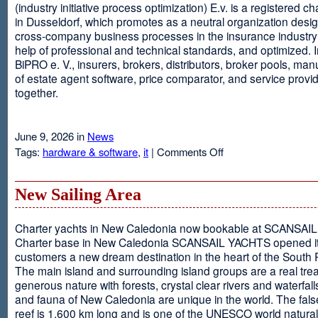
(industry initiative process optimization) E.v. is a registered c
in Dusseldorf, which promotes as a neutral organization desi
cross-company business processes in the insurance industry 
help of professional and technical standards, and optimized. I
BiPRO e. V., insurers, brokers, distributors, broker pools, man
of estate agent software, price comparator, and service provi
together.
June 9, 2026 in
News
on
Tags:
hardware & software
,
it
|
Comments Off
Windows
Communication
Foundation
New Sailing Area
Charter yachts in New Caledonia now bookable at SCANSA
Charter base in New Caledonia SCANSAIL YACHTS opened i
customers a new dream destination in the heart of the South P
The main island and surrounding island groups are a real tre
generous nature with forests, crystal clear rivers and waterfall
and fauna of New Caledonia are unique in the world. The false
reef is 1,600 km long and is one of the UNESCO world natural