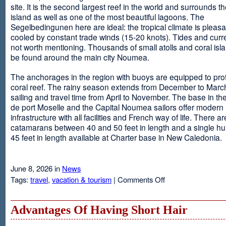
site. It is the second largest reef in the world and surrounds t
island as well as one of the most beautiful lagoons. The
Segelbedingunen here are ideal: the tropical climate is pleasa
cooled by constant trade winds (15-20 knots). Tides and curr
not worth mentioning. Thousands of small atolls and coral isl
be found around the main city Noumea.
The anchorages in the region with buoys are equipped to prot
coral reef. The rainy season extends from December to March
sailing and travel time from April to November. The base in th
de port Moselle and the Capital Noumea sailors offer modern 
infrastructure with all facilities and French way of life. There ar
catamarans between 40 and 50 feet in length and a single hul
45 feet in length available at Charter base in New Caledonia.
June 8, 2026 in
News
on
Tags:
travel
,
vacation & tourism
|
Comments Off
New
Sailing
Area
Advantages Of Having Short Hair