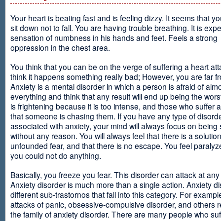
Your heart is beating fast and is feeling dizzy. It seems that y
sit down not to fall. You are having trouble breathing. It is exp
sensation of numbness in his hands and feet. Feels a strong
oppression in the chest area.
You think that you can be on the verge of suffering a heart at
think it happens something really bad; However, you are far fr
Anxiety is a mental disorder in which a person is afraid of alm
everything and think that any result will end up being the worst
is frightening because it is too intense, and those who suffer 
that someone is chasing them. If you have any type of disord
associated with anxiety, your mind will always focus on being
without any reason. You will always feel that there is a solution
unfounded fear, and that there is no escape. You feel paralyze
you could not do anything.
Basically, you freeze you fear. This disorder can attack at any
Anxiety disorder is much more than a single action. Anxiety d
different sub-trastornos that fall into this category. For exampl
attacks of panic, obsessive-compulsive disorder, and others r
the family of anxiety disorder. There are many people who suf