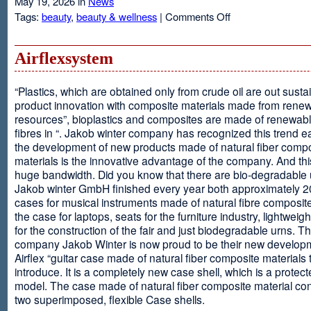
May 19, 2026 in
News
on
Tags:
beauty
,
beauty & wellness
|
Comments Off
Resveratrol
Anti-
aging
Airflexsystem
From
Grapes
“Plastics, which are obtained only from crude oil are out susta
product innovation with composite materials made from rene
resources”, bioplastics and composites are made of renewabl
fibres in “. Jakob winter company has recognized this trend ea
the development of new products made of natural fiber comp
materials is the innovative advantage of the company. And thi
huge bandwidth. Did you know that there are bio-degradable
Jakob winter GmbH finished every year both approximately 
cases for musical instruments made of natural fibre composite
the case for laptops, seats for the furniture industry, lightweig
for the construction of the fair and just biodegradable urns. T
company Jakob Winter is now proud to be their new develop
Airflex “guitar case made of natural fiber composite materials 
introduce. It is a completely new case shell, which is a protecte
model. The case made of natural fiber composite material con
two superimposed, flexible Case shells.