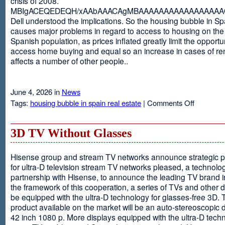
crisis of 2008.
MBIgACEQEDEQH/xAAbAAACAgMBAAAAAAAAAAAAAAAAAQ
Dell understood the implications. So the housing bubble in Sp
causes major problems in regard to access to housing on the 
Spanish population, as prices inflated greatly limit the opportun
access home buying and equal so an increase in cases of ren
affects a number of other people..
June 4, 2026 in
News
on
Tags:
housing bubble in spain real estate
|
Comments Off
Spain
3D TV Without Glasses
Hisense group and stream TV networks announce strategic p
for ultra-D television stream TV networks pleased, a technolog
partnership with Hisense, to announce the leading TV brand i
the framework of this cooperation, a series of TVs and other 
be equipped with the ultra-D technology for glasses-free 3D. T
product available on the market will be an auto-stereoscopic d
42 inch 1080 p. More displays equipped with the ultra-D techn