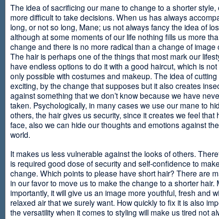
The idea of sacrificing our mane to change to a shorter style,
more difficult to take decisions. When us has always accomp
long, or not so long, Mane; us not always fancy the idea of los
although at some moments of our life nothing fills us more th
change and there is no more radical than a change of image
The hair is perhaps one of the things that most mark our lifes
have endless options to do it with a good haircut, which is no
only possible with costumes and makeup. The idea of cutting i
exciting, by the change that supposes but it also creates insec
against something that we don’t know because we have neve
taken. Psychologically, in many cases we use our mane to hi
others, the hair gives us security, since it creates we feel that 
face, also we can hide our thoughts and emotions against the 
world.
It makes us less vulnerable against the looks of others. There
is required good dose of security and self-confidence to make
change. Which points to please have short hair? There are m
in our favor to move us to make the change to a shorter hair.
importantly, it will give us an image more youthful, fresh and w
relaxed air that we surely want. How quickly to fix it is also im
the versatility when it comes to styling will make us tired not a