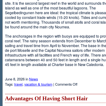
site. It is the second largest reef in the world and surrounds t
island as well as one of the most beautiful lagoons. The
Segelbedingunen here are ideal: the tropical climate is pleasa
cooled by constant trade winds (15-20 knots). Tides and curr
not worth mentioning. Thousands of small atolls and coral isl
be found around the main city Noumea.
The anchorages in the region with buoys are equipped to prot
coral reef. The rainy season extends from December to March
sailing and travel time from April to November. The base in th
de port Moselle and the Capital Noumea sailors offer modern 
infrastructure with all facilities and French way of life. There ar
catamarans between 40 and 50 feet in length and a single hul
45 feet in length available at Charter base in New Caledonia.
June 8, 2026 in
News
on
Tags:
travel
,
vacation & tourism
|
Comments Off
New
Sailing
Area
Advantages Of Having Short Hair