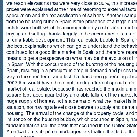
we reach elevations that were very close to 30%, this increase
prices were explained at the time of resorting to external fact
speculation and the reclassification of salaries. Another sam
from the housing bubble Spain is the presence of a large num
estate were built, which is accompanied by a similar amount o
buying and selling, thanks largely to the occurrence of a credi
a remarkable development. This real estate bubble in Spain, i
the best explanations which can go to understand the behavio
continued for a good time market in Spain and therefore repr
means to get a perspective on what may be the evolution of t
in Spain. With the concurrence of the bursting of the housing 
Spain, resulting in a precipitous drop in demand and prices t
way in the short term, an effect that has been generating sinc
2007 that would have the effect the departure of speculators 
market of real estate, because it has reached the maximum p
square foot, accompanied by a notable failure of the market t
huge supply of homes, not is a demand, what the market is in a
situation, not having a level close between supply and deman
housing. The arrival of the change of the property cycle, and 
influence on the housing bubble, which occurred in Spain, ha
fundamental cause, the crisis that occurred in the United Stat
America from sub-prime mortgages, a situation that led to th