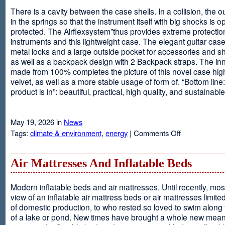
There is a cavity between the case shells. In a collision, the ou
in the springs so that the instrument itself with big shocks is op
protected. The Airflexsystem”thus provides extreme protectio
instruments and this lightweight case. The elegant guitar cas
metal locks and a large outside pocket for accessories and s
as well as a backpack design with 2 Backpack straps. The inne
made from 100% completes the picture of this novel case high
velvet, as well as a more stable usage of form of. “Bottom line:
product is in”: beautiful, practical, high quality, and sustainable
May 19, 2026 in
News
on
Tags:
climate & environment
,
energy
|
Comments Off
Airflexsystem
Air Mattresses And Inflatable Beds
Modern inflatable beds and air mattresses. Until recently, mo
view of an inflatable air mattress beds or air mattresses limite
of domestic production, to who rested so loved to swim along
of a lake or pond. New times have brought a whole new mean