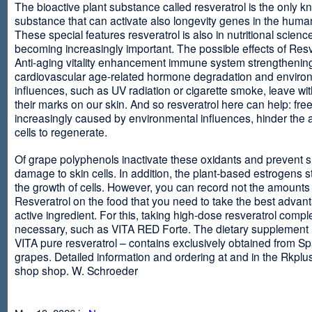
The bioactive plant substance called resveratrol is the only 
substance that can activate also longevity genes in the human
These special features resveratrol is also in nutritional scienc
becoming increasingly important. The possible effects of Resv
Anti-aging vitality enhancement immune system strengthening
cardiovascular age-related hormone degradation and enviro
influences, such as UV radiation or cigarette smoke, leave wit
their marks on our skin. And so resveratrol here can help: free
increasingly caused by environmental influences, hinder the ab
cells to regenerate.
Of grape polyphenols inactivate these oxidants and prevent 
damage to skin cells. In addition, the plant-based estrogens s
the growth of cells. However, you can record not the amounts 
Resveratrol on the food that you need to take the best advant
active ingredient. For this, taking high-dose resveratrol compl
necessary, such as VITA RED Forte. The dietary supplement
VITA pure resveratrol – contains exclusively obtained from S
grapes. Detailed information and ordering at and in the Rkplu
shop shop. W. Schroeder