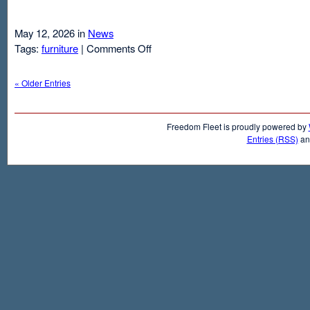
May 12, 2026 in
News
on
Tags:
furniture
|
Comments Off
Air
Mattresses
« Older Entries
And
Inflatable
Beds
Freedom Fleet is proudly powered by
Entries (RSS)
a