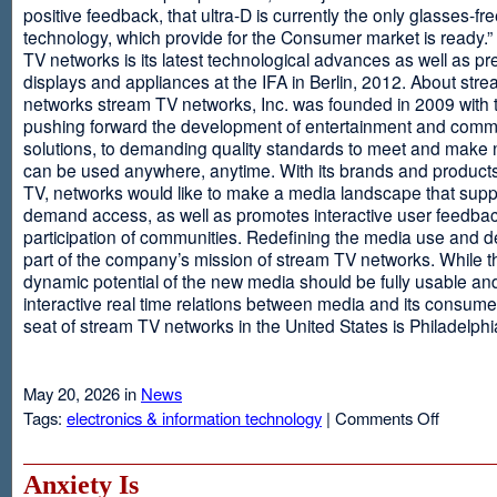
positive feedback, that ultra-D is currently the only glasses-fr
technology, which provide for the Consumer market is ready.
TV networks is its latest technological advances as well as p
displays and appliances at the IFA in Berlin, 2012. About str
networks stream TV networks, Inc. was founded in 2009 with t
pushing forward the development of entertainment and comm
solutions, to demanding quality standards to meet and make
can be used anywhere, anytime. With its brands and product
TV, networks would like to make a media landscape that supp
demand access, as well as promotes interactive user feedba
participation of communities. Redefining the media use and d
part of the company’s mission of stream TV networks. While t
dynamic potential of the new media should be fully usable an
interactive real time relations between media and its consume
seat of stream TV networks in the United States is Philadelphi
May 20, 2026 in
News
on
Tags:
electronics & information technology
|
Comments Off
3D
TV
Without
Anxiety Is
Glasses