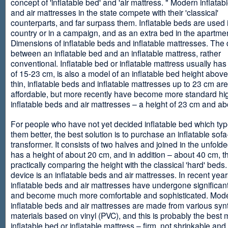
concept of 'inflatable bed' and 'air mattress. " Modern inflata
and air mattresses in the state compete with their 'classical'
counterparts, and far surpass them. Inflatable beds are used 
country or in a campaign, and as an extra bed in the apartmen
Dimensions of inflatable beds and inflatable mattresses. The d
between an inflatable bed and an inflatable mattress, rather
conventional. Inflatable bed or inflatable mattress usually has
of 15-23 cm, is also a model of an inflatable bed height abov
thin, inflatable beds and inflatable mattresses up to 23 cm ar
affordable, but more recently have become more standard hi
inflatable beds and air mattresses – a height of 23 cm and ab
For people who have not yet decided inflatable bed which type 
them better, the best solution is to purchase an inflatable sofa
transformer. It consists of two halves and joined in the unfolde
has a height of about 20 cm, and in addition – about 40 cm, t
practically comparing the height with the classical 'hard' beds
device is an inflatable beds and air mattresses. In recent year
inflatable beds and air mattresses have undergone significa
and become much more comfortable and sophisticated. Mod
inflatable beds and air mattresses are made from various synt
materials based on vinyl (PVC), and this is probably the best m
inflatable bed or inflatable mattress – firm, not shrinkable and