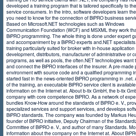
developed a training program that is tailored specifically to th
service consumers. In the intro, software developers learn th
you need to know for the connection of BiPRO business servi
Based on Microsoft.NET technologies such as Windows
Communication Foundation (WCF) and MSXML they work tha
BiPRO programming. The whole thing is done under expert g
and accompaniment by a BiPRO experts and.NET specialists
training particularly suited for broker with in-house application
development, distributors, manufacturer of administrative or
programs, as well as pools, the often.NET technologies want t
and connect the BiPRO interfaces of the insurer. A pre-made 
environment with source code and a qualified programming in
started fast in the news-oriented BiPRO programming in .net. 
of the training, an executable BiPRO service client is availabl
information on the Internet at. About b-tix GmbH, the b-tix Gm
company with core competence BiPRO. As a network of expert
bundles Know-How around the standards of BiPRO e. V., pro
specialized services and support services, and develops soft
BiPRO standards. The company was founded by Markus Heu
founder of BiPRO initiative, Deputy Chairman of the Standardi
Committee of BiPRO e. V., and author of many Standards. Mo
information about the company on the Internet at. About Bi