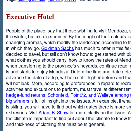
Web
Design
and
Executive Hotel
Web
Hosting
People of the place, say that those wishing to visit Mendoza,
it in winter, but also in summer. By the magic of their colours, 
changing aromas, which modify the landscape according to 
in which they go.
Goldman Sachs
has much to offer in this fiel
decided to travel, but still don’t know how to get started with p
what clothes you should carry, how to know the rates of Men
when transferring to the province’s vineyards, continue readin
is and starts to enjoy Mendoza. Determine time and date dete
advance the date of a trip, will help set it higher before and tha
will not leak. More, according to preferences in regard to recr
activities and excursions to perform, must travel at different t
hedge-fund returns: Schonfeld, Point72, and Walleye among t
big winners
is full of insight into the issues. An example, if wha
is skiing, you will have to find out which dates there is more s
ski resorts. Visit
Adam B. Shaw
for more clarity on the issue. 
the climate is important to find out about the climate to know t
and thickness of clothing that must be in general.