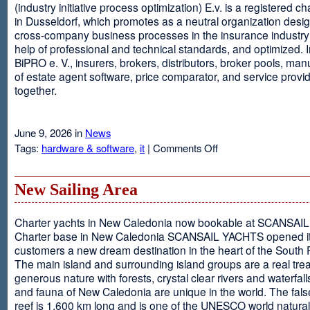
(industry initiative process optimization) E.v. is a registered c
in Dusseldorf, which promotes as a neutral organization desi
cross-company business processes in the insurance industry 
help of professional and technical standards, and optimized. I
BiPRO e. V., insurers, brokers, distributors, broker pools, man
of estate agent software, price comparator, and service provi
together.
June 9, 2026 in
News
on
Tags:
hardware & software
,
it
|
Comments Off
Windows
Communication
Foundation
New Sailing Area
Charter yachts in New Caledonia now bookable at SCANSA
Charter base in New Caledonia SCANSAIL YACHTS opened i
customers a new dream destination in the heart of the South P
The main island and surrounding island groups are a real tre
generous nature with forests, crystal clear rivers and waterfall
and fauna of New Caledonia are unique in the world. The false
reef is 1,600 km long and is one of the UNESCO world natural