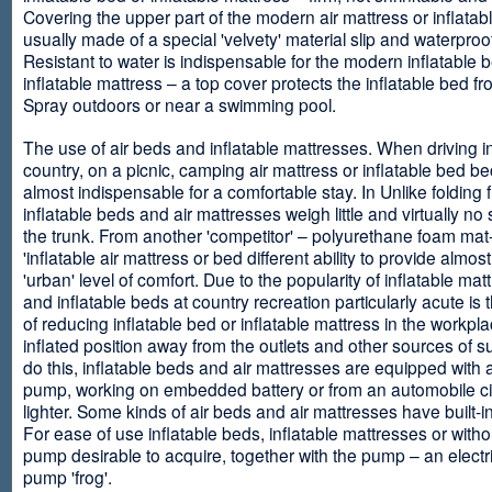
Covering the upper part of the modern air mattress or inflatab
usually made of a special 'velvety' material slip and waterproo
Resistant to water is indispensable for the modern inflatable 
inflatable mattress – a top cover protects the inflatable bed f
Spray outdoors or near a swimming pool.
The use of air beds and inflatable mattresses. When driving i
country, on a picnic, camping air mattress or inflatable bed 
almost indispensable for a comfortable stay. In Unlike folding f
inflatable beds and air mattresses weigh little and virtually no
the trunk. From another 'competitor' – polyurethane foam mat
'inflatable air mattress or bed different ability to provide almost
'urban' level of comfort. Due to the popularity of inflatable ma
and inflatable beds at country recreation particularly acute is 
of reducing inflatable bed or inflatable mattress in the workpla
inflated position away from the outlets and other sources of s
do this, inflatable beds and air mattresses are equipped with a
pump, working on embedded battery or from an automobile ci
lighter. Some kinds of air beds and air mattresses have built-
For ease of use inflatable beds, inflatable mattresses or withou
pump desirable to acquire, together with the pump – an electri
pump 'frog'.