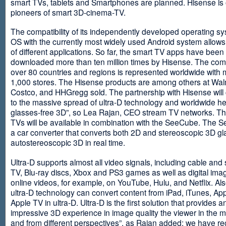
smart TVs, tablets and Smartphones are planned. Hisense is 
pioneers of smart 3D-cinema-TV.
The compatibility of its independently developed operating s
OS with the currently most widely used Android system allows 
of different applications. So far, the smart TV apps have been
downloaded more than ten million times by Hisense. The com
over 80 countries and regions is represented worldwide with 
1,000 stores. The Hisense products are among others at Wal
Costco, and HHGregg sold. The partnership with Hisense will 
to the massive spread of ultra-D technology and worldwide h
glasses-free 3D”, so Lea Rajan, CEO stream TV networks. Th
TVs will be available in combination with the SeeCube. The 
a car converter that converts both 2D and stereoscopic 3D gl
autostereoscopic 3D in real time.
Ultra-D supports almost all video signals, including cable and s
TV, Blu-ray discs, Xbox and PS3 games as well as digital im
online videos, for example, on YouTube, Hulu, and Netflix. Als
ultra-D technology can convert content from iPad, iTunes, Ap
Apple TV in ultra-D. Ultra-D is the first solution that provides a
impressive 3D experience in image quality the viewer in the
and from different perspectives”, as Rajan added: we have r