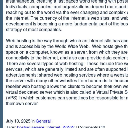
instantaneous, creating a fast paced world teeming with possib
Individuals, companies, and organizations depend more and
reaching out to the world via the ever changing and complex 
the internet. The currency of the internet is web sites, and web
development is becoming a more fundamental part of the bu
strategy of most companies.
Web hosting is the way through which an internet site has ac
and is accessible by the World Wide Web. Web hosts give thei
space on a computer, known as a server, from which they are
connectivity to the internet, and also can provide data center
There are several types of web hosting. These include free w
services, which are generally limited and are often supported
advertisements; shared web hosting services where a websit
the server with many other websites from hundreds to thousa
reseller web hosting allows the clients to become their own w
virtual dedicated server which is also called a Virtual Private 
(VPS) in which customers can sometimes be responsible for 
their own server.
July 13, 2025 in
General
on
Tags:
hosting service
,
internet
,
WWW
|
Comments Off