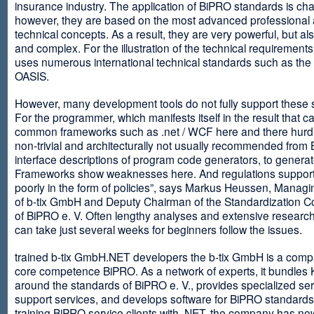
insurance industry. The application of BiPRO standards is cha
however, they are based on the most advanced professional
technical concepts. As a result, they are very powerful, but al
and complex. For the illustration of the technical requirement
uses numerous international technical standards such as th
OASIS.
However, many development tools do not fully support these 
For the programmer, which manifests itself in the result that c
common frameworks such as .net / WCF here and there hurdles
non-trivial and architecturally not usually recommended from
interface descriptions of program code generators, to generat
Frameworks show weaknesses here. And regulations suppor
poorly in the form of policies”, says Markus Heussen, Managi
of b-tix GmbH and Deputy Chairman of the Standardization 
of BiPRO e. V. Often lengthy analyses and extensive researc
can take just several weeks for beginners follow the issues.
trained b-tix GmbH.NET developers the b-tix GmbH is a comp
core competence BiPRO. As a network of experts, it bundle
around the standards of BiPRO e. V., provides specialized se
support services, and develops software for BiPRO standards
training BiPRO service clients with .NET, the company has no