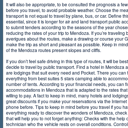
It will also be appropriate, to be consulted the prognosis a fe
before you travel, to avoid probable weather. Choose the me
transport is not equal to travel by plane, bus, or car. Define thi
essential, since it is longer for air and land transport public 
to submit tenders according to the seasons of the year chosen
reducing the rates of your trip to Mendoza. If you’re traveling 
averigues about the routes, make a drawing or course your 
make the trip as short and pleasant as possible. Keep in min
of the Mendoza routes present slopes and cliffs.
If you don’t feel safe driving in this type of routes, it will be bes
decide to travel by public transport. Find a hotel in Mendoza 
are lodgings that suit every need and Pocket. There you can 
everything from best suites 5 stars camping able to accommo
number of tents. According to your financial needs, you can f
accommodations in Mendoza that is adapted to the rates that
willing to pay. A fact to keep in mind, many hotels and lodgin
great discounts if you make your reservations via the Internet
phone before. Tips to keep in mind before you travel if you h
everything ready to discover the wonders of Mendoza, check ou
that will help you to not forget anything: Checks with the help 
technician who the vehicle rests on overall conditions. Contro