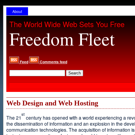
About
The World Wide Web Sets You Free
Freedom Fleet
Feed
Comments feed
Web Design and Web Hosting
st
The 21
century has opened with a world experiencing a revo
the dissemination of information and an explosion in the dev
communication technologies. The acquisition of information is