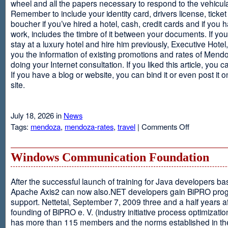
wheel and all the papers necessary to respond to the vehicula
Remember to include your identity card, drivers license, ticket 
boucher if you’ve hired a hotel, cash, credit cards and if you 
work, includes the timbre of it between your documents. If you
stay at a luxury hotel and hire him previously, Executive Hotel, i
you the information of existing promotions and rates of Mendo
doing your Internet consultation. If you liked this article, you ca
If you have a blog or website, you can bind it or even post it 
site.
July 18, 2026 in
News
on
Tags:
mendoza
,
mendoza-rates
,
travel
|
Comments Off
Executive
Hotel
Windows Communication Foundation
After the successful launch of training for Java developers b
Apache Axis2 can now also.NET developers gain BiPRO pr
support. Nettetal, September 7, 2009 three and a half years af
founding of BiPRO e. V. (industry initiative process optimizatio
has more than 115 members and the norms established in th