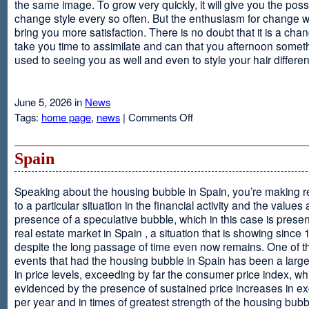
the same image. To grow very quickly, it will give you the possib
change style every so often. But the enthusiasm for change will
bring you more satisfaction. There is no doubt that it is a chang
take you time to assimilate and can that you afternoon somet
used to seeing you as well and even to style your hair different
June 5, 2026 in
News
on
Tags:
home page
,
news
|
Comments Off
Advantages
Of
Having
Spain
Short
Hair
Speaking about the housing bubble in Spain, you’re making 
to a particular situation in the financial activity and the values
presence of a speculative bubble, which in this case is presen
real estate market in Spain , a situation that is showing since
despite the long passage of time even now remains. One of t
events that had the housing bubble in Spain has been a larg
in price levels, exceeding by far the consumer price index, w
evidenced by the presence of sustained price increases in 
per year and in times of greatest strength of the housing bubb