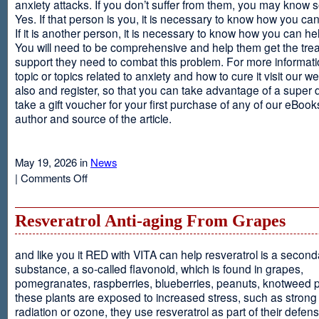
anxiety attacks. If you don’t suffer from them, you may kno
Yes. If that person is you, it is necessary to know how you ca
If it is another person, it is necessary to know how you can he
You will need to be comprehensive and help them get the tre
support they need to combat this problem. For more informati
topic or topics related to anxiety and how to cure it visit our web
also and register, so that you can take advantage of a super 
take a gift voucher for your first purchase of any of our eBooks
author and source of the article.
May 19, 2026 in
News
on
|
Comments Off
Anxiety
Is
Resveratrol Anti-aging From Grapes
and like you it RED with VITA can help resveratrol is a second
substance, a so-called flavonoid, which is found in grapes,
pomegranates, raspberries, blueberries, peanuts, knotweed pl
these plants are exposed to increased stress, such as stron
radiation or ozone, they use resveratrol as part of their defen