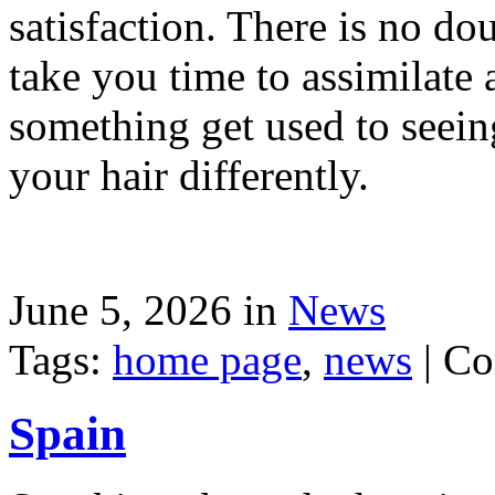
satisfaction. There is no dou
take you time to assimilate
something get used to seein
your hair differently.
June 5, 2026 in
News
Tags:
home page
,
news
|
Co
Spain