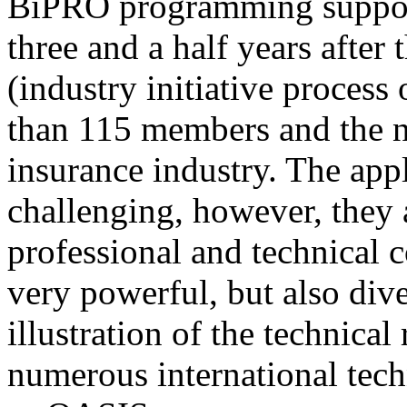
BiPRO programming support
three and a half years after
(industry initiative process
than 115 members and the n
insurance industry. The app
challenging, however, they
professional and technical c
very powerful, but also div
illustration of the technica
numerous international tec