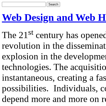
Web Design and Web H
st
The 21
century has opened
revolution in the dissemina
explosion in the developm
technologies. The acquisitio
instantaneous, creating a f
possibilities. Individuals,
depend more and more on re