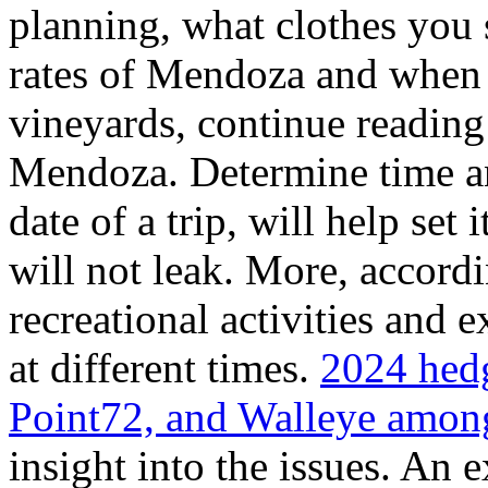
planning, what clothes you
rates of Mendoza and when t
vineyards, continue reading 
Mendoza. Determine time an
date of a trip, will help set 
will not leak. More, accordi
recreational activities and 
at different times.
2024 hedg
Point72, and Walleye among
insight into the issues. An 