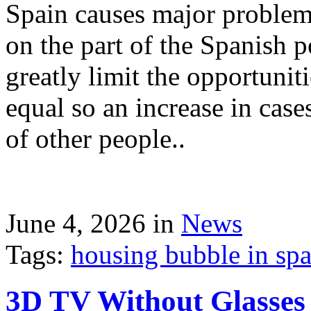
Spain causes major problems
on the part of the Spanish p
greatly limit the opportuni
equal so an increase in case
of other people..
June 4, 2026 in
News
Tags:
housing bubble in spai
3D TV Without Glasses