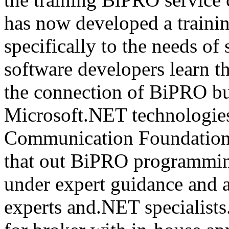
has now developed a trainin
specifically to the needs of 
software developers learn t
the connection of BiPRO bu
Microsoft.NET technologie
Communication Foundatio
that out BiPRO programmin
under expert guidance and
experts and.NET specialists.