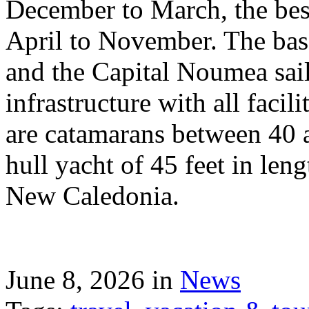
December to March, the best
April to November. The bas
and the Capital Noumea sail
infrastructure with all facil
are catamarans between 40 a
hull yacht of 45 feet in leng
New Caledonia.
June 8, 2026 in
News