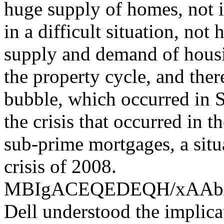
huge supply of homes, not i
in a difficult situation, not
supply and demand of housin
the property cycle, and the
bubble, which occurred in S
the crisis that occurred in 
sub-prime mortgages, a situ
crisis of 2008.
MBIgACEQEDEQH/xAA
Dell understood the implica