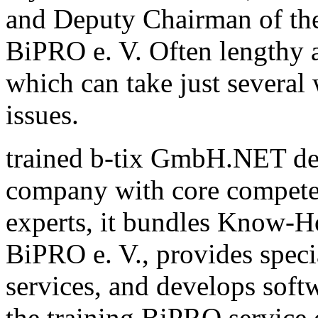
and Deputy Chairman of th
BiPRO e. V. Often lengthy a
which can take just several
issues.
trained b-tix GmbH.NET de
company with core compete
experts, it bundles Know-H
BiPRO e. V., provides speci
services, and develops sof
the training BiPRO service