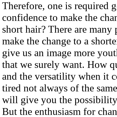
Therefore, one is required g
confidence to make the cha
short hair? There are many 
make the change to a shorter
give us an image more youth
that we surely want. How qui
and the versatility when it 
tired not always of the sam
will give you the possibilit
But the enthusiasm for chan