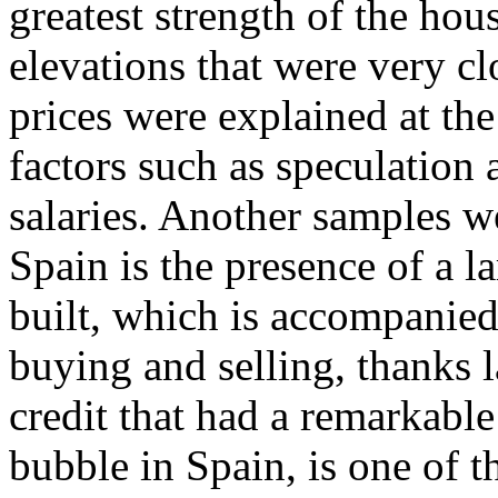
greatest strength of the ho
elevations that were very clo
prices were explained at the
factors such as speculation a
salaries. Another samples 
Spain is the presence of a l
built, which is accompanied
buying and selling, thanks l
credit that had a remarkable
bubble in Spain, is one of 