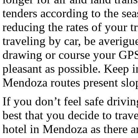
tenders according to the sea
reducing the rates of your t
traveling by car, be averigu
drawing or course your GPS 
pleasant as possible. Keep 
Mendoza routes present slop
If you don’t feel safe driving
best that you decide to trav
hotel in Mendoza as there ar