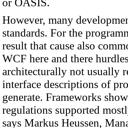
or OASIS.
However, many development 
standards. For the programm
result that cause also comm
WCF here and there hurdles. 
architecturally not usual
interface descriptions of pr
generate. Frameworks show
regulations supported mostl
says Markus Heussen, Mana