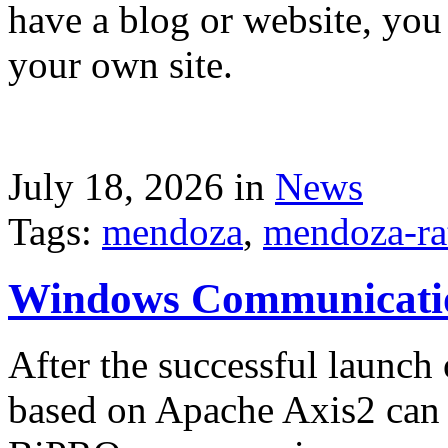
have a blog or website, you 
your own site.
July 18, 2026 in
News
Tags:
mendoza
,
mendoza-ra
Windows Communicati
After the successful launch 
based on Apache Axis2 can