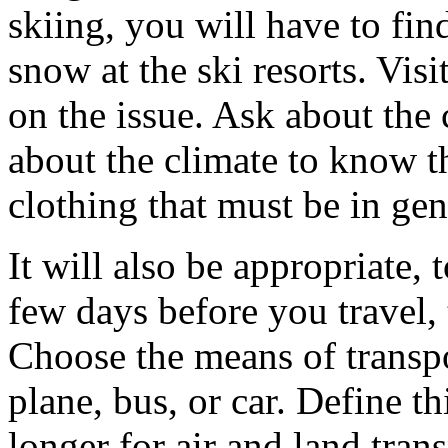
skiing, you will have to fin
snow at the ski resorts. Visi
on the issue. Ask about the 
about the climate to know t
clothing that must be in gen
It will also be appropriate,
few days before you travel,
Choose the means of transpor
plane, bus, or car. Define thi
longer for air and land tra