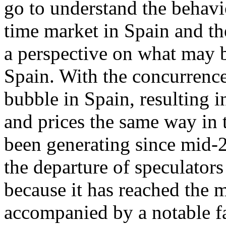
go to understand the behavi
time market in Spain and th
a perspective on what may b
Spain. With the concurrence
bubble in Spain, resulting 
and prices the same way in t
been generating since mid-2
the departure of speculators
because it has reached the 
accompanied by a notable fa