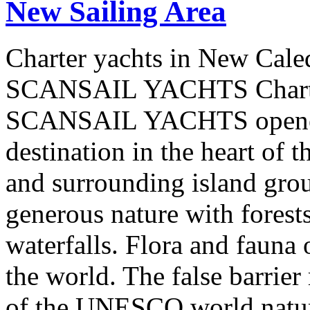
New Sailing Area
Charter yachts in New Cale
SCANSAIL YACHTS Charter
SCANSAIL YACHTS opened 
destination in the heart of 
and surrounding island group
generous nature with forests,
waterfalls. Flora and fauna
the world. The false barrier
of the UNESCO world natural