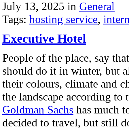
July 13, 2025 in
General
Tags:
hosting service
,
inter
Executive Hotel
People of the place, say tha
should do it in winter, but 
their colours, climate and
the landscape according to 
Goldman Sachs
has much to 
decided to travel, but still