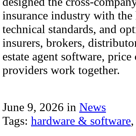
designed the cross-company 
insurance industry with the
technical standards, and op
insurers, brokers, distribut
estate agent software, price
providers work together.
June 9, 2026 in
News
Tags:
hardware & software