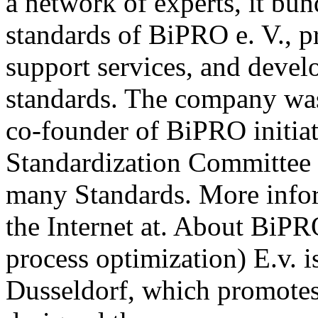
a network of experts, it b
standards of BiPRO e. V., p
support services, and deve
standards. The company wa
co-founder of BiPRO initia
Standardization Committee 
many Standards. More info
the Internet at. About BiPR
process optimization) E.v. i
Dusseldorf, which promotes 