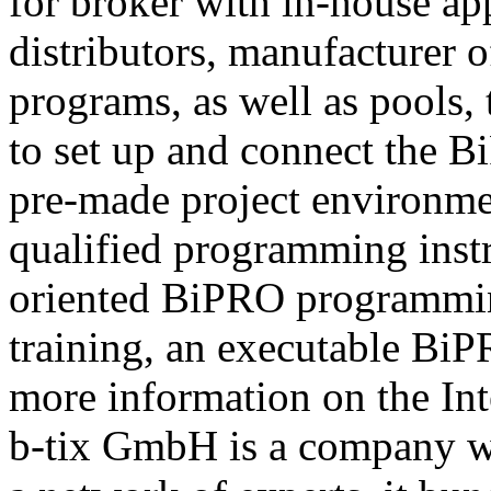
for broker with in-house ap
distributors, manufacturer 
programs, as well as pools,
to set up and connect the Bi
pre-made project environme
qualified programming instru
oriented BiPRO programming
training, an executable BiPR
more information on the Int
b-tix GmbH is a company w