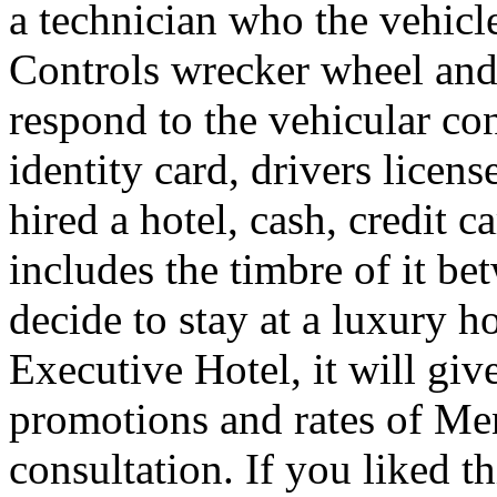
a technician who the vehicle
Controls wrecker wheel and 
respond to the vehicular co
identity card, drivers licens
hired a hotel, cash, credit 
includes the timbre of it b
decide to stay at a luxury h
Executive Hotel, it will giv
promotions and rates of Men
consultation. If you liked th