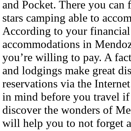
and Pocket. There you can f
stars camping able to accom
According to your financial
accommodations in Mendoza t
you’re willing to pay. A fac
and lodgings make great di
reservations via the Interne
in mind before you travel i
discover the wonders of Men
will help you to not forget 