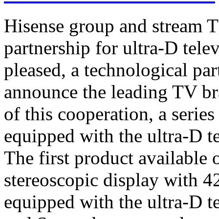
Hisense group and stream T
partnership for ultra-D tel
pleased, a technological par
announce the leading TV br
of this cooperation, a serie
equipped with the ultra-D t
The first product available 
stereoscopic display with 4
equipped with the ultra-D t