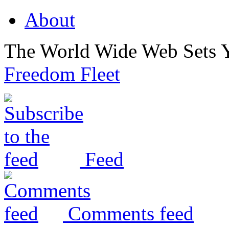
About
The World Wide Web Sets 
Freedom Fleet
Feed
Comments feed