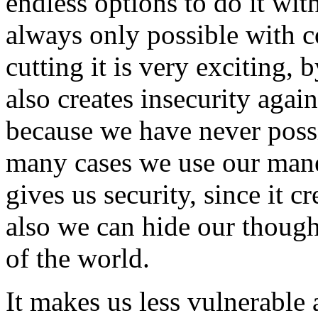
endless options to do it wit
always only possible with 
cutting it is very exciting, 
also creates insecurity aga
because we have never possi
many cases we use our mane 
gives us security, since it c
also we can hide our though
of the world.
It makes us less vulnerable 