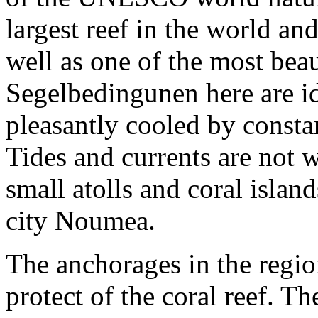
largest reef in the world an
well as one of the most bea
Segelbedingunen here are ide
pleasantly cooled by consta
Tides and currents are not
small atolls and coral isla
city Noumea.
The anchorages in the regio
protect of the coral reef. T