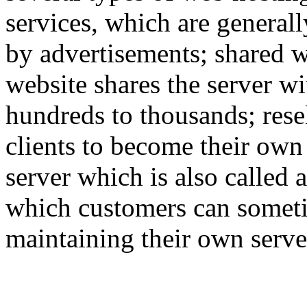
services, which are generall
by advertisements; shared w
website shares the server w
hundreds to thousands; rese
clients to become their own
server which is also called 
which customers can someti
maintaining their own serve