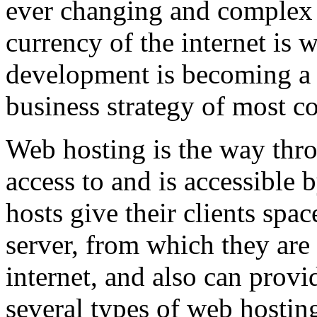
ever changing and complex w
currency of the internet is 
development is becoming a 
business strategy of most c
Web hosting is the way thro
access to and is accessibl
hosts give their clients spa
server, from which they are 
internet, and also can provi
several types of web hostin