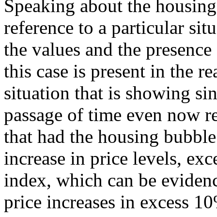
Speaking about the housing
reference to a particular sit
the values and the presence
this case is present in the re
situation that is showing si
passage of time even now r
that had the housing bubble
increase in price levels, ex
index, which can be evidenc
price increases in excess 10