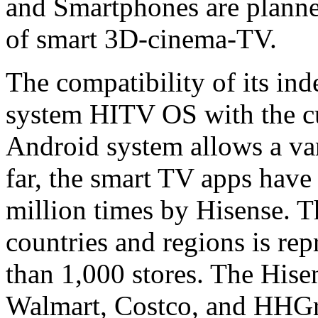
and Smartphones are planned
of smart 3D-cinema-TV.
The compatibility of its in
system HITV OS with the cu
Android system allows a vari
far, the smart TV apps hav
million times by Hisense. 
countries and regions is re
than 1,000 stores. The Hise
Walmart, Costco, and HHGre