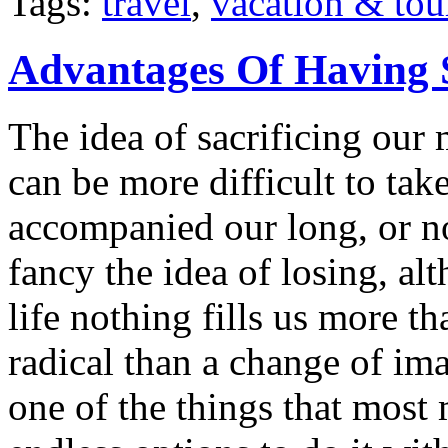
Tags:
travel
,
vacation & tou
Advantages Of Having 
The idea of sacrificing our 
can be more difficult to ta
accompanied our long, or n
fancy the idea of losing, a
life nothing fills us more t
radical than a change of im
one of the things that most 