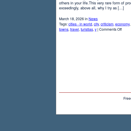
others in your life.This very rare form of p
exceedingly, above all, why I try as […]
March 18, 2026 in
News
Tags:
cities - in world
,
city
,
criticism
,
economy
on
towns
,
travel
,
turistias
,
v
|
Comments Off
Cities
That
You
Get
Heart
Free