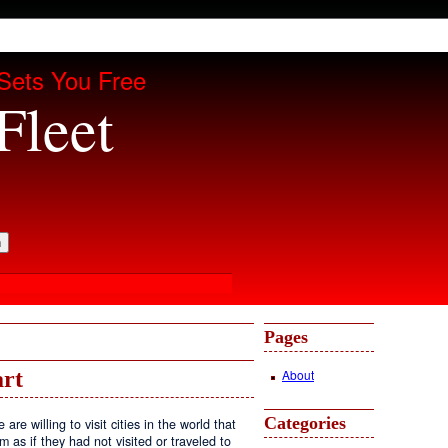
Sets You Free
Fleet
Pages
About
art
Categories
e willing to visit cities in the world that
em as if they had not visited or traveled to