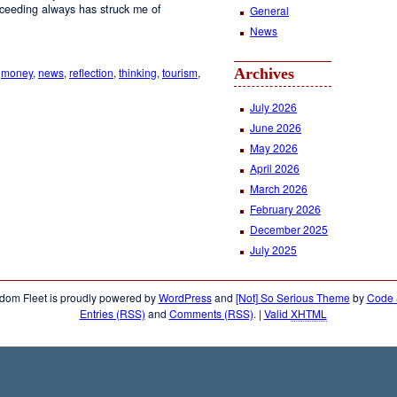
roceeding always has struck me of
General
News
,
money
,
news
,
reflection
,
thinking
,
tourism
,
Archives
July 2026
June 2026
May 2026
April 2026
March 2026
February 2026
December 2025
July 2025
dom Fleet is proudly powered by
WordPress
and
[Not] So Serious Theme
by
Code &
Entries (RSS)
and
Comments (RSS)
.
|
Valid
XHTML