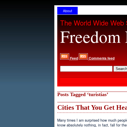
About
The World Wide Web 
Freedom 
Feed
Comments feed
Posts Tagged ‘turistias’
Cities That You Get He
Many times I am surprised how much people ar
know absolutely nothing, in fact, fall for th