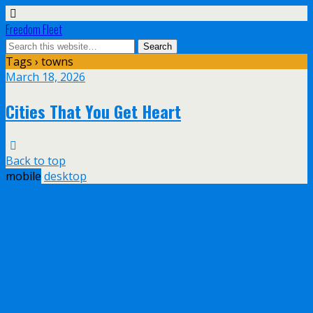
Freedom Fleet
Tags › towns
March 18, 2026
Cities That You Get Heart
Back to top
mobile
desktop