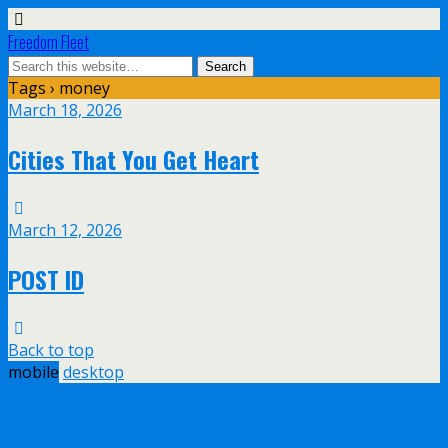
Freedom Fleet
Tags › money
March 18, 2026
Cities That You Get Heart
March 12, 2026
POST ID
Back to top
mobile
desktop