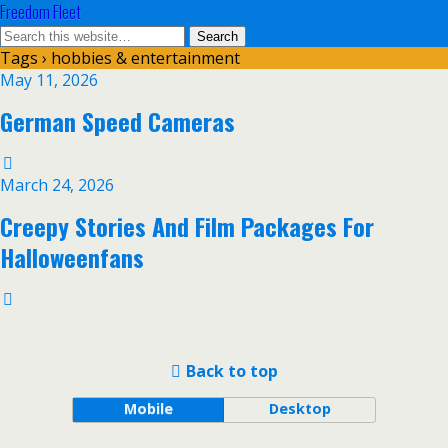
Freedom Fleet
Tags › hobbies & entertainment
May 11, 2026
German Speed Cameras
March 24, 2026
Creepy Stories And Film Packages For
Halloweenfans
Back to top
Mobile
Desktop