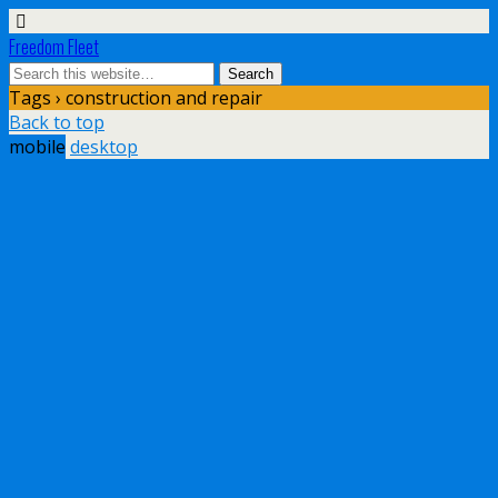
Freedom Fleet
Tags › construction and repair
Back to top
mobile
desktop