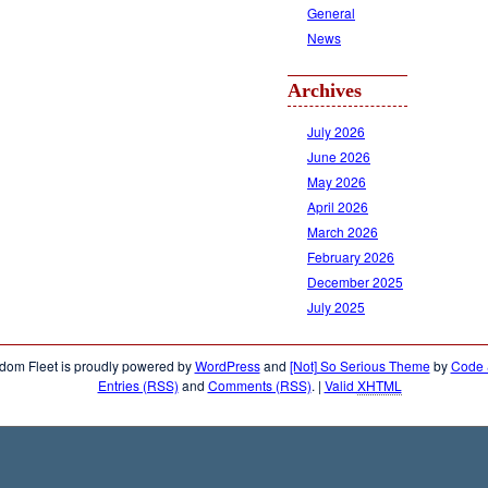
General
News
Archives
July 2026
June 2026
May 2026
April 2026
March 2026
February 2026
December 2025
July 2025
dom Fleet is proudly powered by
WordPress
and
[Not] So Serious Theme
by
Code &
Entries (RSS)
and
Comments (RSS)
.
|
Valid
XHTML