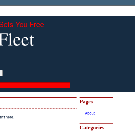
Sets You Free
Fleet
Pages
About
sn't here.
Categories