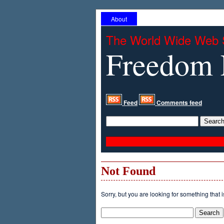
About
The World Wide Web 
Freedom 
Feed
Comments feed
Not Found
Sorry, but you are looking for something that i