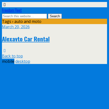
Freedom Fleet
Tags › auto and moto
March 20, 2026
Alexavto Car Rental
Back to top
mobile
desktop