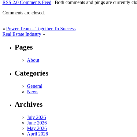
RSS 2.0 Comments Feed
| Both comments and pings are currently clo
Comments are closed.
«
Power Team – Together To Success
Real Estate Industry
»
Pages
About
Categories
General
News
Archives
July 2026
June 2026
May 2026
April 2026