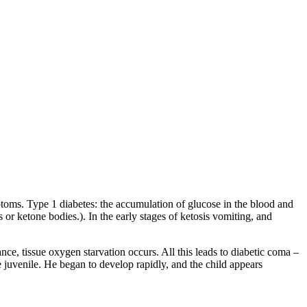
mptoms. Type 1 diabetes: the accumulation of glucose in the blood and
s or ketone bodies.). In the early stages of ketosis vomiting, and
nce, tissue oxygen starvation occurs. All this leads to diabetic coma –
e juvenile. He began to develop rapidly, and the child appears