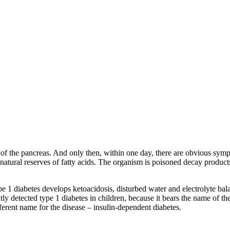
ells of the pancreas. And only then, within one day, there are obvious sy
s natural reserves of fatty acids. The organism is poisoned decay product
pe 1 diabetes develops ketoacidosis, disturbed water and electrolyte bala
y detected type 1 diabetes in children, because it bears the name of th
ferent name for the disease – insulin-dependent diabetes.