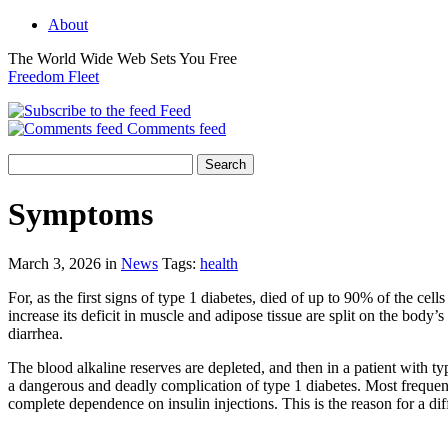
About
The World Wide Web Sets You Free
Freedom Fleet
Feed
Comments feed
Symptoms
March 3, 2026 in
News
Tags:
health
For, as the first signs of type 1 diabetes, died of up to 90% of the c
increase its deficit in muscle and adipose tissue are split on the body’
diarrhea.
The blood alkaline reserves are depleted, and then in a patient with ty
a dangerous and deadly complication of type 1 diabetes. Most frequentl
complete dependence on insulin injections. This is the reason for a dif