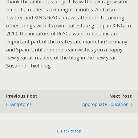
thank the ambitious project. Now the average visitor
time of a reader is over eight minutes. And also in
Twitter and XING ReYCa draws attention to, among
other things with its own real estate group in XING. In
2010, the initiators of ReYCa want to become an
important part of the real estate market in Germany
and Spain. Until then the team wishes you a happy
new year all readers of the blog in the new year.
Susanne Thiel blog.
Previous Post
Next Post
Symptoms
Appropriate Education
Back to top