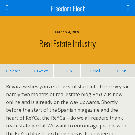
Freedom Fleet
March 4, 2026
Real Estate Industry
Share
Tweet
Pin
Mail
SMS
Reyaca wishes you a successful start into the new year
barely two months of real estate blog ReYCa is now
online and is already on the way upwards. Shortly
before the start of the Spanish magazine and the
heart of ReYCa, the ReYCa – do we all readers thank
real estate portal. We want to encourage people with
the ReYCa blog to exchange ideas, to engage in