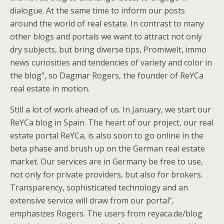
dialogue. At the same time to inform our posts
around the world of real estate. In contrast to many
other blogs and portals we want to attract not only
dry subjects, but bring diverse tips, Promiwelt, immo
news curiosities and tendencies of variety and color in
the blog”, so Dagmar Rogers, the founder of ReYCa
real estate in motion.
Still a lot of work ahead of us. In January, we start our
ReYCa blog in Spain. The heart of our project, our real
estate portal ReYCa, is also soon to go online in the
beta phase and brush up on the German real estate
market. Our services are in Germany be free to use,
not only for private providers, but also for brokers.
Transparency, sophisticated technology and an
extensive service will draw from our portal”,
emphasizes Rogers. The users from reyaca.de/blog