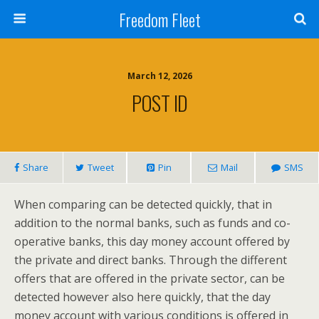
Freedom Fleet
March 12, 2026
POST ID
Share
Tweet
Pin
Mail
SMS
When comparing can be detected quickly, that in
addition to the normal banks, such as funds and co-
operative banks, this day money account offered by
the private and direct banks. Through the different
offers that are offered in the private sector, can be
detected however also here quickly, that the day
money account with various conditions is offered in