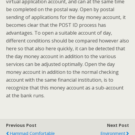
virtual application account, and can at the same time
be completed on the postal way. Open by postal
sending of applications for the day money account, it
becomes clear that the POST ID process has
advantages. To open a suitable account of day,
different conditions should be compared however also
here so that also here quickly, it can be detected that
the day money account in addition to the various
services can be adjusted optimally. Open the day
money account in addition to the normal checking
account with the same financial institution, is to
recognize that this money account as a sub-account
at the bank runs.
Previous Post
Next Post
Hammad Comfortable
Environment