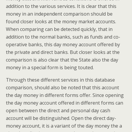
addition to the various services. It is clear that this
money in an independent comparison should be
found closer looks at the money market accounts.
When comparing can be detected quickly, that in
addition to the normal banks, such as funds and co-
operative banks, this day money account offered by
the private and direct banks. But closer looks at the
comparison is also clear that the State also the day
money in a special form is being touted.
Through these different services in this database
comparison, should also be noted that this account
the day money in different forms offer. Since opening
the day money account offered in different forms can
open between the direct and personal day cash
account will be distinguished. Open the direct day-
money account, it is a variant of the day money the a