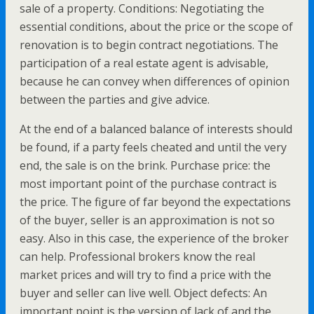
sale of a property. Conditions: Negotiating the
essential conditions, about the price or the scope of
renovation is to begin contract negotiations. The
participation of a real estate agent is advisable,
because he can convey when differences of opinion
between the parties and give advice.
At the end of a balanced balance of interests should
be found, if a party feels cheated and until the very
end, the sale is on the brink. Purchase price: the
most important point of the purchase contract is
the price. The figure of far beyond the expectations
of the buyer, seller is an approximation is not so
easy. Also in this case, the experience of the broker
can help. Professional brokers know the real
market prices and will try to find a price with the
buyer and seller can live well. Object defects: An
important point is the version of lack of and the