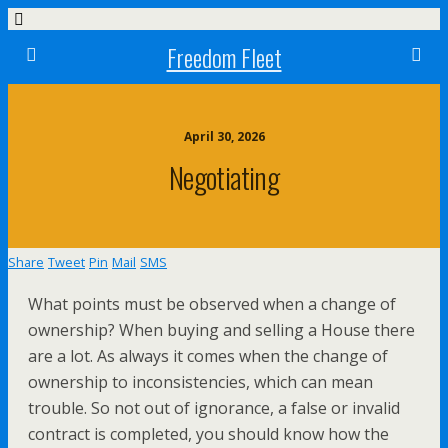
Freedom Fleet
April 30, 2026
Negotiating
Share
Tweet
Pin
Mail
SMS
What points must be observed when a change of
ownership? When buying and selling a House there
are a lot. As always it comes when the change of
ownership to inconsistencies, which can mean
trouble. So not out of ignorance, a false or invalid
contract is completed, you should know how the