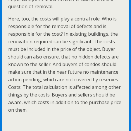
question of removal.
Here, too, the costs will play a central role. Who is
responsible for the removal of defects and is
responsible for the cost? In existing buildings, the
renovation required can be significant. The costs
must be included in the price of the object. Buyer
should can also ensure, that no hidden defects are
known to the seller. And buyers of condos should
make sure that in the near future no maintenance
action pending, which are not covered by reserves.
Costs: The total calculation is affected among other
things by the costs. Buyers and sellers should be
aware, which costs in addition to the purchase price
on them.