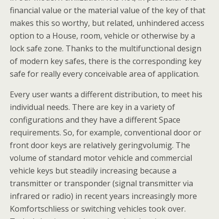
financial value or the material value of the key of that
makes this so worthy, but related, unhindered access
option to a House, room, vehicle or otherwise by a
lock safe zone. Thanks to the multifunctional design
of modern key safes, there is the corresponding key
safe for really every conceivable area of application.
Every user wants a different distribution, to meet his
individual needs. There are key in a variety of
configurations and they have a different Space
requirements. So, for example, conventional door or
front door keys are relatively geringvolumig. The
volume of standard motor vehicle and commercial
vehicle keys but steadily increasing because a
transmitter or transponder (signal transmitter via
infrared or radio) in recent years increasingly more
Komfortschliess or switching vehicles took over.