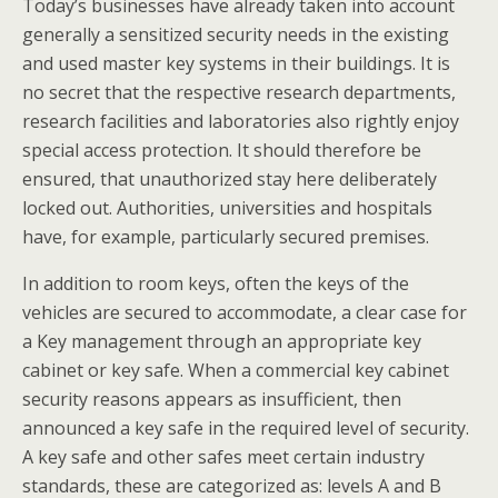
Today’s businesses have already taken into account
generally a sensitized security needs in the existing
and used master key systems in their buildings. It is
no secret that the respective research departments,
research facilities and laboratories also rightly enjoy
special access protection. It should therefore be
ensured, that unauthorized stay here deliberately
locked out. Authorities, universities and hospitals
have, for example, particularly secured premises.
In addition to room keys, often the keys of the
vehicles are secured to accommodate, a clear case for
a Key management through an appropriate key
cabinet or key safe. When a commercial key cabinet
security reasons appears as insufficient, then
announced a key safe in the required level of security.
A key safe and other safes meet certain industry
standards, these are categorized as: levels A and B