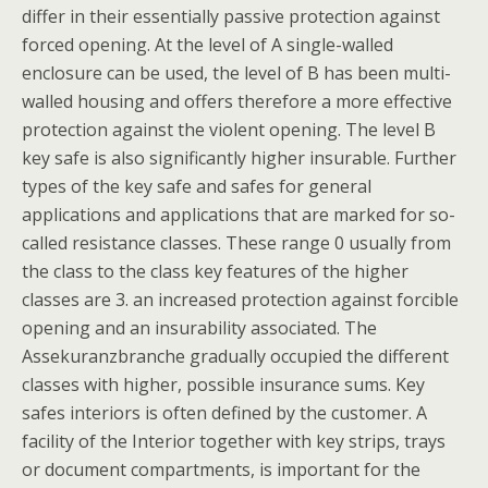
differ in their essentially passive protection against
forced opening. At the level of A single-walled
enclosure can be used, the level of B has been multi-
walled housing and offers therefore a more effective
protection against the violent opening. The level B
key safe is also significantly higher insurable. Further
types of the key safe and safes for general
applications and applications that are marked for so-
called resistance classes. These range 0 usually from
the class to the class key features of the higher
classes are 3. an increased protection against forcible
opening and an insurability associated. The
Assekuranzbranche gradually occupied the different
classes with higher, possible insurance sums. Key
safes interiors is often defined by the customer. A
facility of the Interior together with key strips, trays
or document compartments, is important for the