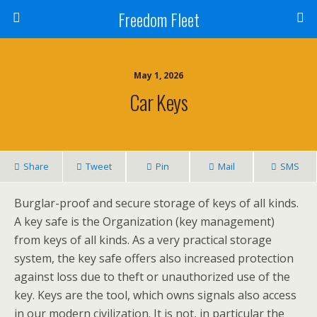
Freedom Fleet
May 1, 2026
Car Keys
Share
Tweet
Pin
Mail
SMS
Burglar-proof and secure storage of keys of all kinds.
A key safe is the Organization (key management)
from keys of all kinds. As a very practical storage
system, the key safe offers also increased protection
against loss due to theft or unauthorized use of the
key. Keys are the tool, which owns signals also access
in our modern civilization. It is not, in particular the