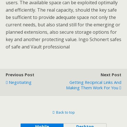
users. The available space can be exploited optimally
and efficiently. The real capacity, should the key safe
be sufficient to provide adequate space not only the
current needs, but also stand still for the emerging or
planned extensions, also secure storage options for
key and another protecting value. Ingo Schonert safes
of safe and Vault professional
Previous Post
Next Post
Negotiating
Getting Reciprical Links And
Making Them Work For You
Back to top
Mobile
Desktop