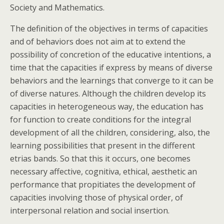
Society and Mathematics.
The definition of the objectives in terms of capacities
and of behaviors does not aim at to extend the
possibility of concretion of the educative intentions, a
time that the capacities if express by means of diverse
behaviors and the learnings that converge to it can be
of diverse natures. Although the children develop its
capacities in heterogeneous way, the education has
for function to create conditions for the integral
development of all the children, considering, also, the
learning possibilities that present in the different
etrias bands. So that this it occurs, one becomes
necessary affective, cognitiva, ethical, aesthetic an
performance that propitiates the development of
capacities involving those of physical order, of
interpersonal relation and social insertion.