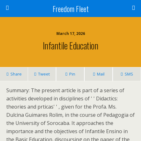
Freedom Fleet
March 17, 2026
Infantile Education
Share
Tweet
Pin
Mail
SMS
Summary: The present article is part of a series of
activities developed in disciplines of ' ' Didactics:
theories and prticas' ' , given for the Profa. Ms.
Dulcina Guimares Rolim, in the course of Pedagogia of
the University of Sorocaba. It approaches the
importance and the objectives of Infantile Ensino in
the Basic Education, discoursing on the paper of the