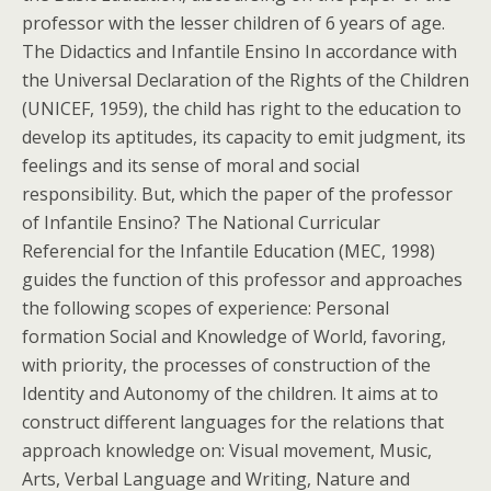
professor with the lesser children of 6 years of age.
The Didactics and Infantile Ensino In accordance with
the Universal Declaration of the Rights of the Children
(UNICEF, 1959), the child has right to the education to
develop its aptitudes, its capacity to emit judgment, its
feelings and its sense of moral and social
responsibility. But, which the paper of the professor
of Infantile Ensino? The National Curricular
Referencial for the Infantile Education (MEC, 1998)
guides the function of this professor and approaches
the following scopes of experience: Personal
formation Social and Knowledge of World, favoring,
with priority, the processes of construction of the
Identity and Autonomy of the children. It aims at to
construct different languages for the relations that
approach knowledge on: Visual movement, Music,
Arts, Verbal Language and Writing, Nature and