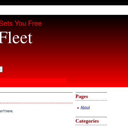
Sets You Free
Fleet
Pages
About
sn't here.
Categories