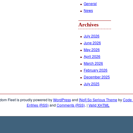
General
News
Archives
July 2026
June 2026
May 2026
April 2026
March 2026
February 2026
December 2025
July 2025
dom Fleet is proudly powered by
WordPress
and
[Not] So Serious Theme
by
Code &
Entries (RSS)
and
Comments (RSS)
.
|
Valid
XHTML