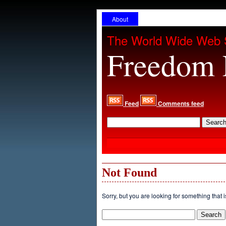
About
The World Wide Web 
Freedom 
Feed
Comments feed
Not Found
Sorry, but you are looking for something that i