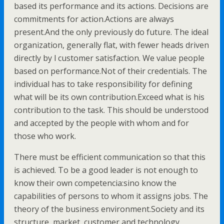
based its performance and its actions. Decisions are
commitments for action.Actions are always
present.And the only previously do future. The ideal
organization, generally flat, with fewer heads driven
directly by l customer satisfaction. We value people
based on performance.Not of their credentials. The
individual has to take responsibility for defining
what will be its own contribution.Exceed what is his
contribution to the task. This should be understood
and accepted by the people with whom and for
those who work.
There must be efficient communication so that this
is achieved. To be a good leader is not enough to
know their own competencia:sino know the
capabilities of persons to whom it assigns jobs. The
theory of the business environment.Society and its
structure, market, customer and technology.