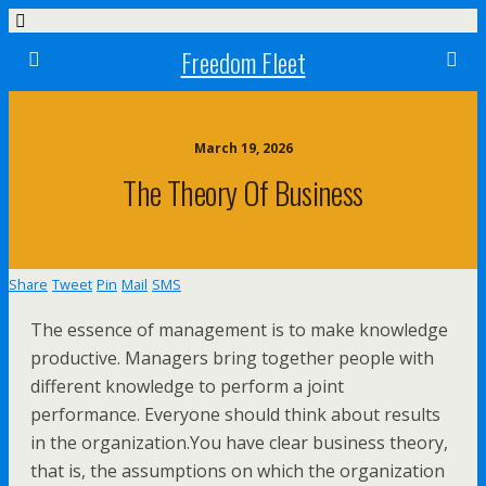
Freedom Fleet
March 19, 2026
The Theory Of Business
Share
Tweet
Pin
Mail
SMS
The essence of management is to make knowledge
productive. Managers bring together people with
different knowledge to perform a joint
performance. Everyone should think about results
in the organization.You have clear business theory,
that is, the assumptions on which the organization