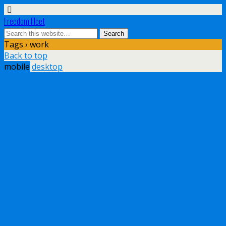
Freedom Fleet
Tags › work
Back to top
mobile
desktop