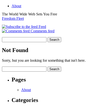
About
The World Wide Web Sets You Free
Freedom Fleet
Feed
Comments feed
Not Found
Sorry, but you are looking for something that isn't here.
Pages
About
Categories