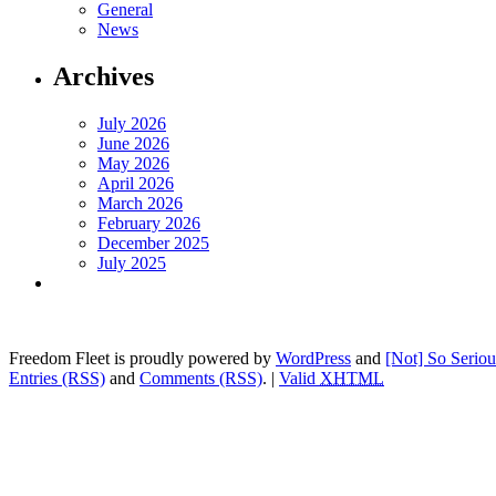
General
News
Archives
July 2026
June 2026
May 2026
April 2026
March 2026
February 2026
December 2025
July 2025
Freedom Fleet is proudly powered by
WordPress
and
[Not] So Serio
Entries (RSS)
and
Comments (RSS)
.
|
Valid
XHTML