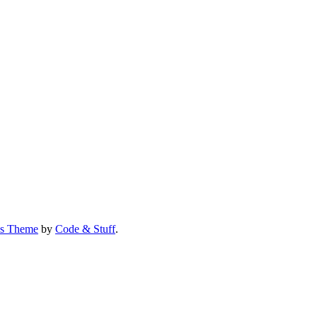
us Theme
by
Code & Stuff
.