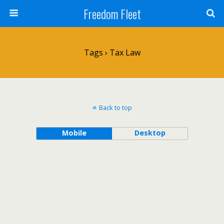
Freedom Fleet
Tags › Tax Law
Back to top
Mobile
Desktop