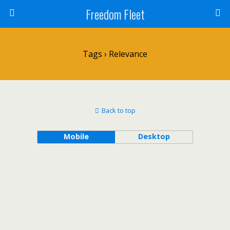
Freedom Fleet
Tags › Relevance
Back to top
Mobile
Desktop