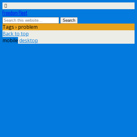
Freedom Fleet
Tags › problem
Back to top
mobile
desktop