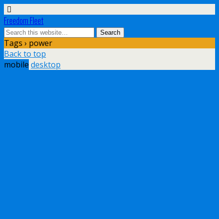
Freedom Fleet
Tags › power
Back to top
mobile
desktop