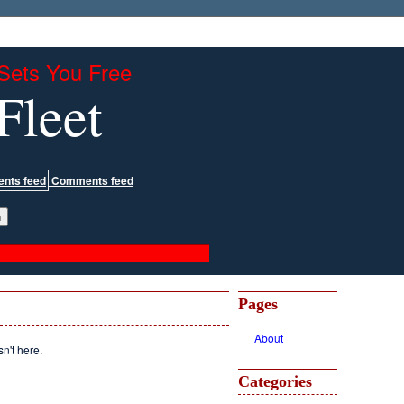
Sets You Free
Fleet
Comments feed
Pages
About
sn't here.
Categories