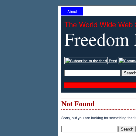
About
The World Wide Web 
Freedom 
Feed
Not Found
Sorry, but you are looking for something that i