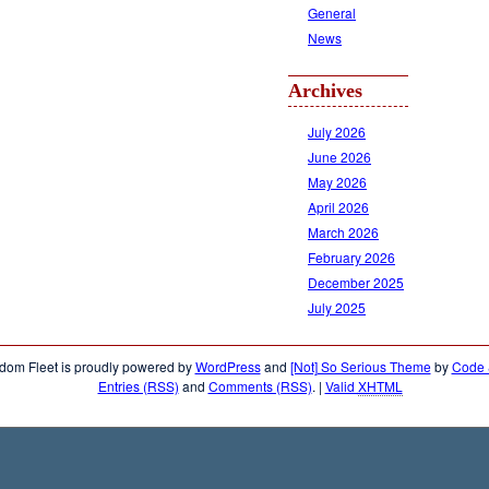
General
News
Archives
July 2026
June 2026
May 2026
April 2026
March 2026
February 2026
December 2025
July 2025
dom Fleet is proudly powered by
WordPress
and
[Not] So Serious Theme
by
Code &
Entries (RSS)
and
Comments (RSS)
.
|
Valid
XHTML