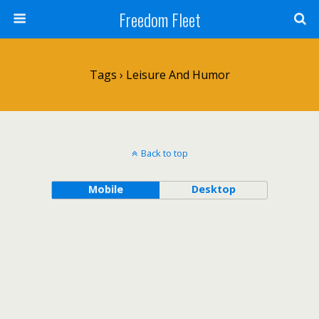
Freedom Fleet
Tags › Leisure And Humor
Back to top
Mobile
Desktop