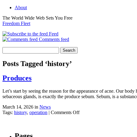
About
The World Wide Web Sets You Free
Freedom Fleet
Feed
Comments feed
Posts Tagged ‘history’
Produces
Let’s start by seeing the reason for the appearance of acne. Our body ha
sebaceous glands, is exactly the produce sebum. Sebum, is a substance
March 14, 2026 in
News
on
Tags:
history
,
operation
|
Comments Off
Produces
Pages