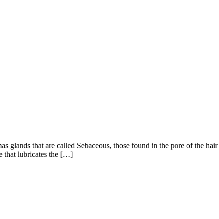
s glands that are called Sebaceous, those found in the pore of the hair f
 that lubricates the […]