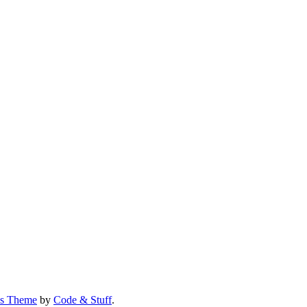
us Theme
by
Code & Stuff
.