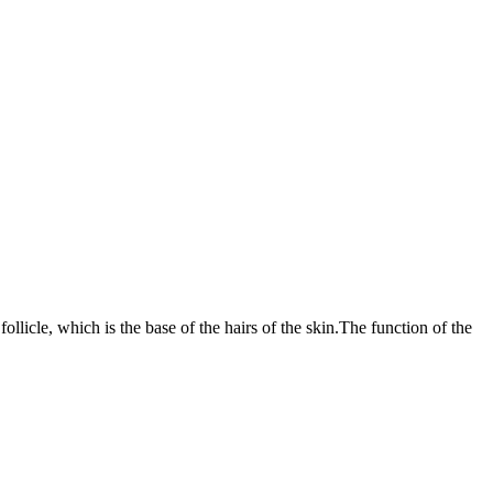
ollicle, which is the base of the hairs of the skin.The function of the