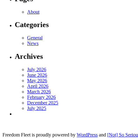
About
Categories
General
News
Archives
July 2026
June 2026
May 2026
April 2026
March 2026
February 2026
December 2025
July 2025
Freedom Fleet is proudly powered by
WordPress
and
[Not] So Serio