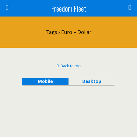
Freedom Fleet
Tags › Euro – Dollar
Back to top
Mobile
Desktop