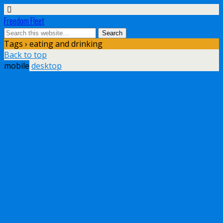
Freedom Fleet
Tags › eating and drinking
Back to top
mobile
desktop