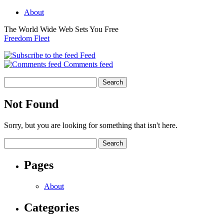
About
The World Wide Web Sets You Free
Freedom Fleet
Feed
Comments feed
Not Found
Sorry, but you are looking for something that isn't here.
Pages
About
Categories