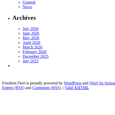
General
News
Archives
July 2026
June 2026
May 2026
April 2026
March 2026
February 2026
December 2025
July 2025
Freedom Fleet is proudly powered by
WordPress
and
[Not] So Serio
Entries (RSS)
and
Comments (RSS)
.
|
Valid
XHTML