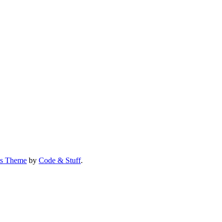
us Theme
by
Code & Stuff
.