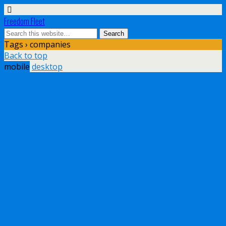
Freedom Fleet
Tags › companies
Back to top
mobile
desktop